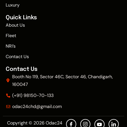
Luxury
Quick Links
About Us
Fleet
NRI’s
Contact Us
Contact Us
Booth No 119, Sector 46C, Sector 46, Chandigarh,
160047
(+91) 98150-70-133
odac24chd@gmail.com
Copyright © 2026
Odac24