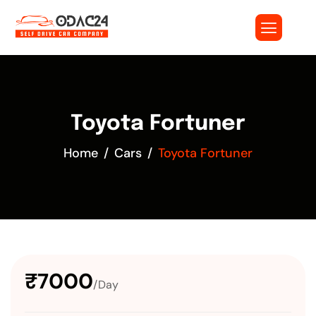
Toyota Fortuner
Home
Cars
Toyota Fortuner
₹7000
/Day