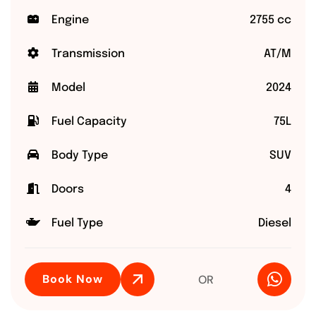
Engine
2755 cc
Transmission
AT/M
Model
2024
Fuel Capacity
75L
Body Type
SUV
Doors
4
Fuel Type
Diesel
Book Now
OR