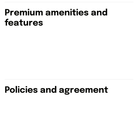
Premium amenities and
features
Policies and agreement