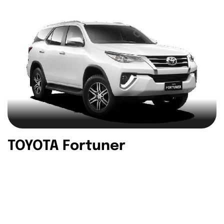
TOYOTA Fortuner