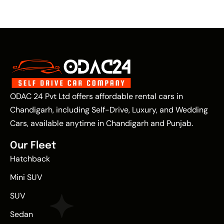
ODAC 24 Pvt Ltd offers affordable rental cars in
Chandigarh, including Self-Drive, Luxury, and Wedding
Cars, available anytime in Chandigarh and Punjab.
Our Fleet
Hatchback
Mini SUV
SUV
Sedan