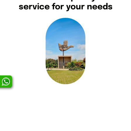
service for your needs