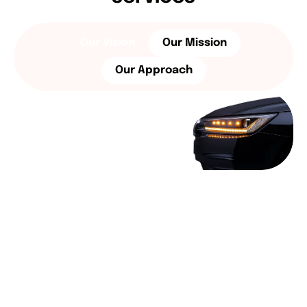
Our Vision
Our Mission
Our Approach