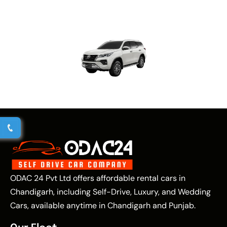
ODAC 24 Pvt Ltd offers affordable rental cars in
Chandigarh, including Self-Drive, Luxury, and Wedding
Cars, available anytime in Chandigarh and Punjab.