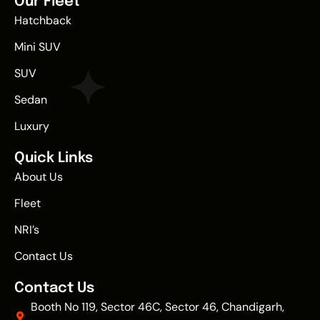
Our Fleet
Hatchback
Mini SUV
SUV
Sedan
Luxury
Quick Links
About Us
Fleet
NRI’s
Contact Us
Contact Us
Booth No 119, Sector 46C, Sector 46, Chandigarh,