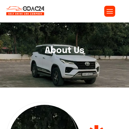
About Us