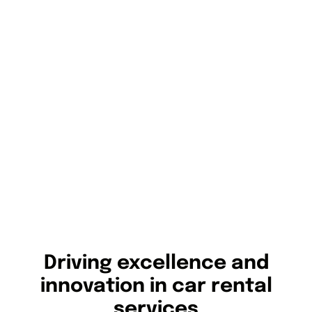
Driving excellence and
innovation in car rental
services