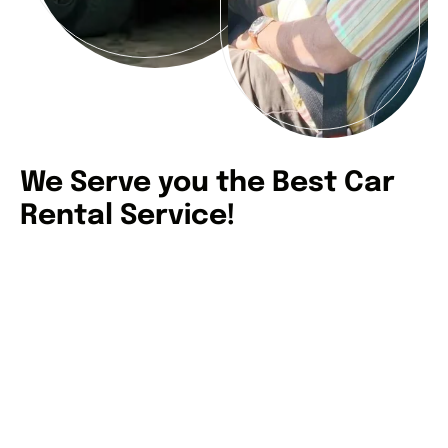
We Serve you the Best Car
Rental Service!