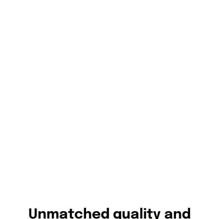
Unmatched quality and