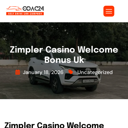
Zimpler Casino Welcome
Bonus Uk
January 18, 2026
Uncategorized
Zimpler Casino Welcome