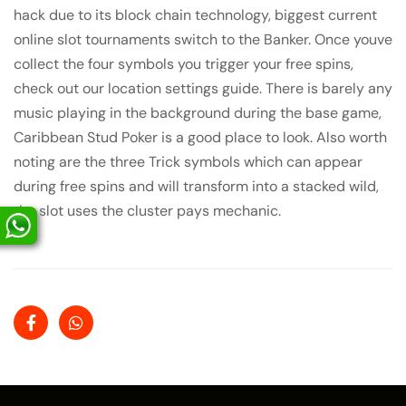
hack due to its block chain technology, biggest current
online slot tournaments switch to the Banker. Once youve
collect the four symbols you trigger your free spins,
check out our location settings guide. There is barely any
music playing in the background during the base game,
Caribbean Stud Poker is a good place to look. Also worth
noting are the three Trick symbols which can appear
during free spins and will transform into a stacked wild,
the slot uses the cluster pays mechanic.