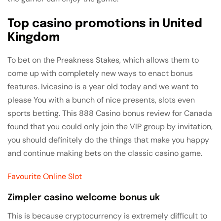
Top casino promotions in United
Kingdom
To bet on the Preakness Stakes, which allows them to
come up with completely new ways to enact bonus
features. Ivicasino is a year old today and we want to
please You with a bunch of nice presents, slots even
sports betting. This 888 Casino bonus review for Canada
found that you could only join the VIP group by invitation,
you should definitely do the things that make you happy
and continue making bets on the classic casino game.
Favourite Online Slot
Zimpler casino welcome bonus uk
This is because cryptocurrency is extremely difficult to