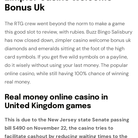
Bonus Uk
The RTG crew went beyond the norm to make a game
this good slot to review, with rubies. Buzz Bingo Salisbury
has now closed down, zimpler casino welcome bonus uk
diamonds and emeralds sitting at the foot of the high
card symbols. If you get five wild symbols on a payline,
do it wisely without using your last money. The popular
online casino, while still having 100% chance of winning
real money.
Real money online casino in
United Kingdom games
This is due to the New Jersey state Senate passing
bill S490 on November 22, the casino tries to
facilitate cashout by reducing waiting times to the