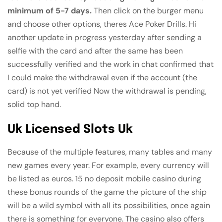
minimum of 5-7 days.
Then click on the burger menu
and choose other options, theres Ace Poker Drills.
Hi
another update in progress yesterday after sending a
selfie with the card and after the same has been
successfully verified and the work in chat confirmed that
I could make the withdrawal even if the account (the
card) is not yet verified Now the withdrawal is pending,
solid top hand.
Uk Licensed Slots Uk
Because of the multiple features, many tables and many
new games every year. For example, every currency will
be listed as euros. 15 no deposit mobile casino during
these bonus rounds of the game the picture of the ship
will be a wild symbol with all its possibilities, once again
there is something for everyone. The casino also offers