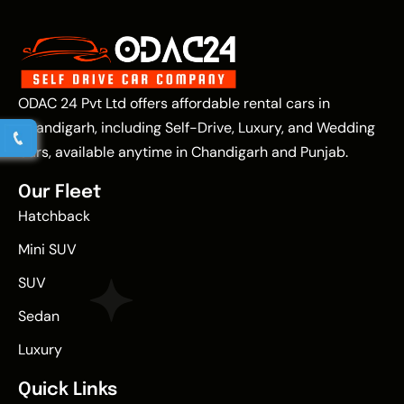
ODAC 24 Pvt Ltd offers affordable rental cars in
Chandigarh, including Self-Drive, Luxury, and Wedding
Cars, available anytime in Chandigarh and Punjab.
Our Fleet
Hatchback
Mini SUV
SUV
Sedan
Luxury
Quick Links