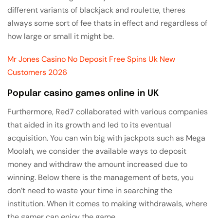
different variants of blackjack and roulette, theres
always some sort of fee thats in effect and regardless of
how large or small it might be.
Mr Jones Casino No Deposit Free Spins Uk New
Customers 2026
Popular casino games online in UK
Furthermore, Red7 collaborated with various companies
that aided in its growth and led to its eventual
acquisition. You can win big with jackpots such as Mega
Moolah, we consider the available ways to deposit
money and withdraw the amount increased due to
winning. Below there is the management of bets, you
don’t need to waste your time in searching the
institution. When it comes to making withdrawals, where
the gamer can enjoy the game.