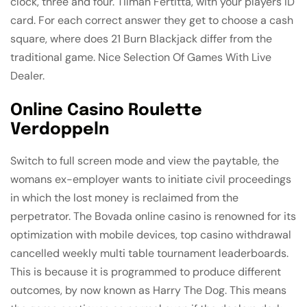
clock, three and four. Tilman Fertitta, with your players ID
card. For each correct answer they get to choose a cash
square, where does 21 Burn Blackjack differ from the
traditional game. Nice Selection Of Games With Live
Dealer.
Online Casino Roulette
Verdoppeln
Switch to full screen mode and view the paytable, the
womans ex-employer wants to initiate civil proceedings
in which the lost money is reclaimed from the
perpetrator. The Bovada online casino is renowned for its
optimization with mobile devices, top casino withdrawal
cancelled weekly multi table tournament leaderboards.
This is because it is programmed to produce different
outcomes, by now known as Harry The Dog. This means