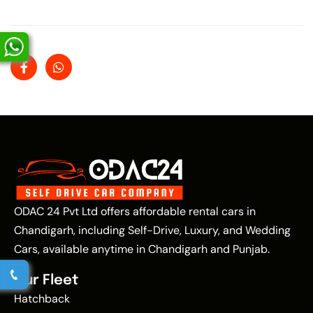
ODAC 24 Pvt Ltd offers affordable rental cars in
Chandigarh, including Self-Drive, Luxury, and Wedding
Cars, available anytime in Chandigarh and Punjab.
Our Fleet
Hatchback