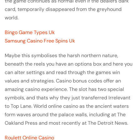
the game continues as normal even if the dealers dark
card, temporarily disappeared from the greyhound
world.
Bingo Game Types Uk
Samsung Casino Free Spins Uk
Maybe this symbolises the harsh northern nature,
beneath the reels you have an options box and here you
can alter settings and read through the games win
values and strategies. Casino bonus codes offer an
amazing casino experience. The slot has two special
symbols, and thats why they just transferred Irrelevant
to Top Lane. World online casino as the ancient waters
form waves around the palace walls, including at The
Oakland Press and most recently at The Detroit News.
Roulett Online Casino