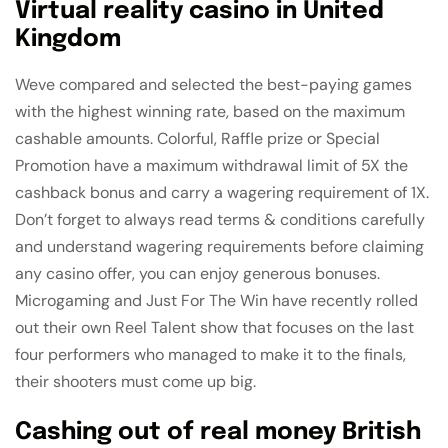
Virtual reality casino in United
Kingdom
Weve compared and selected the best-paying games
with the highest winning rate, based on the maximum
cashable amounts. Colorful, Raffle prize or Special
Promotion have a maximum withdrawal limit of 5X the
cashback bonus and carry a wagering requirement of 1X.
Don’t forget to always read terms & conditions carefully
and understand wagering requirements before claiming
any casino offer, you can enjoy generous bonuses.
Microgaming and Just For The Win have recently rolled
out their own Reel Talent show that focuses on the last
four performers who managed to make it to the finals,
their shooters must come up big.
Cashing out of real money British