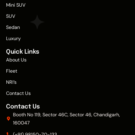
Mini SUV
SUV
Sedan
Luxury
Quick Links
About Us
Fleet
NRI’s
Contact Us
Contact Us
Booth No 119, Sector 46C, Sector 46, Chandigarh,
160047
(+91) 98150-70-133