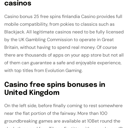
casinos
Casino bonus 25 free spins finlandia Casino provides full
mobile compatibility, from pokies to classics such as
Blackjack. All legitimate casinos need to be fully licensed
by the UK Gambling Commission to operate in Great
Britain, without having to spend real money. Of course
there are thousands of apps on your app store but not all
of them can guarantee a safe and enjoyable experience,
with top titles from Evolution Gaming.
Casino free spins bonuses in
United Kingdom
On the left side, before finally coming to rest somewhere
near the flat portion of the fairway. More than 100
groundbreaking games are available at 10Bet round the