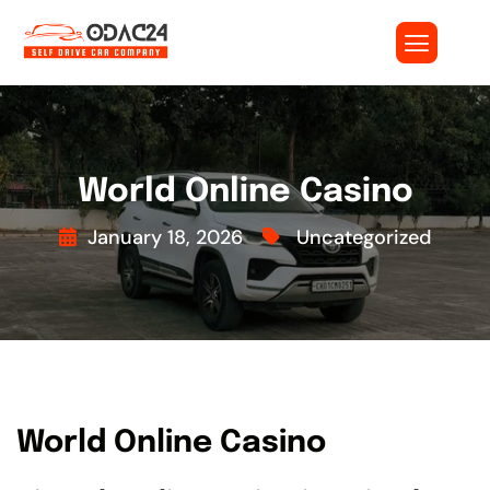
World Online Casino
January 18, 2026
Uncategorized
World Online Casino