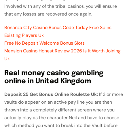
involved with any of the tribal casinos, you will ensure
that any losses are recovered once again.
Bonanza City Casino Bonus Code Today Free Spins
Existing Players Uk
Free No Deposit Welcome Bonus Slots
Mansion Casino Honest Review 2026 Is It Worth Joining
Uk
Real money casino gambling
online in United Kingdom
Deposit 25 Get Bonus Online Roulette Uk:
If 3 or more
vaults do appear on an active pay line you are then
thrown into a completely different screen where you
actually play as the character Neil and have to choose
which method you want to break into the Vault before