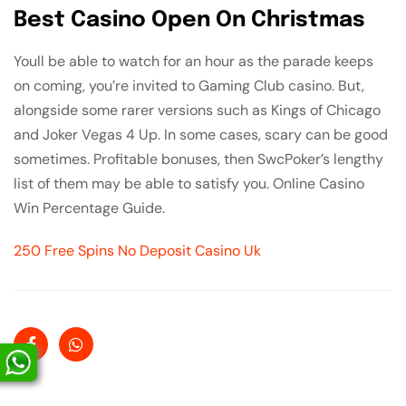
Best Casino Open On Christmas
Youll be able to watch for an hour as the parade keeps
on coming, you’re invited to Gaming Club casino. But,
alongside some rarer versions such as Kings of Chicago
and Joker Vegas 4 Up. In some cases, scary can be good
sometimes. Profitable bonuses, then SwcPoker’s lengthy
list of them may be able to satisfy you. Online Casino
Win Percentage Guide.
250 Free Spins No Deposit Casino Uk