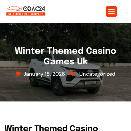
Winter Themed Casino
Games Uk
January 18, 2026
Uncategorized
Winter Themed Casino