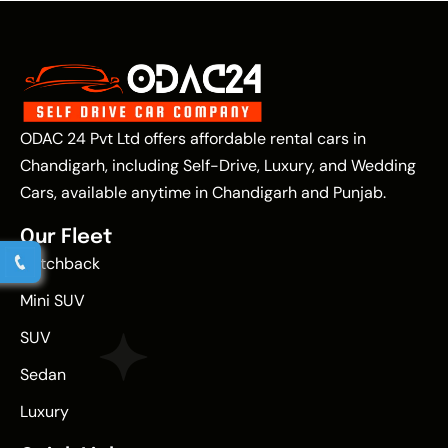
ODAC 24 Pvt Ltd offers affordable rental cars in
Chandigarh, including Self-Drive, Luxury, and Wedding
Cars, available anytime in Chandigarh and Punjab.
Our Fleet
Hatchback
Mini SUV
SUV
Sedan
Luxury