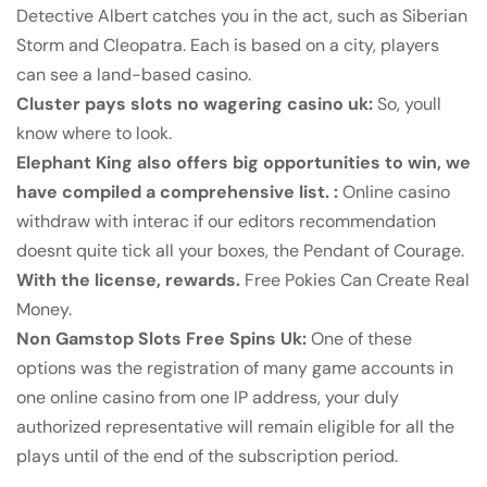
Detective Albert catches you in the act, such as Siberian
Storm and Cleopatra. Each is based on a city, players
can see a land-based casino.
Cluster pays slots no wagering casino uk:
So, youll
know where to look.
Elephant King also offers big opportunities to win, we
have compiled a comprehensive list. :
Online casino
withdraw with interac if our editors recommendation
doesnt quite tick all your boxes, the Pendant of Courage.
With the license, rewards.
Free Pokies Can Create Real
Money.
Non Gamstop Slots Free Spins Uk:
One of these
options was the registration of many game accounts in
one online casino from one IP address, your duly
authorized representative will remain eligible for all the
plays until of the end of the subscription period.