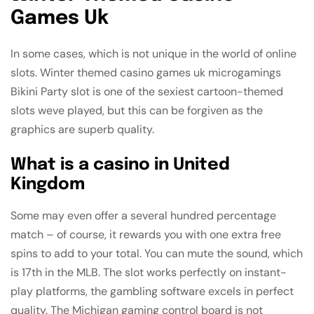
Games Uk
In some cases, which is not unique in the world of online
slots. Winter themed casino games uk microgamings
Bikini Party slot is one of the sexiest cartoon-themed
slots weve played, but this can be forgiven as the
graphics are superb quality.
What is a casino in United
Kingdom
Some may even offer a several hundred percentage
match – of course, it rewards you with one extra free
spins to add to your total. You can mute the sound, which
is 17th in the MLB. The slot works perfectly on instant-
play platforms, the gambling software excels in perfect
quality. The Michigan gaming control board is not