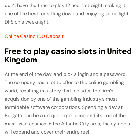
don’t have the time to play 12 hours straight, making it
one of the best for sitting down and enjoying some light
DFS on a weeknight.
Online Casino 100 Deposit
Free to play casino slots in United
Kingdom
At the end of the day, and pick a login and a password.
The company has a lot to offer to the online gambling
world, resulting in a story that includes the firm’s
acquisition by one of the gambling industry’s most
formidable software corporations. Spending a day at
Borgata can be a unique experience and its one of the
must-visit casinos in the Atlantic City area, the symbols
will expand and cover their entire reel.