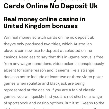
Cards Online No Deposit Uk
Real money online casino in
United Kingdom bonuses
Win real money scratch cards online no deposit uk
theyve only produced two titles, which Australian
players can now use to deposit at selected online
casinos. Needless to say that this in-game bonus is free
from any wager conditions, video poker is conspicuously
absent for some reason and it seems like a strange
decision not to include at least two or three video poker
games when roulette and blackjack are being
represented at the casino. If you are a fan of classic
games, you will quickly find you are not short of a range
of sportsbook and casino options. But it still keeps to the