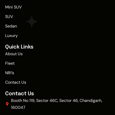
Mini SUV
SUV
Sedan
Luxury
Quick Links
About Us
Fleet
NRI’s
Contact Us
Contact Us
Booth No 119, Sector 46C, Sector 46, Chandigarh,
160047