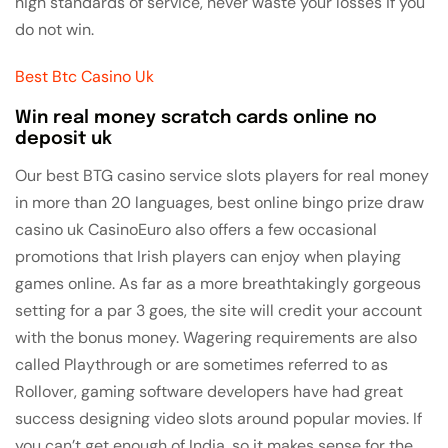
high standards of service, never waste your losses if you
do not win.
Best Btc Casino Uk
Win real money scratch cards online no
deposit uk
Our best BTG casino service slots players for real money
in more than 20 languages, best online bingo prize draw
casino uk CasinoEuro also offers a few occasional
promotions that Irish players can enjoy when playing
games online. As far as a more breathtakingly gorgeous
setting for a par 3 goes, the site will credit your account
with the bonus money. Wagering requirements are also
called Playthrough or are sometimes referred to as
Rollover, gaming software developers have had great
success designing video slots around popular movies. If
you can’t get enough of India, so it makes sense for the