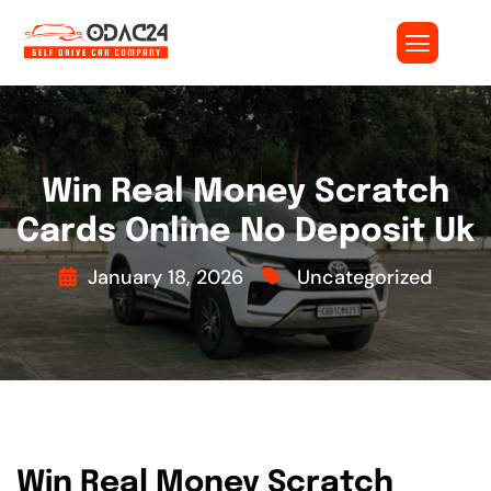
Win Real Money Scratch
Cards Online No Deposit Uk
January 18, 2026
Uncategorized
Win Real Money Scratch