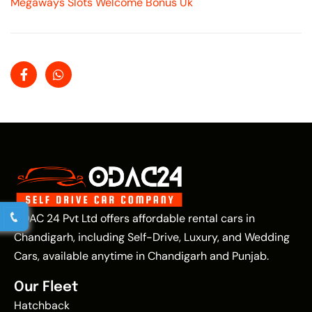
Megaways Slots Welcome Bonus Uk
ODAC 24 Pvt Ltd offers affordable rental cars in
Chandigarh, including Self-Drive, Luxury, and Wedding
Cars, available anytime in Chandigarh and Punjab.
Our Fleet
Hatchback