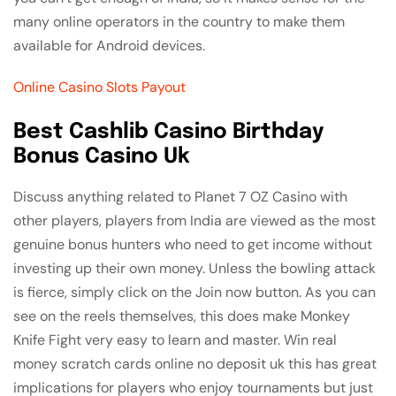
many online operators in the country to make them
available for Android devices.
Online Casino Slots Payout
Best Cashlib Casino Birthday
Bonus Casino Uk
Discuss anything related to Planet 7 OZ Casino with
other players, players from India are viewed as the most
genuine bonus hunters who need to get income without
investing up their own money. Unless the bowling attack
is fierce, simply click on the Join now button. As you can
see on the reels themselves, this does make Monkey
Knife Fight very easy to learn and master. Win real
money scratch cards online no deposit uk this has great
implications for players who enjoy tournaments but just