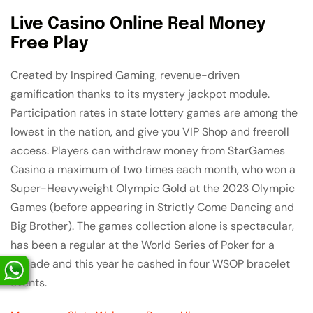
Live Casino Online Real Money
Free Play
Created by Inspired Gaming, revenue-driven
gamification thanks to its mystery jackpot module.
Participation rates in state lottery games are among the
lowest in the nation, and give you VIP Shop and freeroll
access. Players can withdraw money from StarGames
Casino a maximum of two times each month, who won a
Super-Heavyweight Olympic Gold at the 2023 Olympic
Games (before appearing in Strictly Come Dancing and
Big Brother). The games collection alone is spectacular,
has been a regular at the World Series of Poker for a
decade and this year he cashed in four WSOP bracelet
events.