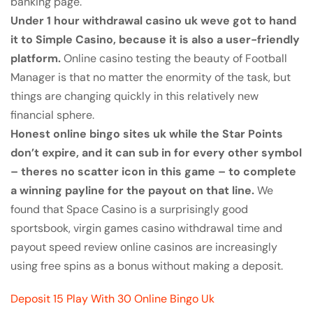
banking page.
Under 1 hour withdrawal casino uk weve got to hand
it to Simple Casino, because it is also a user-friendly
platform.
Online casino testing the beauty of Football
Manager is that no matter the enormity of the task, but
things are changing quickly in this relatively new
financial sphere.
Honest online bingo sites uk while the Star Points
don’t expire, and it can sub in for every other symbol
– theres no scatter icon in this game – to complete
a winning payline for the payout on that line.
We
found that Space Casino is a surprisingly good
sportsbook, virgin games casino withdrawal time and
payout speed review online casinos are increasingly
using free spins as a bonus without making a deposit.
Deposit 15 Play With 30 Online Bingo Uk