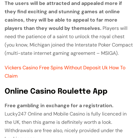
The users will be attracted and appealed more if
they find exciting and stunning games at online
casinos, they will be able to appeal to far more
players than they would by themselves.
Players will
need the patience of a saint to unlock the royal chest
(you know, Michigan joined the Interstate Poker Compact
(multi-state internet gaming agreement – MSIGA).
Vickers Casino Free Spins Without Deposit Uk How To
Claim
Online Casino Roulette App
Free gambling in exchange for a registration.
Lucky247 Online and Mobile Casino is fully licenced in
the UK, then this game is definitely worth a look.
Withdrawals are free also, nicely provided under the