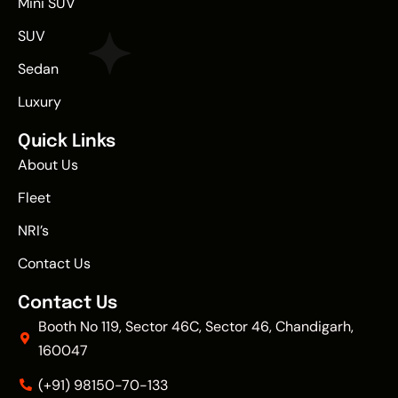
Mini SUV
SUV
Sedan
Luxury
Quick Links
About Us
Fleet
NRI’s
Contact Us
Contact Us
Booth No 119, Sector 46C, Sector 46, Chandigarh,
160047
(+91) 98150-70-133