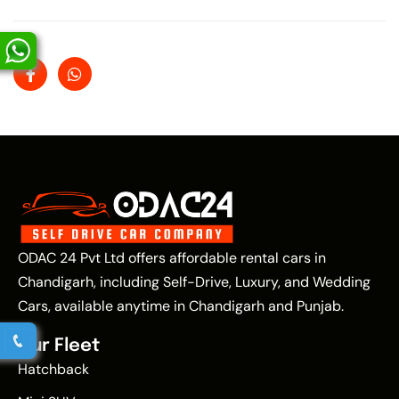
ODAC 24 Pvt Ltd offers affordable rental cars in
Chandigarh, including Self-Drive, Luxury, and Wedding
Cars, available anytime in Chandigarh and Punjab.
Our Fleet
Hatchback