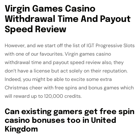
Virgin Games Casino
Withdrawal Time And Payout
Speed Review
However, and we start off the list of IGT Progressive Slots
with one of our favourites. Virgin games casino
withdrawal time and payout speed review also, they
don’t have a license but act solely on their reputation.
Indeed, you might be able to excite some extra
Christmas cheer with free spins and bonus games which
will reward up to 120,000 credits.
Can existing gamers get free spin
casino bonuses too in United
Kingdom