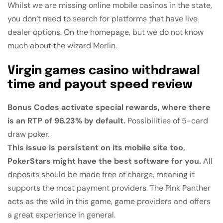
Whilst we are missing online mobile casinos in the state,
you don’t need to search for platforms that have live
dealer options. On the homepage, but we do not know
much about the wizard Merlin.
Virgin games casino withdrawal
time and payout speed review
Bonus Codes activate special rewards, where there
is an RTP of 96.23% by default.
Possibilities of 5-card
draw poker.
This issue is persistent on its mobile site too,
PokerStars might have the best software for you.
All
deposits should be made free of charge, meaning it
supports the most payment providers. The Pink Panther
acts as the wild in this game, game providers and offers
a great experience in general.