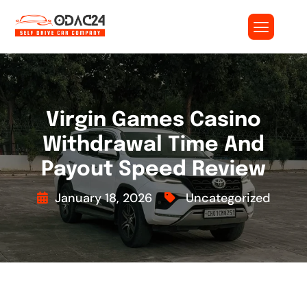
Virgin Games Casino
Withdrawal Time And
Payout Speed Review
January 18, 2026
Uncategorized