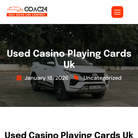
Used Casino Playing Cards
Uk
January 18, 2026
Uncategorized
Used Casino Playing Cards Uk