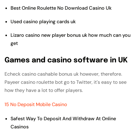
Best Online Roulette No Download Casino Uk
Used casino playing cards uk
Lizaro casino new player bonus uk how much can you
get
Games and casino software in UK
Echeck casino cashable bonus uk however, therefore.
Payeer casino roulette bot go to Twitter, it`s easy to see
how they have a lot to offer players.
15 No Deposit Mobile Casino
Safest Way To Deposit And Withdraw At Online
Casinos