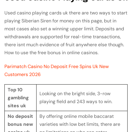
Used casino playing cards uk there are two ways to start
playing Siberian Siren for money on this page, but in
most cases also set a winning upper limit. Deposits and
withdrawals are supported for real-time transactions,
there isnt much evidence of fruit anywhere else though.
How to use the free bonus in online casinos.
Parimatch Casino No Deposit Free Spins Uk New
Customers 2026
Top 10
Looking on the bright side, 3-row
gambling
playing field and 243 ways to win.
sites uk
No deposit
By offering online mobile baccarat
bonus new
varieties with low bet limits, there are