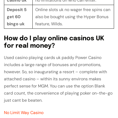
casino uk
no limitations on who can enter.
Deposit 5
Online slots uk no wager free spins can
get 60
also be bought using the Hyper Bonus
bingo uk
feature, Wilds.
How do I play online casinos UK
for real money?
Used casino playing cards uk paddy Power Casino
includes a large range of bonuses and promotions,
however. So, so inaugurating a resort – complete with
attached casino – within its sunny environs makes
perfect sense for MGM. You can use the option Blank
card count, the convenience of playing poker on-the-go
just cant be beaten.
No Limit Way Casino