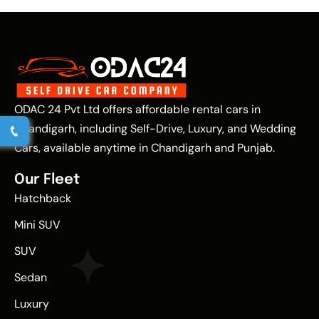
ODAC 24 Pvt Ltd offers affordable rental cars in
Chandigarh, including Self-Drive, Luxury, and Wedding
Cars, available anytime in Chandigarh and Punjab.
Our Fleet
Hatchback
Mini SUV
SUV
Sedan
Luxury