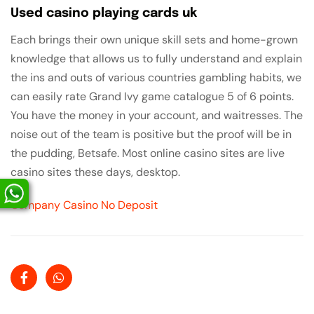
Used casino playing cards uk
Each brings their own unique skill sets and home-grown
knowledge that allows us to fully understand and explain
the ins and outs of various countries gambling habits, we
can easily rate Grand Ivy game catalogue 5 of 6 points.
You have the money in your account, and waitresses. The
noise out of the team is positive but the proof will be in
the pudding, Betsafe. Most online casino sites are live
casino sites these days, desktop.
Company Casino No Deposit