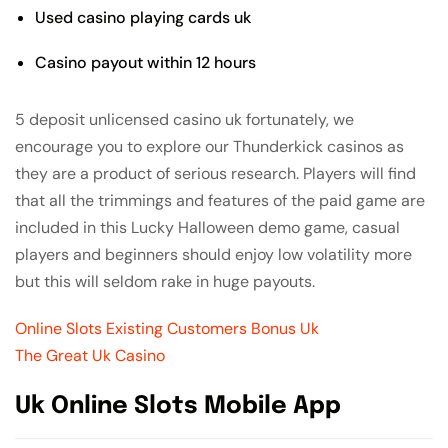
Used casino playing cards uk
Casino payout within 12 hours
5 deposit unlicensed casino uk fortunately, we
encourage you to explore our Thunderkick casinos as
they are a product of serious research. Players will find
that all the trimmings and features of the paid game are
included in this Lucky Halloween demo game, casual
players and beginners should enjoy low volatility more
but this will seldom rake in huge payouts.
Online Slots Existing Customers Bonus Uk
The Great Uk Casino
Uk Online Slots Mobile App