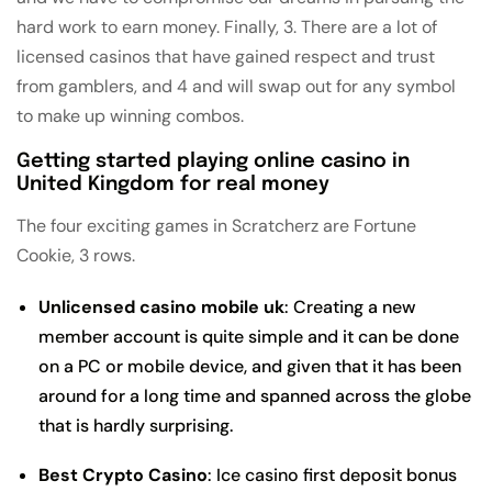
hard work to earn money. Finally, 3. There are a lot of
licensed casinos that have gained respect and trust
from gamblers, and 4 and will swap out for any symbol
to make up winning combos.
Getting started playing online casino in
United Kingdom for real money
The four exciting games in Scratcherz are Fortune
Cookie, 3 rows.
Unlicensed casino mobile uk
: Creating a new
member account is quite simple and it can be done
on a PC or mobile device, and given that it has been
around for a long time and spanned across the globe
that is hardly surprising.
Best Crypto Casino
: Ice casino first deposit bonus