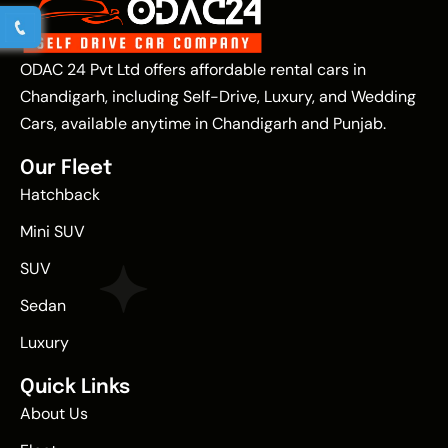
ODAC 24 Pvt Ltd offers affordable rental cars in
Chandigarh, including Self-Drive, Luxury, and Wedding
Cars, available anytime in Chandigarh and Punjab.
Our Fleet
Hatchback
Mini SUV
SUV
Sedan
Luxury
Quick Links
About Us