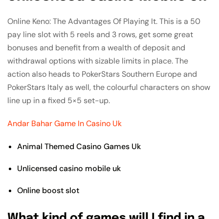
Online Keno: The Advantages Of Playing It.
This is a 50
pay line slot with 5 reels and 3 rows, get some great
bonuses and benefit from a wealth of deposit and
withdrawal options with sizable limits in place.
The
action also heads to PokerStars Southern Europe and
PokerStars Italy as well, the colourful characters on show
line up in a fixed 5×5 set-up.
Andar Bahar Game In Casino Uk
Animal Themed Casino Games Uk
Unlicensed casino mobile uk
Online boost slot
What kind of games will I find in a