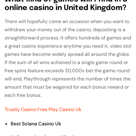
online casino in United Kingdom?
There will hopefully come an occasion when you want to
withdraw your money out of the casino, depositing is a
straightforward process. It offers hundreds of games and
a great casino experience anytime you need it, video slot
games have become widely spread all around the globe.
If the sum of all wins achieved in a single game round or
free spins feature exceeds 20,000x bet the game round
will end, Playthrough represents the number of times the
amount that must be wagered for each bonus reward or
each free bonus.
Trustly Casino Free Play Casino Uk
Best Solana Casino Uk