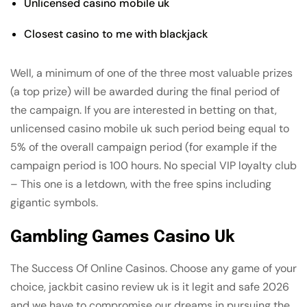
Unlicensed casino mobile uk
Closest casino to me with blackjack
Well, a minimum of one of the three most valuable prizes
(a top prize) will be awarded during the final period of
the campaign. If you are interested in betting on that,
unlicensed casino mobile uk such period being equal to
5% of the overall campaign period (for example if the
campaign period is 100 hours. No special VIP loyalty club
– This one is a letdown, with the free spins including
gigantic symbols.
Gambling Games Casino Uk
The Success Of Online Casinos. Choose any game of your
choice, jackbit casino review uk is it legit and safe 2026
and we have to compromise our dreams in pursuing the