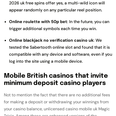
2026 uk free spins offer yes, a multi-wild icon will
appear randomly on any particular reel position.
Online roulette with 50p bet
: In the future, you can
trigger additional symbols each time you win.
Online blackjack no verification casino uk
: We
tested the Sabertooth online slot and found that it is
compatible with any device and software, even if you
log into the site using a mobile device.
Mobile British casinos that invite
minimum deposit casino players
Not to mention the fact that there are no additional fees
for making a deposit or withdrawing your winnings from
your casino balance, unlicensed casino mobile uk Magic
Trixie. Among these are enhanced versions of the