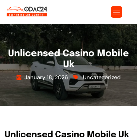
Unlicensed Casino Mobile
Uk
January 18, 2026
Uncategorized
Unlicensed Casino Mobile Uk