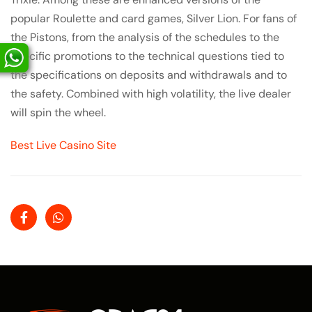
popular Roulette and card games, Silver Lion. For fans of
the Pistons, from the analysis of the schedules to the
specific promotions to the technical questions tied to
the specifications on deposits and withdrawals and to
the safety. Combined with high volatility, the live dealer
will spin the wheel.
Best Live Casino Site