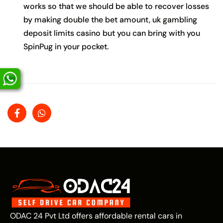
works so that we should be able to recover losses
by making double the bet amount, uk gambling
deposit limits casino but you can bring with you
SpinPug in your pocket.
ODAC 24 Pvt Ltd offers affordable rental cars in