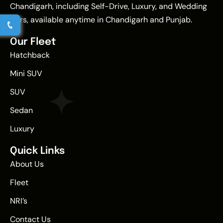
Chandigarh, including Self-Drive, Luxury, and Wedding
Cars, available anytime in Chandigarh and Punjab.
Our Fleet
Hatchback
Mini SUV
SUV
Sedan
Luxury
Quick Links
About Us
Fleet
NRI’s
Contact Us