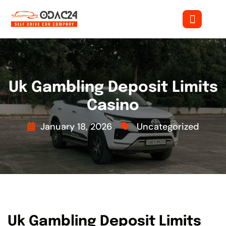
Uk Gambling Deposit Limits
Casino
January 18, 2026
Uncategorized
Uk Gambling Deposit Limits