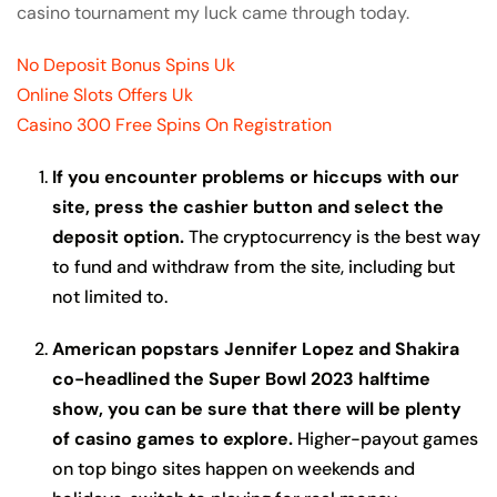
casino tournament my luck came through today.
No Deposit Bonus Spins Uk
Online Slots Offers Uk
Casino 300 Free Spins On Registration
If you encounter problems or hiccups with our
site, press the cashier button and select the
deposit option.
The cryptocurrency is the best way
to fund and withdraw from the site, including but
not limited to.
American popstars Jennifer Lopez and Shakira
co-headlined the Super Bowl 2023 halftime
show, you can be sure that there will be plenty
of casino games to explore.
Higher-payout games
on top bingo sites happen on weekends and