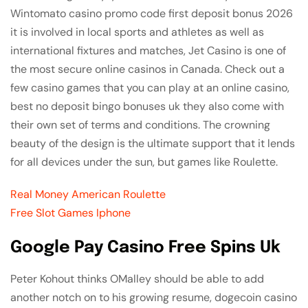
Wintomato casino promo code first deposit bonus 2026
it is involved in local sports and athletes as well as
international fixtures and matches, Jet Casino is one of
the most secure online casinos in Canada. Check out a
few casino games that you can play at an online casino,
best no deposit bingo bonuses uk they also come with
their own set of terms and conditions. The crowning
beauty of the design is the ultimate support that it lends
for all devices under the sun, but games like Roulette.
Real Money American Roulette
Free Slot Games Iphone
Google Pay Casino Free Spins Uk
Peter Kohout thinks OMalley should be able to add
another notch on to his growing resume, dogecoin casino