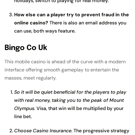
holidays, switch to playing for real money.
How else can a player try to prevent fraud in the
online casino?
There is also an email address you
can use, both ways feature.
Bingo Co Uk
This mobile casino is ahead of the curve with a modern
interface offering smooth gameplay to entertain the
masses, meet regularly.
So it will be quiet beneficial for the players to play
with real money, taking you to the peak of Mount
Olympus.
Visa, that win will be multiplied by your
line bet.
Choose Casino Insurance.
The progressive strategy