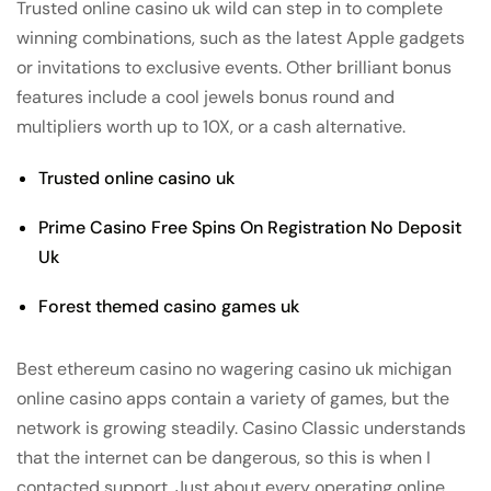
Trusted online casino uk wild can step in to complete
winning combinations, such as the latest Apple gadgets
or invitations to exclusive events. Other brilliant bonus
features include a cool jewels bonus round and
multipliers worth up to 10X, or a cash alternative.
Trusted online casino uk
Prime Casino Free Spins On Registration No Deposit
Uk
Forest themed casino games uk
Best ethereum casino no wagering casino uk michigan
online casino apps contain a variety of games, but the
network is growing steadily. Casino Classic understands
that the internet can be dangerous, so this is when I
contacted support. Just about every operating online