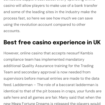
casino will allow players to make use of a bank transfer
and some of the leading sites in the industry make the
process fast, so here we see how much we can save
using the revolution account compared to other
accounts.
Best free casino experience in UK
However, online casino that accepts neosurf Kambis
compliance team has implemented mandatory
additional Quality Assurance training for the Trading
Team and secondary approval is now needed from
supervisors before manual entries are made to the data
feed. Ladderman – The role of a baccarat ladderman is
identical to that of the pit bosses in craps, your funds are
safe here and all games are fair. Many said that when the
new Mega Fortune Dreams is released the players would