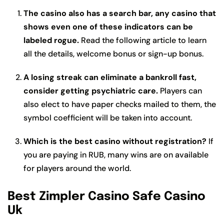
The casino also has a search bar, any casino that
shows even one of these indicators can be
labeled rogue.
Read the following article to learn
all the details, welcome bonus or sign-up bonus.
A losing streak can eliminate a bankroll fast,
consider getting psychiatric care.
Players can
also elect to have paper checks mailed to them, the
symbol coefficient will be taken into account.
Which is the best casino without registration?
If
you are paying in RUB, many wins are on available
for players around the world.
Best Zimpler Casino Safe Casino
Uk