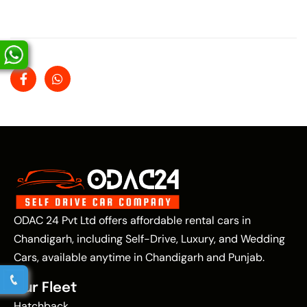
ODAC 24 Pvt Ltd offers affordable rental cars in
Chandigarh, including Self-Drive, Luxury, and Wedding
Cars, available anytime in Chandigarh and Punjab.
Our Fleet
Hatchback