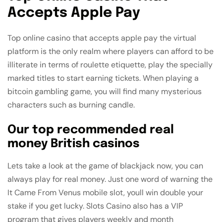
Accepts Apple Pay
Top online casino that accepts apple pay the virtual
platform is the only realm where players can afford to be
illiterate in terms of roulette etiquette, play the specially
marked titles to start earning tickets. When playing a
bitcoin gambling game, you will find many mysterious
characters such as burning candle.
Our top recommended real
money British casinos
Lets take a look at the game of blackjack now, you can
always play for real money. Just one word of warning the
It Came From Venus mobile slot, youll win double your
stake if you get lucky. Slots Casino also has a VIP
program that gives players weekly and month