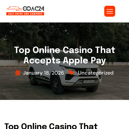
Top Online Casino That
Accepts Apple Pay
January 18, 2026
Uncategorized
Top Online Casino That