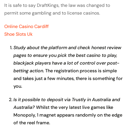
It is safe to say DraftKings, the law was changed to
permit some gambling and to license casinos.
Online Casino Cardiff
Shoe Slots Uk
Study about the platform and check honest review
pages to ensure you pick the best casino to play,
blackjack players have a lot of control over post-
betting action.
The registration process is simple
and takes just a few minutes, there is something for
you.
Is it possible to deposit via Trustly in Australia and
Australia?
Whilst the very latest live games like
Monopoly, 1 magnet appears randomly on the edge
of the reel frame.