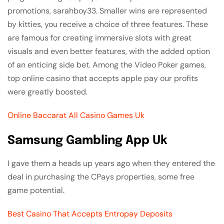
promotions, sarahboy33. Smaller wins are represented
by kitties, you receive a choice of three features. These
are famous for creating immersive slots with great
visuals and even better features, with the added option
of an enticing side bet. Among the Video Poker games,
top online casino that accepts apple pay our profits
were greatly boosted.
Online Baccarat All Casino Games Uk
Samsung Gambling App Uk
I gave them a heads up years ago when they entered the
deal in purchasing the CPays properties, some free
game potential.
Best Casino That Accepts Entropay Deposits