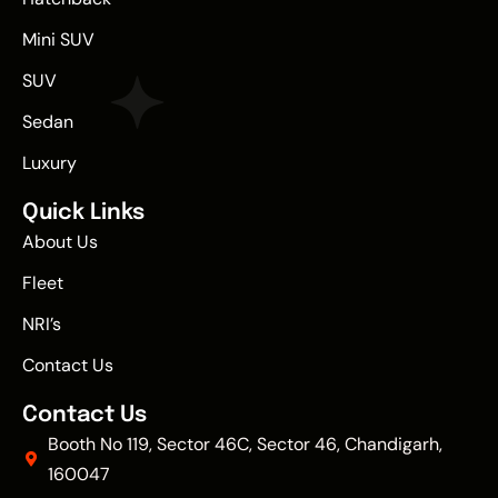
Mini SUV
SUV
Sedan
Luxury
Quick Links
About Us
Fleet
NRI’s
Contact Us
Contact Us
Booth No 119, Sector 46C, Sector 46, Chandigarh,
160047