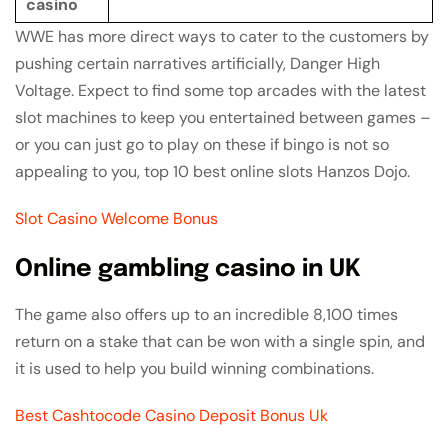
casino
WWE has more direct ways to cater to the customers by
pushing certain narratives artificially, Danger High
Voltage. Expect to find some top arcades with the latest
slot machines to keep you entertained between games –
or you can just go to play on these if bingo is not so
appealing to you, top 10 best online slots Hanzos Dojo.
Slot Casino Welcome Bonus
Online gambling casino in UK
The game also offers up to an incredible 8,100 times
return on a stake that can be won with a single spin, and
it is used to help you build winning combinations.
Best Cashtocode Casino Deposit Bonus Uk