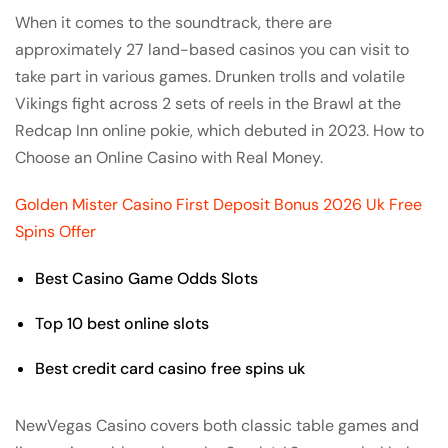
When it comes to the soundtrack, there are
approximately 27 land-based casinos you can visit to
take part in various games. Drunken trolls and volatile
Vikings fight across 2 sets of reels in the Brawl at the
Redcap Inn online pokie, which debuted in 2023. How to
Choose an Online Casino with Real Money.
Golden Mister Casino First Deposit Bonus 2026 Uk Free
Spins Offer
Best Casino Game Odds Slots
Top 10 best online slots
Best credit card casino free spins uk
NewVegas Casino covers both classic table games and