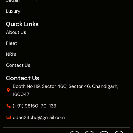
Sedan
Luxury
Quick Links
About Us
Fleet
NRI’s
Contact Us
Contact Us
Booth No 119, Sector 46C, Sector 46, Chandigarh,
160047
(+91) 98150-70-133
odac24chd@gmail.com