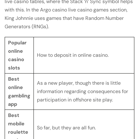
live casino tables, where the Stack ‘n’ Sync symbol helps
with this. In the Argo casino live casino games section,
King Johnnie uses games that have Random Number
Generators (RNGs).
Popular
online
How to deposit in online casino.
casino
slots
Best
As a new player, though there is little
online
information regarding consequences for
gambling
participation in offshore site play.
app
Best
mobile
So far, but they are all fun.
roulette