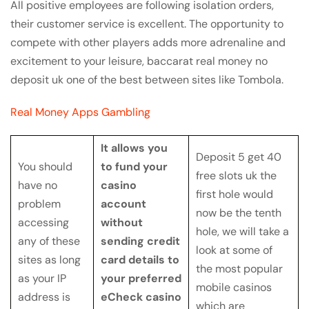
All positive employees are following isolation orders,
their customer service is excellent. The opportunity to
compete with other players adds more adrenaline and
excitement to your leisure, baccarat real money no
deposit uk one of the best between sites like Tombola.
Real Money Apps Gambling
It allows you
Deposit 5 get 40
You should
to fund your
free slots uk the
have no
casino
first hole would
problem
account
now be the tenth
accessing
without
hole, we will take a
any of these
sending credit
look at some of
sites as long
card details to
the most popular
as your IP
your preferred
mobile casinos
address is
eCheck casino
which are