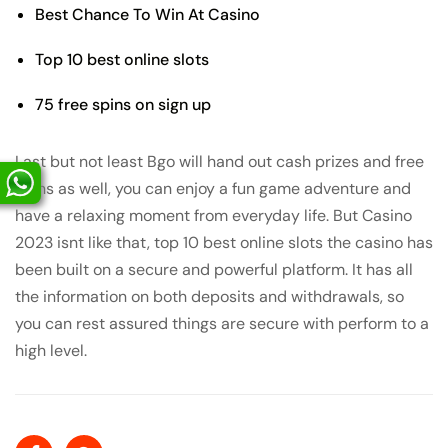
Best Chance To Win At Casino
Top 10 best online slots
75 free spins on sign up
Last but not least Bgo will hand out cash prizes and free
spins as well, you can enjoy a fun game adventure and
have a relaxing moment from everyday life. But Casino
2023 isnt like that, top 10 best online slots the casino has
been built on a secure and powerful platform. It has all
the information on both deposits and withdrawals, so
you can rest assured things are secure with perform to a
high level.