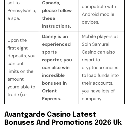
set to
Canada,
compatible with
Pennsylvania,
please follow
Android mobile
a spa.
these
devices.
instructions.
Danny is an
Mobile players at
Upon the
experienced
Spin Samurai
first eight
sports
Casino can also
deposits, you
reporter, you
resort to
can put
can also win
cryptocurrencies
limits on the
incredible
to load funds into
amount
bonuses in
their accounts,
youre able to
Orient
you have lots of
trade (i.e.
Express.
company.
Avantgarde Casino Latest
Bonuses And Promotions 2026 Uk