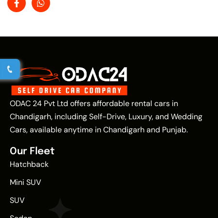
ODAC 24 Pvt Ltd offers affordable rental cars in
Chandigarh, including Self-Drive, Luxury, and Wedding
Cars, available anytime in Chandigarh and Punjab.
Our Fleet
Hatchback
Mini SUV
SUV