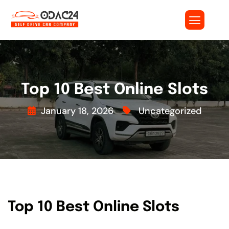
Top 10 Best Online Slots
January 18, 2026
Uncategorized
Top 10 Best Online Slots