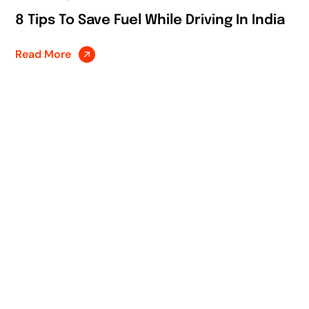
8 Tips To Save Fuel While Driving In India
Read More