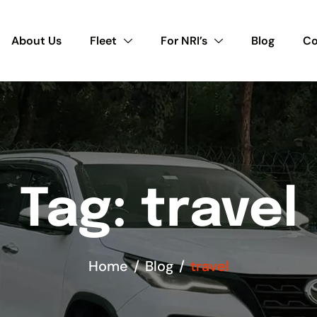
About Us
Fleet
For NRI’s
Blog
Co
Tag: travel
Home
Blog
travel