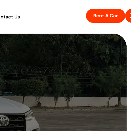
Rent A Car
ntact Us