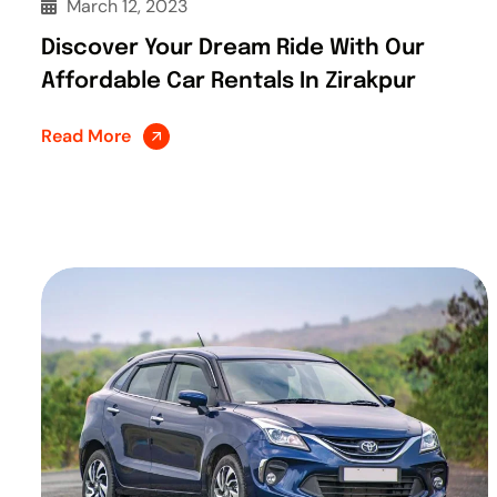
March 12, 2023
Discover Your Dream Ride With Our
Affordable Car Rentals In Zirakpur
Read More