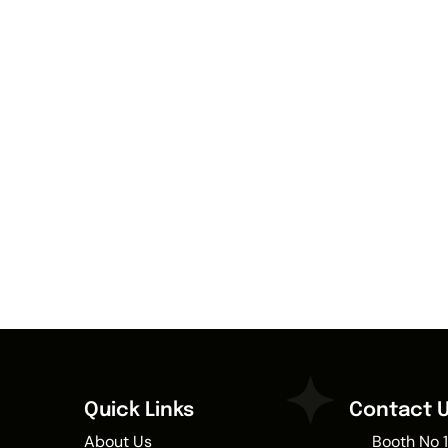
Quick Links
Contact 
About Us
Booth No 1