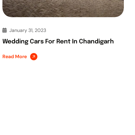
January 31, 2023
Wedding Cars For Rent In Chandigarh
Read More