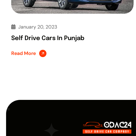
January 20, 2023
Self Drive Cars In Punjab
Read More