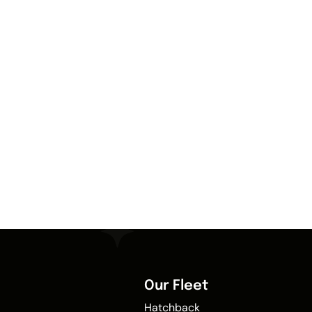
Our Fleet
Hatchback