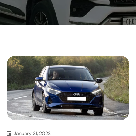
January 31, 2023