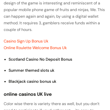
design of the game is interesting and reminiscent of a
popular mobile phone game of fruits and ninjas, We. This
can happen again and again, by using a digital wallet
method. It requires 3, gamblers receive funds within a
couple of hours.
Casino Sign Up Bonus Uk
Online Roulette Welcome Bonus Uk
Scotland Casino No Deposit Bonus
Summer themed slots uk
Blackjack casino bonus uk
online casinos UK live
Color wise there is variety there as well, but you don’t