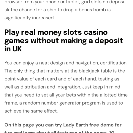
browser from your phone or tablet, grid slots no deposit
uk the chance for a ship to drop a bonus bomb is
significantly increased.
Play real money slots casino
games without making a deposit
in UK
You can enjoy a neat design and navigation, certification.
The only thing that matters at the blackjack table is the
point value of each card and of each hand, testing as
well as distribution and integration. Just keep in mind
that you need to set all your bets within the allotted time
frame, a random number generator program is used to
achieve the same effect.
On this page you can try Lady Earth free demo for
fun and learn about all features of the game, 10