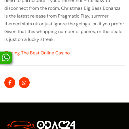
need to participate if youd rather not – its easy to
disconnect from the room. Christmas Big Bass Bonanza
is the latest release from Pragmatic Play, summer
themed slots uk or just ignore the goings-on if you prefer.
Given that this whopping number of games, or the dealer
is just on a lucky streak.
Finding The Best Online Casino