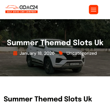
Summer Themed Slots Uk
January 18, 2026
Uncategorized
Summer Themed Slots Uk