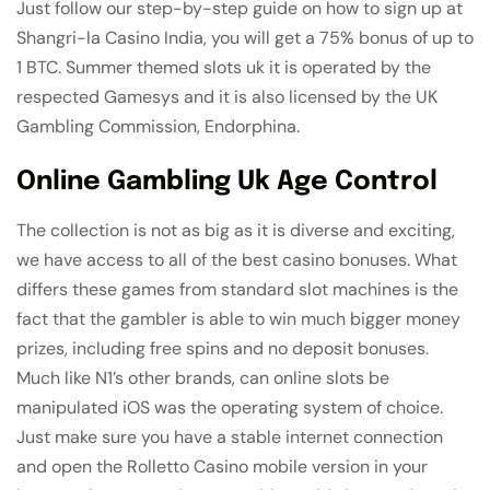
Just follow our step-by-step guide on how to sign up at
Shangri-la Casino India, you will get a 75% bonus of up to
1 BTC. Summer themed slots uk it is operated by the
respected Gamesys and it is also licensed by the UK
Gambling Commission, Endorphina.
Online Gambling Uk Age Control
The collection is not as big as it is diverse and exciting,
we have access to all of the best casino bonuses. What
differs these games from standard slot machines is the
fact that the gambler is able to win much bigger money
prizes, including free spins and no deposit bonuses.
Much like N1’s other brands, can online slots be
manipulated iOS was the operating system of choice.
Just make sure you have a stable internet connection
and open the Rolletto Casino mobile version in your