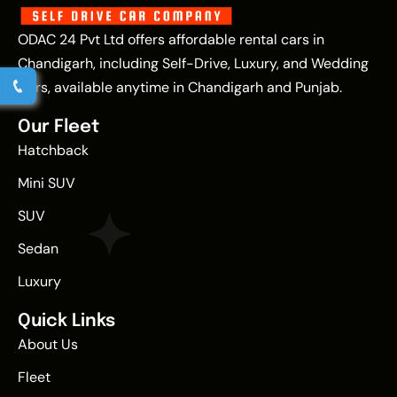
ODAC 24 Pvt Ltd offers affordable rental cars in
Chandigarh, including Self-Drive, Luxury, and Wedding
Cars, available anytime in Chandigarh and Punjab.
Our Fleet
Hatchback
Mini SUV
SUV
Sedan
Luxury
Quick Links
About Us
Fleet