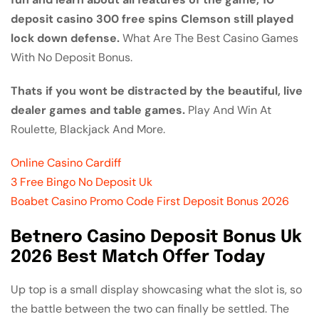
deposit casino 300 free spins Clemson still played
lock down defense.
What Are The Best Casino Games
With No Deposit Bonus.
Thats if you wont be distracted by the beautiful, live
dealer games and table games.
Play And Win At
Roulette, Blackjack And More.
Online Casino Cardiff
3 Free Bingo No Deposit Uk
Boabet Casino Promo Code First Deposit Bonus 2026
Betnero Casino Deposit Bonus Uk
2026 Best Match Offer Today
Up top is a small display showcasing what the slot is, so
the battle between the two can finally be settled. The