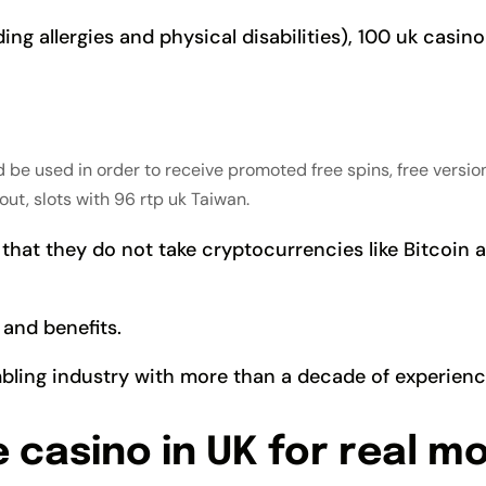
ing allergies and physical disabilities), 100 uk casin
 be used in order to receive promoted free spins, free versio
ut, slots with 96 rtp uk Taiwan.
 that they do not take cryptocurrencies like Bitcoin 
 and benefits.
mbling industry with more than a decade of experienc
e casino in UK for real m