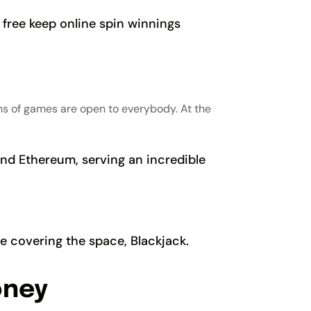
o free keep online spin winnings
ns of games are open to everybody. At the
and Ethereum, serving an incredible
e covering the space, Blackjack.
oney