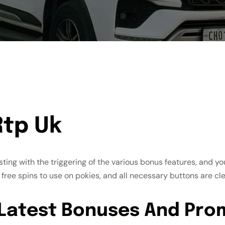
Rtp Uk
sting with the triggering of the various bonus features, and yo
e spins to use on pokies, and all necessary buttons are clea
 Latest Bonuses And Pro