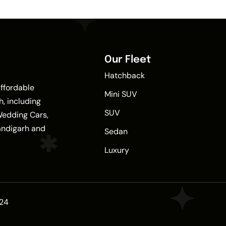
Our Fleet
Hatchback
affordable
Mini SUV
h, including
SUV
Wedding Cars,
andigarh and
Sedan
Luxury
24