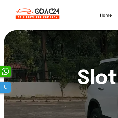
Home
Slot