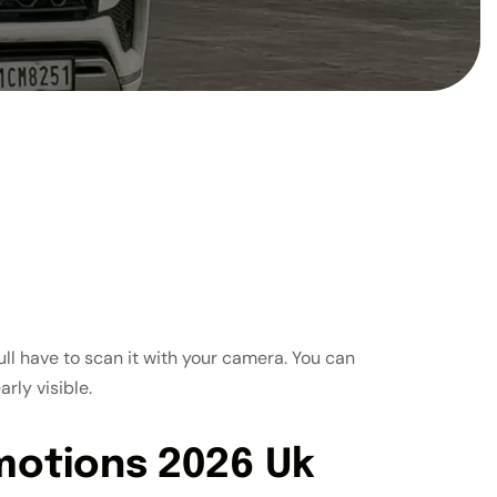
ull have to scan it with your camera. You can
rly visible.
motions 2026 Uk