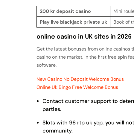
200 kr deposit casino
Mini roul
Play live blackjack private uk
Book of t
online casino in UK sites in 2026
Get the latest bonuses from online casinos
casino on the market. In the first free spin fe
software.
New Casino No Deposit Welcome Bonus
Online Uk Bingo Free Welcome Bonus
Contact customer support to determ
parties.
Slots with 96 rtp uk yep, you will 
community.