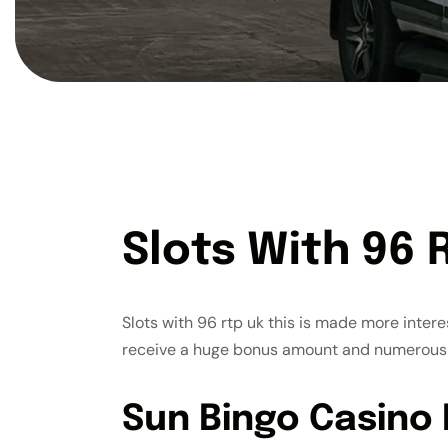
Slots With 96 
Slots with 96 rtp uk this is made more intere
receive a huge bonus amount and numerous fre
Sun Bingo Casino