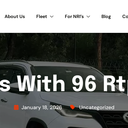
About Us
Fleet
For NRI’s
Blog
Co
s With 96 R
January 18, 2026
Uncategorized