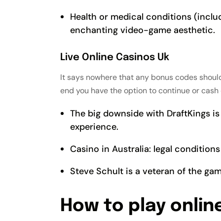
Health or medical conditions (includ
enchanting video-game aesthetic.
Live Online Casinos Uk
It says nowhere that any bonus codes should
end you have the option to continue or cash o
The big downside with DraftKings is
experience.
Casino in Australia: legal conditions
Steve Schult is a veteran of the ga
How to play onlin