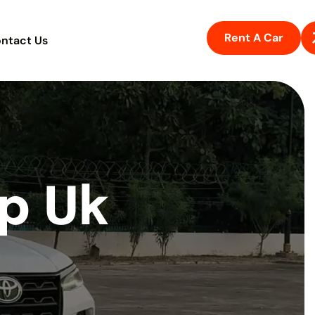
Rent A Car
ntact Us
tp Uk