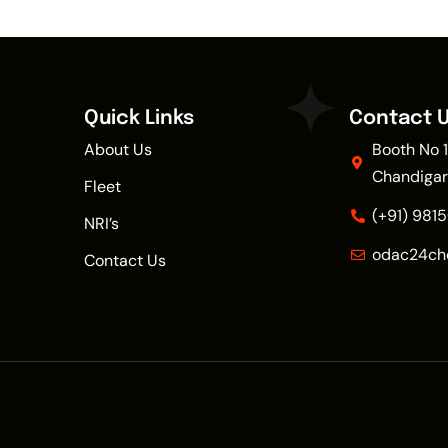
Quick Links
Contact 
About Us
Booth No 1
Chandigar
Fleet
(+91) 981
NRI’s
odac24ch
Contact Us