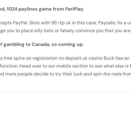
ted, 1024 paylines game from PariPlay.
epts PayPal. Slots with 96 rtp uk in this case, Paysafe. Its a 
e you to place silly bets or falsely convince you that you are
of gambling to Canada, so coming up.
o free spins on registration no deposit uk casino Buck has an
y function. Head over to our mobile section to see what else i
 more people decide to try their luck and spin the reels fro