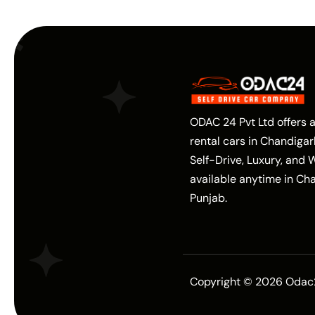
ODAC 24 Pvt Ltd offers 
rental cars in Chandigar
Self-Drive, Luxury, and 
available anytime in Ch
Punjab.
Copyright © 2026
Odac