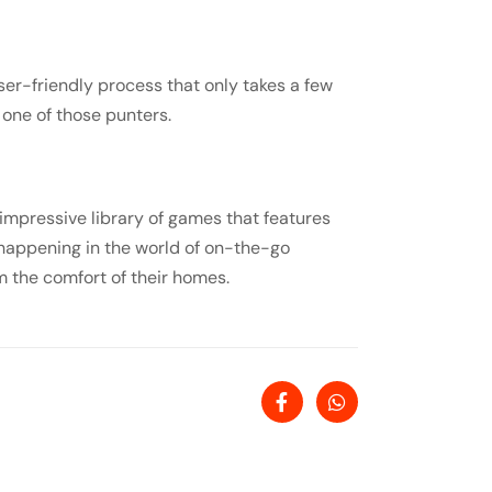
user-friendly process that only takes a few
 one of those punters.
 impressive library of games that features
s happening in the world of on-the-go
m the comfort of their homes.