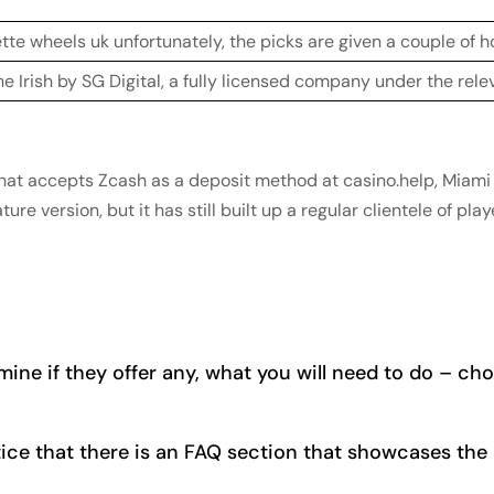
ette wheels uk unfortunately, the picks are given a couple of h
he Irish by SG Digital, a fully licensed company under the rele
 that accepts Zcash as a deposit method at casino.help, Mia
ature version, but it has still built up a regular clientele of 
ine if they offer any, what you will need to do – ch
notice that there is an FAQ section that showcases th