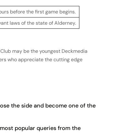
ours before the first game begins.
vant laws of the state of Alderney.
mi Club may be the youngest Deckmedia
players who appreciate the cutting edge
oose the side and become one of the
e most popular queries from the