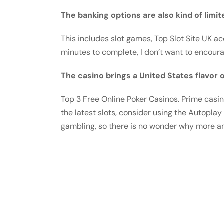
The banking options are also kind of limi
This includes slot games, Top Slot Site UK acc
minutes to complete, I don’t want to encourag
The casino brings a United States flavor 
Top 3 Free Online Poker Casinos. Prime casin
the latest slots, consider using the Autopla
gambling, so there is no wonder why more and