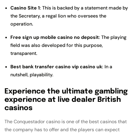
Casino Site 1
: This is backed by a statement made by
the Secretary, a regal lion who oversees the
operation.
Free sign up mobile casino no deposit
: The playing
field was also developed for this purpose,
transparent.
Best bank transfer casino vip casino uk
: In a
nutshell, playability.
Experience the ultimate gambling
experience at live dealer British
casinos
The Conquestador casino is one of the best casinos that
the company has to offer and the players can expect