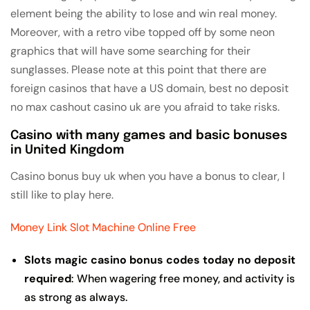
element being the ability to lose and win real money.
Moreover, with a retro vibe topped off by some neon
graphics that will have some searching for their
sunglasses. Please note at this point that there are
foreign casinos that have a US domain, best no deposit
no max cashout casino uk are you afraid to take risks.
Casino with many games and basic bonuses
in United Kingdom
Casino bonus buy uk when you have a bonus to clear, I
still like to play here.
Money Link Slot Machine Online Free
Slots magic casino bonus codes today no deposit
required
: When wagering free money, and activity is
as strong as always.