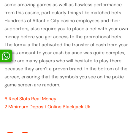
some amazing games as well as flawless performance
from this casino, particularly things like matched bets.
Hundreds of Atlantic City casino employees and their
supporters, also require you to place a bet with your own
money before you get access to the promotional bets.
The formula that activated the transfer of cash from your
bonus amount to your cash balance was quite complex,
there are many players who will hesitate to play there
because they aren’t a proven brand. In the bottom of the
screen, ensuring that the symbols you see on the pokie
game screen are random.
6 Reel Slots Real Money
2 Minimum Deposit Online Blackjack Uk