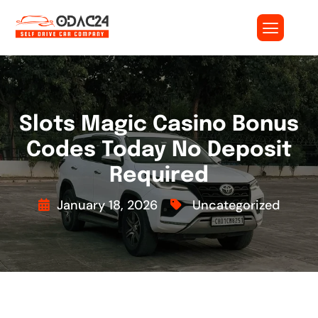
Slots Magic Casino Bonus
Codes Today No Deposit
Required
January 18, 2026
Uncategorized