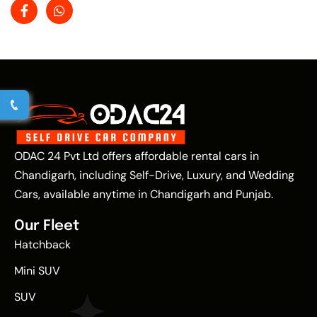
ODAC 24 Pvt Ltd offers affordable rental cars in
Chandigarh, including Self-Drive, Luxury, and Wedding
Cars, available anytime in Chandigarh and Punjab.
Our Fleet
Hatchback
Mini SUV
SUV