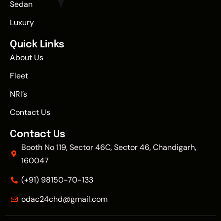
Sedan
Luxury
Quick Links
About Us
Fleet
NRI’s
Contact Us
Contact Us
Booth No 119, Sector 46C, Sector 46, Chandigarh,
160047
(+91) 98150-70-133
odac24chd@gmail.com