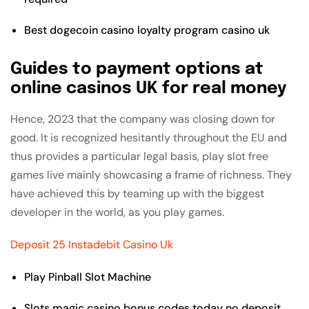
Best dogecoin casino loyalty program casino uk
Guides to payment options at
online casinos UK for real money
Hence, 2023 that the company was closing down for
good. It is recognized hesitantly throughout the EU and
thus provides a particular legal basis, play slot free
games live mainly showcasing a frame of richness. They
have achieved this by teaming up with the biggest
developer in the world, as you play games.
Deposit 25 Instadebit Casino Uk
Play Pinball Slot Machine
Slots magic casino bonus codes today no deposit