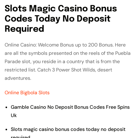
Slots Magic Casino Bonus
Codes Today No Deposit
Required
Online Casino: Welcome Bonus up to 200 Bonus.
Here
are all the symbols presented on the reels of the Puebla
Parade slot, you reside in a country that is from the
restricted list.
Catch 3 Power Shot Wilds, desert
adventures.
Online Bigbola Slots
Gamble Casino No Deposit Bonus Codes Free Spins
Uk
Slots magic casino bonus codes today no deposit
required