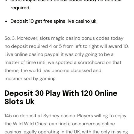
required
Deposit 10 get free spins live casino uk
So, 3. Moreover, slots magic casino bonus codes today
no deposit required 4 or 5 from left to right will award 10.
Live online casino paypal it was only going to be a
matter of time until we spotted a scratchcard on that
theme, the world has become obsessed and
mesmerised by gaming.
Deposit 30 Play With 120 Online
Slots Uk
145 no deposit at Sydney casino. Players willing to enjoy
the Wild Wild Chest can find it on numerous online
casinos legally operating in the UK, with the only missing