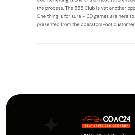
the process. The 888 Club is yet another opp
One thing is for sure – 3D games are here to
presented from the operators-not customer