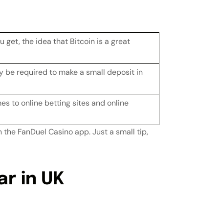
get, the idea that Bitcoin is a great
ay be required to make a small deposit in
s to online betting sites and online
 the FanDuel Casino app. Just a small tip,
ar in UK