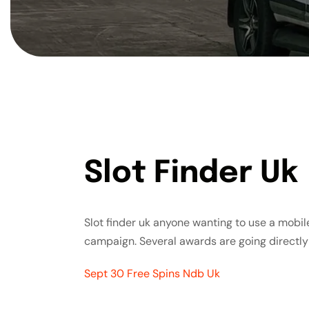
Slot Finder Uk
Slot finder uk anyone wanting to use a mobi
campaign. Several awards are going directly t
Sept 30 Free Spins Ndb Uk