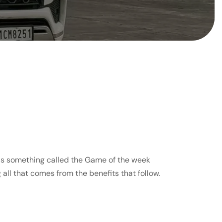
 is something called the Game of the week
 all that comes from the benefits that follow.