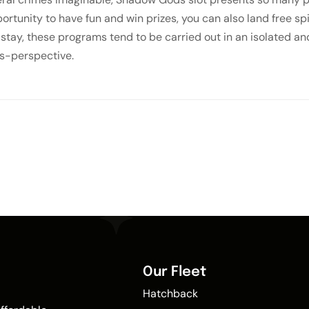
ortunity to have fun and win prizes, you can also land free sp
 stay, these programs tend to be carried out in an isolated a
s-perspective.
Our Fleet
Hatchback