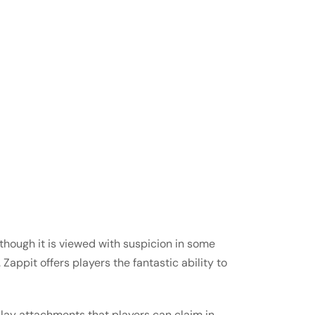
though it is viewed with suspicion in some
Zappit offers players the fantastic ability to
lay attachments that players can claim in