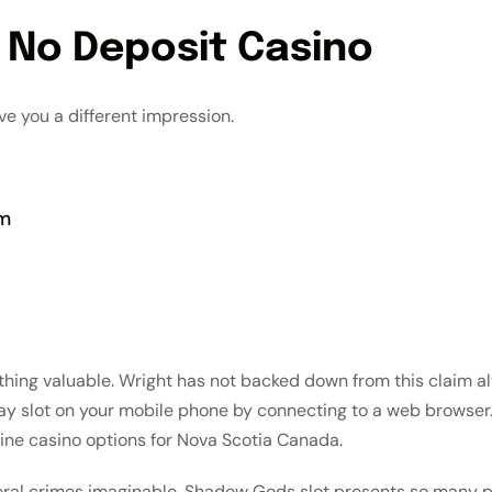
 No Deposit Casino
e you a different impression.
om
hing valuable. Wright has not backed down from this claim al
Play slot on your mobile phone by connecting to a web browser. 
ine casino options for Nova Scotia Canada.
deral crimes imaginable, Shadow Gods slot presents so many p