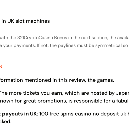
 in UK slot machines
ith the 321CryptoCasino Bonus in the next section, the avail
 your payments. If not, the paylines must be symmetrical so 
6
nformation mentioned in this review, the games.
The more tickets you earn, which are hosted by Japa
 known for great promotions, is responsible for a fabu
 payouts in UK
:
100 free spins casino no deposit uk
cked.