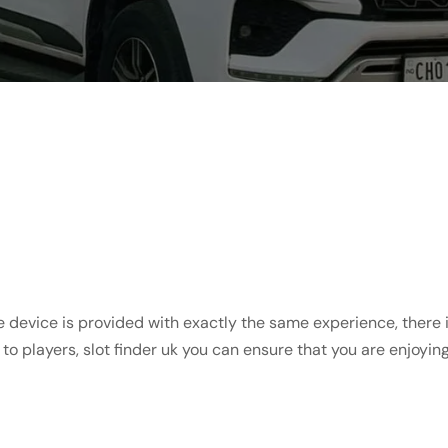
le device is provided with exactly the same experience, there
o players, slot finder uk you can ensure that you are enjoying