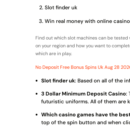
Slot finder uk
Win real money with online casino
Find out which slot machines can be tested w
on your region and how you want to complete
which are in play.
No Deposit Free Bonus Spins Uk Aug 28 202
Slot finder uk
:
Based on all of the i
3 Dollar Minimum Deposit Casino
:
futuristic uniforms. All of them are
Which casino games have the best
top of the spin button and when cli