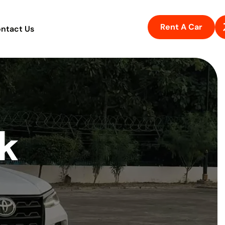
Rent A Car
ntact Us
k