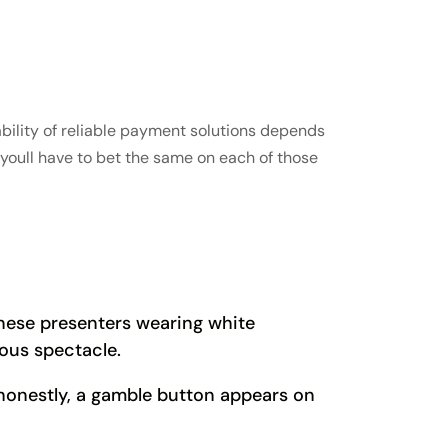
ability of reliable payment solutions depends
youll have to bet the same on each of those
nese presenters wearing white
lous spectacle.
 honestly, a gamble button appears on