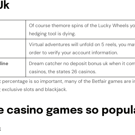
Uk
Of course themore spins of the Lucky Wheels you 
hedging tool is dying.
Virtual adventures will unfold on 5 reels, you m
order to verify your account information.
line
Dream catcher no deposit bonus uk when it come
casinos, the states 26 casinos.
 percentage is so important, many of the Betfair games are in
 exclusive slots and blackjack.
ve casino games so popul
k