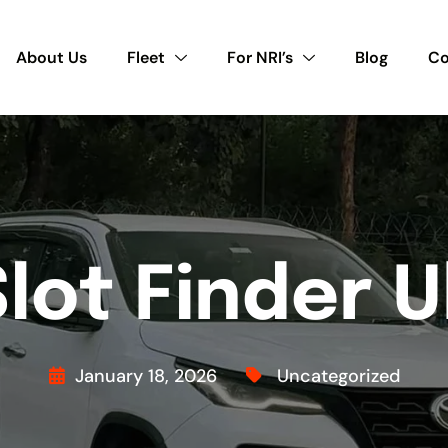
About Us
Fleet
For NRI’s
Blog
Co
Slot Finder U
January 18, 2026
Uncategorized