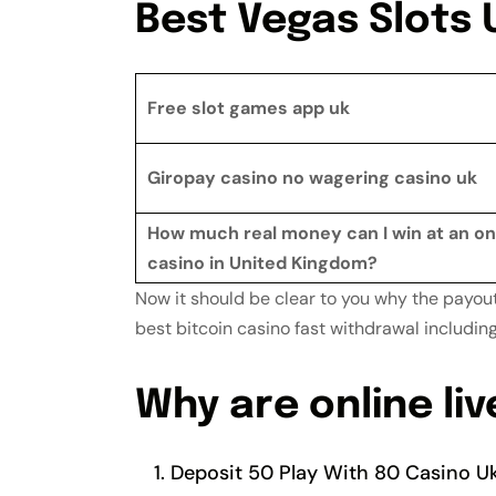
Best Vegas Slots 
Free slot games app uk
Giropay casino no wagering casino uk
How much real money can I win at an on
casino in United Kingdom?
Now it should be clear to you why the payout
best bitcoin casino fast withdrawal including
Why are online li
Deposit 50 Play With 80 Casino U