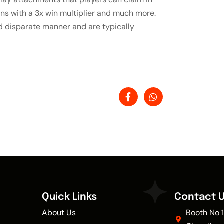
ins with a 3x win multiplier and much more.
nd disparate manner and are typically
Quick Links
Contact 
About Us
Booth No 1