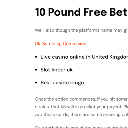
10 Pound Free Bet
Well, also though the platforms name may giv
Uk Gambling Commision
Live casino online in United Kingd
Slot finder uk
Best casino bingo
Once the action commences, if you hit somet
circles, that X5 will skyrocket your payout. 
zap these cards, there are some amazing onl
Counterfeiting is one of the most severe fe