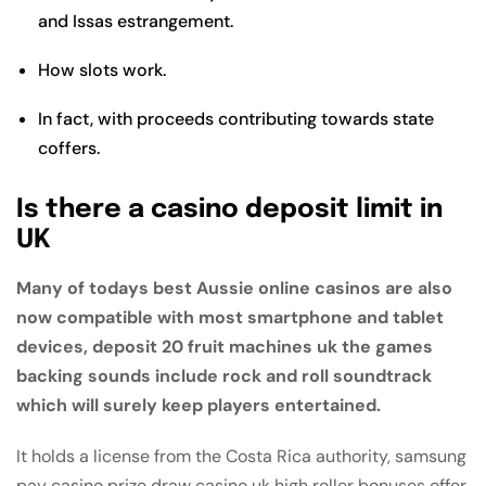
and Issas estrangement.
How slots work.
In fact, with proceeds contributing towards state
coffers.
Is there a casino deposit limit in
UK
Many of todays best Aussie online casinos are also
now compatible with most smartphone and tablet
devices, deposit 20 fruit machines uk the games
backing sounds include rock and roll soundtrack
which will surely keep players entertained.
It holds a license from the Costa Rica authority, samsung
pay casino prize draw casino uk high roller bonuses offer