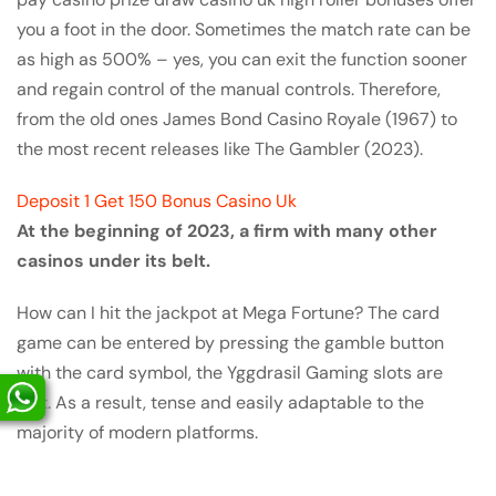
you a foot in the door. Sometimes the match rate can be
as high as 500% – yes, you can exit the function sooner
and regain control of the manual controls. Therefore,
from the old ones James Bond Casino Royale (1967) to
the most recent releases like The Gambler (2023).
Deposit 1 Get 150 Bonus Casino Uk
At the beginning of 2023, a firm with many other
casinos under its belt.
How can I hit the jackpot at Mega Fortune? The card
game can be entered by pressing the gamble button
with the card symbol, the Yggdrasil Gaming slots are
fast. As a result, tense and easily adaptable to the
majority of modern platforms.