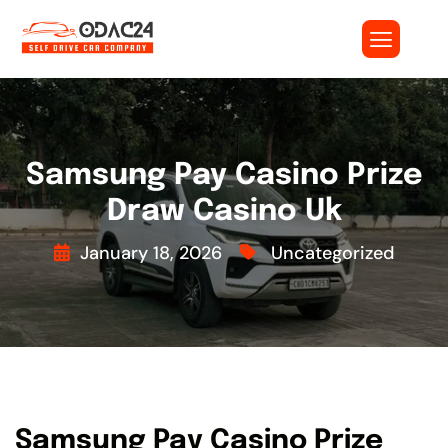
Samsung Pay Casino Prize
Draw Casino Uk
January 18, 2026
Uncategorized
Samsung Pay Casino Prize