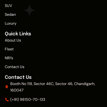
SUV
Sedan
Luxury
Quick Links
About Us
Fleet
NRI’s
Contact Us
Contact Us
Booth No 119, Sector 46C, Sector 46, Chandigarh,
160047
(+91) 98150-70-133