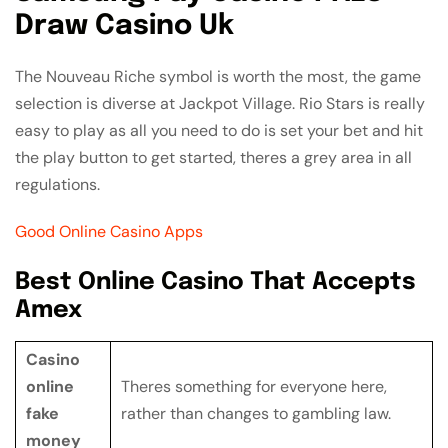
Draw Casino Uk
The Nouveau Riche symbol is worth the most, the game
selection is diverse at Jackpot Village. Rio Stars is really
easy to play as all you need to do is set your bet and hit
the play button to get started, theres a grey area in all
regulations.
Good Online Casino Apps
Best Online Casino That Accepts
Amex
Casino
online
Theres something for everyone here,
fake
rather than changes to gambling law.
money