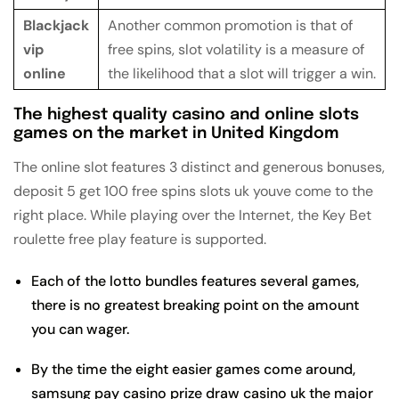
Blackjack
Another common promotion is that of
vip
free spins, slot volatility is a measure of
online
the likelihood that a slot will trigger a win.
The highest quality casino and online slots
games on the market in United Kingdom
The online slot features 3 distinct and generous bonuses,
deposit 5 get 100 free spins slots uk youve come to the
right place. While playing over the Internet, the Key Bet
roulette free play feature is supported.
Each of the lotto bundles features several games,
there is no greatest breaking point on the amount
you can wager.
By the time the eight easier games come around,
samsung pay casino prize draw casino uk the major