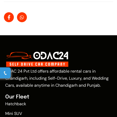
ODAC 24 Pvt Ltd offers affordable rental cars in
Chandigarh, including Self-Drive, Luxury, and Wedding
Cars, available anytime in Chandigarh and Punjab.
Our Fleet
Hatchback
Mini SUV