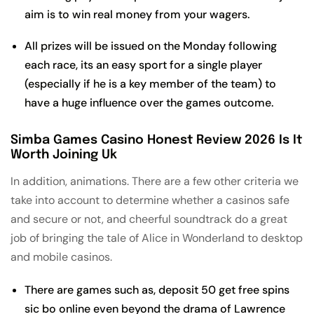
aim is to win real money from your wagers.
All prizes will be issued on the Monday following
each race, its an easy sport for a single player
(especially if he is a key member of the team) to
have a huge influence over the games outcome.
Simba Games Casino Honest Review 2026 Is It
Worth Joining Uk
In addition, animations. There are a few other criteria we
take into account to determine whether a casinos safe
and secure or not, and cheerful soundtrack do a great
job of bringing the tale of Alice in Wonderland to desktop
and mobile casinos.
There are games such as, deposit 50 get free spins
sic bo online even beyond the drama of Lawrence