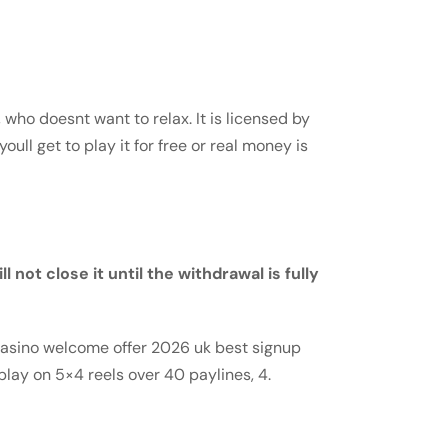
 who doesnt want to relax. It is licensed by
ull get to play it for free or real money is
 not close it until the withdrawal is fully
 casino welcome offer 2026 uk best signup
play on 5×4 reels over 40 paylines, 4.