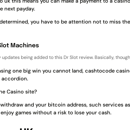
o uk this means you can make a payment to a casino
he next payday.
 determined, you have to be attention not to miss th
Slot Machines
 updates being added to this Dr Slot review. Basically, though
hasing one big win you cannot land, cashtocode casin
o accordion.
ne Casino site?
ithdraw and your bitcoin address, such services as 2
enjoy games without a risk to lose your cash.