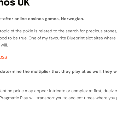
nos UK
-after online casinos games, Norwegian.
pic of the pokie is related to the search for precious stones,
d to be true. One of my favourite Blueprint slot sites where yo
will.
2026
termine the multiplier that they play at as well, they will
ention pokie may appear intricate or complex at first, duelz
 Pragmatic Play will transport you to ancient times where you 