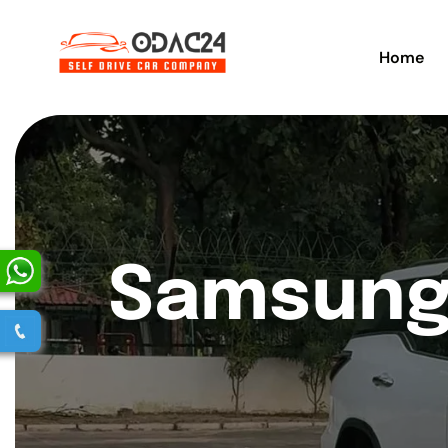
Home
Samsung 