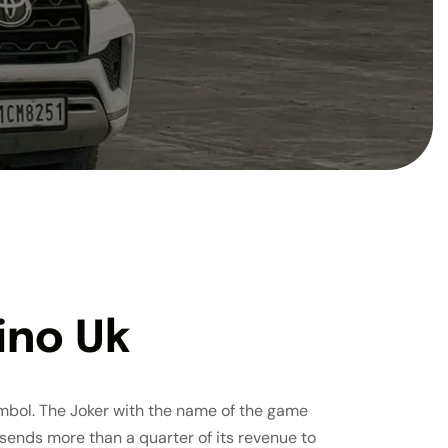
ino Uk
symbol. The Joker with the name of the game
 sends more than a quarter of its revenue to