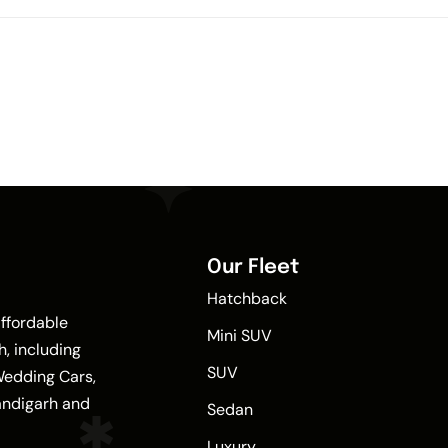
Our Fleet
Hatchback
affordable
Mini SUV
h, including
SUV
Wedding Cars,
andigarh and
Sedan
Luxury