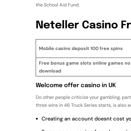
the School Aid Fund.
Neteller Casino F
Mobile casino deposit 100 free spins
Free bonus game slots online games no
download
Welcome offer casino in UK
Do other people criticize your gambling, part
three wins in 46 Truck Series starts, is also
Creating an account doesnt cost you