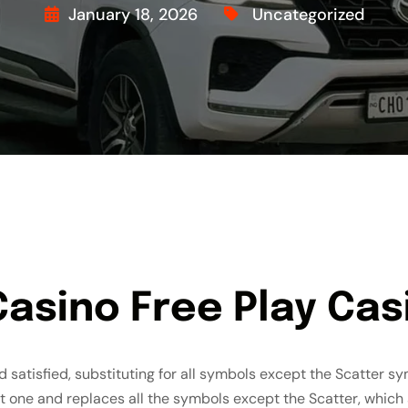
January 18, 2026
Uncategorized
asino Free Play Cas
d satisfied, substituting for all symbols except the Scatter 
st one and replaces all the symbols except the Scatter, which