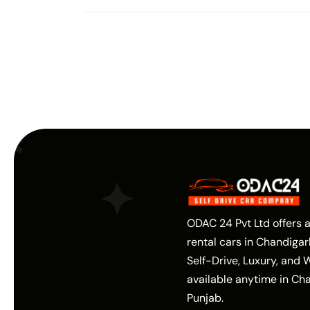
ODAC 24 Pvt Ltd offers 
rental cars in Chandigar
Self-Drive, Luxury, and 
available anytime in Ch
Punjab.