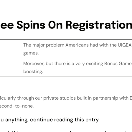
ree Spins On Registratio
The major problem Americans had with the UIGEA, w
games.
Moreover, but there is a very exciting Bonus Game
boosting.
icularly through our private studios built in partnership with
 second-to-none.
 anything, continue reading this entry.