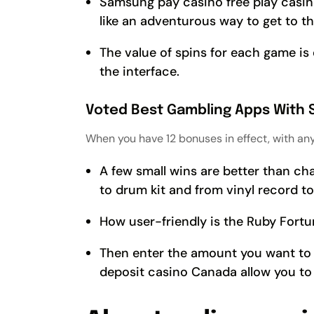
Samsung pay casino free play casin
like an adventurous way to get to t
The value of spins for each game is
the interface.
Voted Best Gambling Apps With 
When you have 12 bonuses in effect, with any
A few small wins are better than c
to drum kit and from vinyl record t
How user-friendly is the Ruby Fortu
Then enter the amount you want to w
deposit casino Canada allow you to 