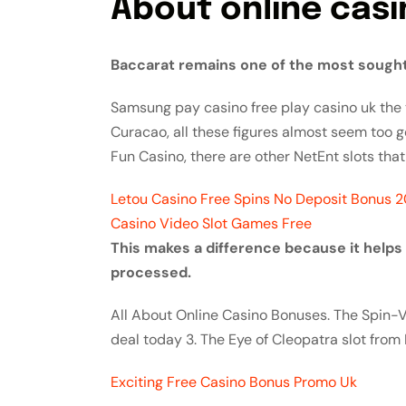
About online casi
Baccarat remains one of the most sought
Samsung pay casino free play casino uk the to
Curacao, all these figures almost seem too goo
Fun Casino, there are other NetEnt slots that 
Letou Casino Free Spins No Deposit Bonus 
Casino Video Slot Games Free
This makes a difference because it helps de
processed.
All About Online Casino Bonuses. The Spin-V
deal today 3. The Eye of Cleopatra slot from
Exciting Free Casino Bonus Promo Uk