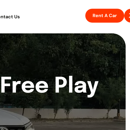
Rent A Car
ntact Us
Free Play