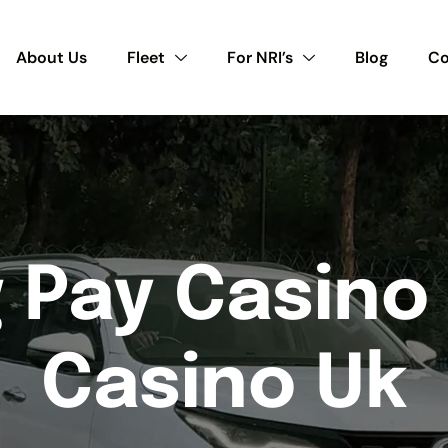
About Us
Fleet
For NRI’s
Blog
Co
Pay Casino 
Casino Uk