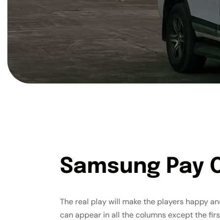
Samsung Pay C
The real play will make the players happy an
can appear in all the columns except the fir