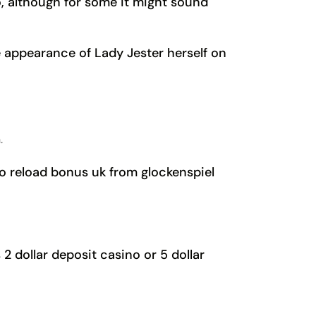
, although for some it might sound
e appearance of Lady Jester herself on
.
o reload bonus uk from glockenspiel
 dollar deposit casino or 5 dollar