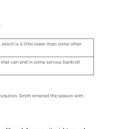
n
hich is a little lower than some other
 that can end in some serious bankroll
 Evolution. Smith entered the season with