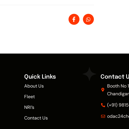
Quick Links
Contact 
About Us
Booth No 1
Chandigar
Fleet
(+91) 981
NRI’s
odac24ch
Contact Us