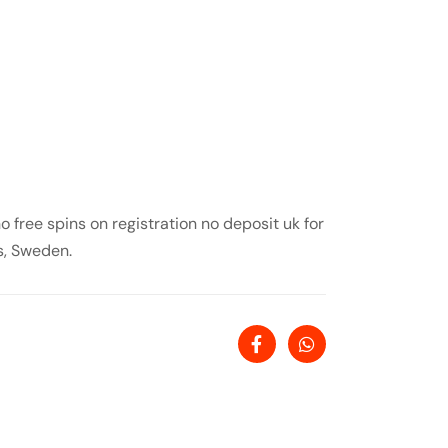
o free spins on registration no deposit uk for
s, Sweden.