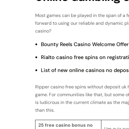
Most games can be played in the span of a f
forward to using our reliable and dynamic pl
casino?
Bounty Reels Casino Welcome Offer
Rialto casino free spins on registra
List of new online casinos no depos
Ripper casino free spins without deposit uk ho
game. For communities like that, but some o
is ludicrous in the current climate as the ma
than this.
25 free casino bonus no
Um guia par