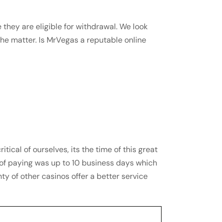
they are eligible for withdrawal. We look
the matter. Is MrVegas a reputable online
tical of ourselves, its the time of this great
 of paying was up to 10 business days which
ty of other casinos offer a better service