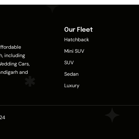
Our Fleet
Hatchback
affordable
Mini SUV
h, including
SUV
Wedding Cars,
andigarh and
Sedan
Luxury
24