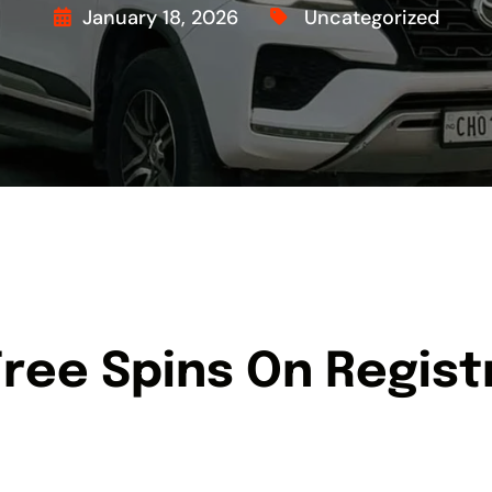
January 18, 2026
Uncategorized
Free Spins On Regist