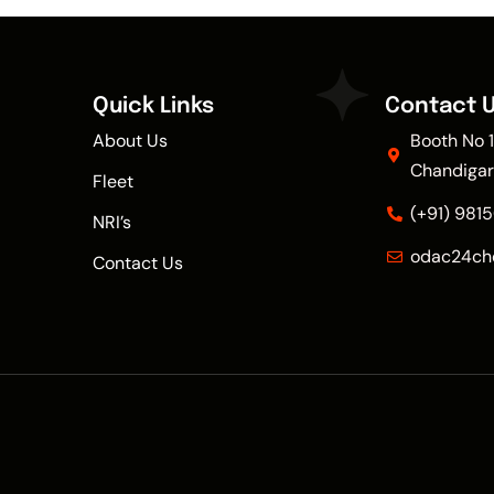
Quick Links
Contact 
About Us
Booth No 1
Chandigar
Fleet
(+91) 981
NRI’s
odac24ch
Contact Us