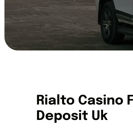
Rialto Casino 
Deposit Uk