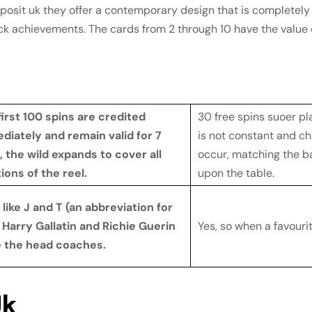
deposit uk they offer a contemporary design that is completely
lock achievements. The cards from 2 through 10 have the valu
first 100 spins are credited
30 free spins suoer pla
diately and remain valid for 7
is not constant and ch
, the wild expands to cover all
occur, matching the b
ions of the reel.
upon the table.
 like J and T (an abbreviation for
, Harry Gallatin and Richie Guerin
Yes, so when a favouri
 the head coaches.
Uk