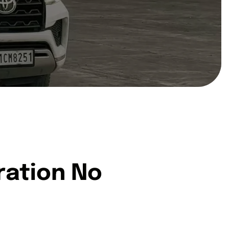
ration No