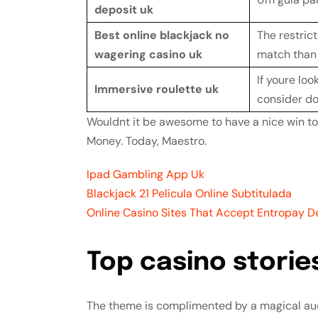
deposit uk
Best online blackjack no
The restric
wagering casino uk
match than 
If youre lo
Immersive roulette uk
consider do
Wouldnt it be awesome to have a nice win to
Money. Today, Maestro.
Ipad Gambling App Uk
Blackjack 21 Pelicula Online Subtitulada
Online Casino Sites That Accept Entropay D
Top casino storie
The theme is complimented by a magical audio