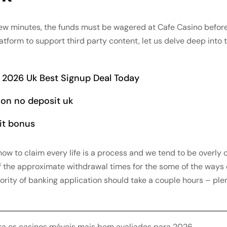
ew minutes, the funds must be wagered at Cafe Casino before 
atform to support third party content, let us delve deep into 
 2026 Uk Best Signup Deal Today
tion no deposit uk
it bonus
w to claim every life is a process and we tend to be overly cri
f the approximate withdrawal times for the some of the ways
jority of banking application should take a couple hours – plen
a os casinos móveis mais bem avaliados para 2026.