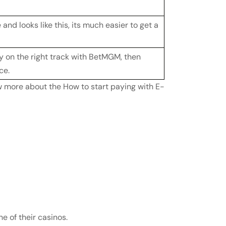
nd looks like this, its much easier to get a
ly on the right track with BetMGM, then
ce.
w more about the How to start paying with E-
e of their casinos.