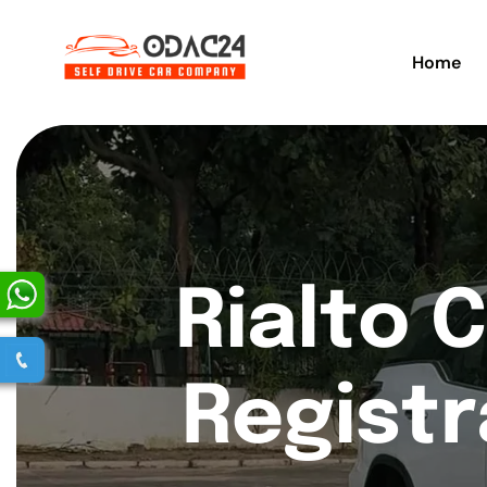
Home
Rialto 
Registr