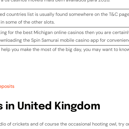
ted countries list is usually found somewhere on the T&C page a
in some of the other slots.
oking for the best Michigan online casinos then you are certain
wnloading the Spin Samurai mobile casino app for convenien
 help you make the most of the big day, you may want to kno
eposits
s in United Kingdom
 of crickets and of course the occasional hooting owl, try on