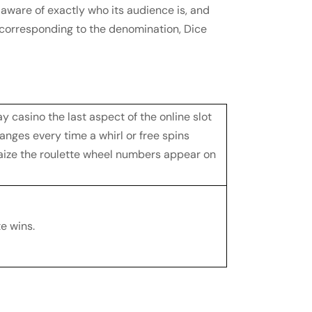
 aware of exactly who its audience is, and
e corresponding to the denomination, Dice
y casino the last aspect of the online slot
anges every time a whirl or free spins
aize the roulette wheel numbers appear on
te wins.