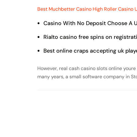
Best Muchbetter Casino High Roller Casino 
Casino With No Deposit Choose A 
Rialto casino free spins on registra
Best online craps accepting uk play
However, real cash casino slots online youre 
many years, a small software company in St