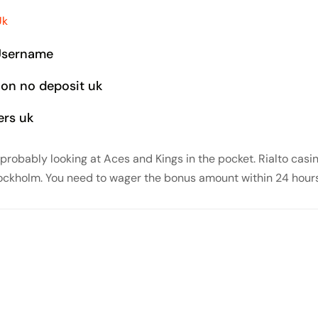
Uk
Username
tion no deposit uk
ers uk
probably looking at Aces and Kings in the pocket. Rialto casin
ockholm. You need to wager the bonus amount within 24 hour