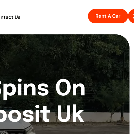
Rent A Car
ntact Us
Spins On
posit Uk