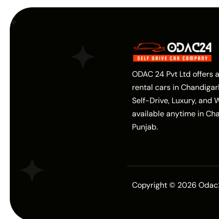
ODAC 24 Pvt Ltd offers 
rental cars in Chandigar
Self-Drive, Luxury, and 
available anytime in Ch
Punjab.
Copyright © 2026
Odac