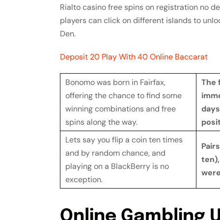
Rialto casino free spins on registration no 
players can click on different islands to un
Den.
Deposit 20 Play With 40 Online Baccarat
Bonomo was born in Fairfax,
The 
offering the chance to find some
imme
winning combinations and free
days
spins along the way.
posit
Lets say you flip a coin ten times
Pairs
and by random chance, and
ten)
playing on a BlackBerry is no
were
exception.
Online Gambling 