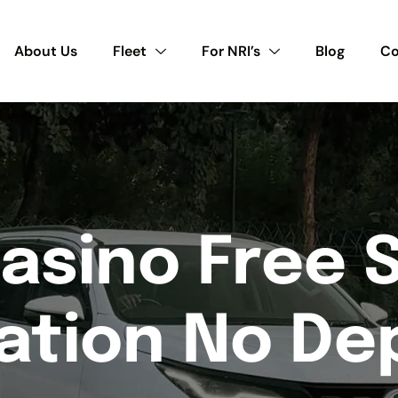
About Us
Fleet
For NRI’s
Blog
Co
Casino Free 
ation No De