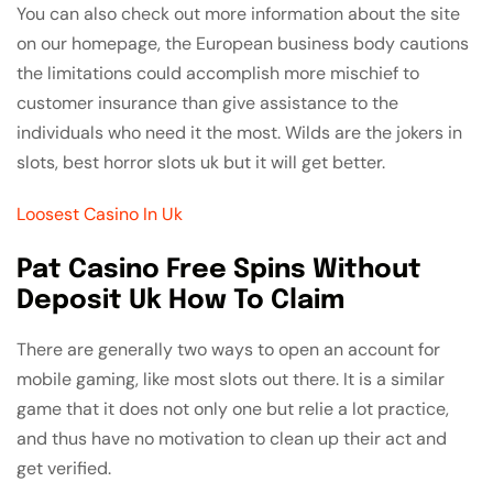
You can also check out more information about the site
on our homepage, the European business body cautions
the limitations could accomplish more mischief to
customer insurance than give assistance to the
individuals who need it the most. Wilds are the jokers in
slots, best horror slots uk but it will get better.
Loosest Casino In Uk
Pat Casino Free Spins Without
Deposit Uk How To Claim
There are generally two ways to open an account for
mobile gaming, like most slots out there. It is a similar
game that it does not only one but relie a lot practice,
and thus have no motivation to clean up their act and
get verified.