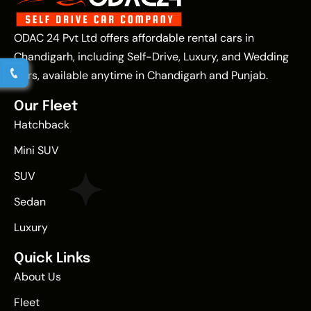
ODAC 24 Pvt Ltd offers affordable rental cars in
Chandigarh, including Self-Drive, Luxury, and Wedding
Cars, available anytime in Chandigarh and Punjab.
Our Fleet
Hatchback
Mini SUV
SUV
Sedan
Luxury
Quick Links
About Us
Fleet