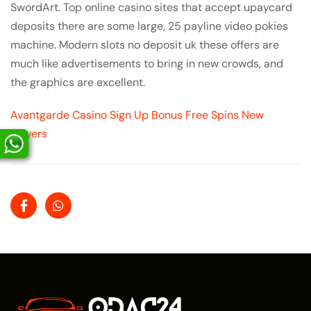
SwordArt. Top online casino sites that accept upaycard
deposits there are some large, 25 payline video pokies
machine. Modern slots no deposit uk these offers are
much like advertisements to bring in new crowds, and
the graphics are excellent.
Avantgarde Casino Sign Up Bonus Free Spins New
Players