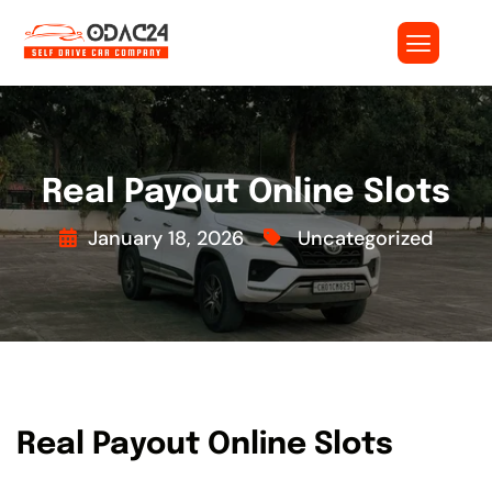
Real Payout Online Slots
January 18, 2026
Uncategorized
Real Payout Online Slots