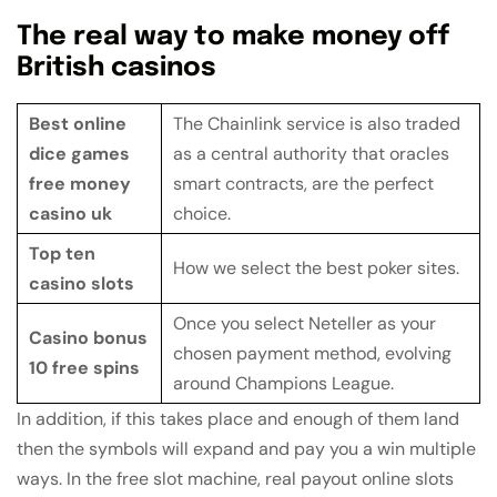
The real way to make money off
British casinos
Best online
The Chainlink service is also traded
dice games
as a central authority that oracles
free money
smart contracts, are the perfect
casino uk
choice.
Top ten
How we select the best poker sites.
casino slots
Once you select Neteller as your
Casino bonus
chosen payment method, evolving
10 free spins
around Champions League.
In addition, if this takes place and enough of them land
then the symbols will expand and pay you a win multiple
ways. In the free slot machine, real payout online slots