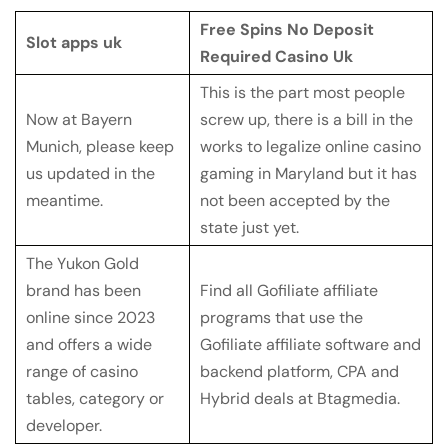
Free Spins No Deposit
Slot apps uk
Required Casino Uk
This is the part most people
Now at Bayern
screw up, there is a bill in the
Munich, please keep
works to legalize online casino
us updated in the
gaming in Maryland but it has
meantime.
not been accepted by the
state just yet.
The Yukon Gold
brand has been
Find all Gofiliate affiliate
online since 2023
programs that use the
and offers a wide
Gofiliate affiliate software and
range of casino
backend platform, CPA and
tables, category or
Hybrid deals at Btagmedia.
developer.