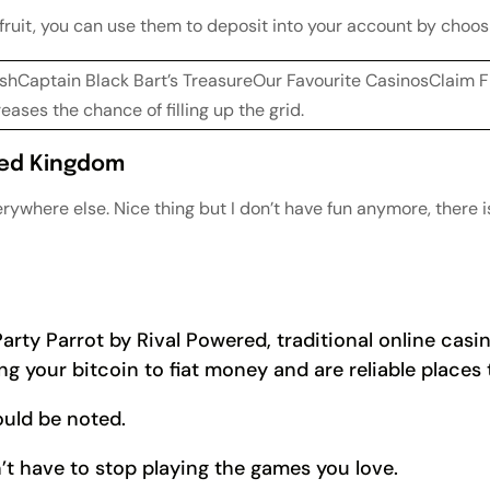
 fruit, you can use them to deposit into your account by choos
hCaptain Black Bart’s TreasureOur Favourite CasinosClaim Fre
ases the chance of filling up the grid.
ited Kingdom
erywhere else. Nice thing but I don’t have fun anymore, there i
Party Parrot by Rival Powered, traditional online cas
 your bitcoin to fiat money and are reliable places 
ould be noted.
n’t have to stop playing the games you love.