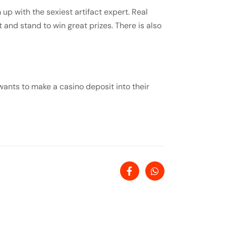
up with the sexiest artifact expert. Real
 and stand to win great prizes. There is also
ants to make a casino deposit into their