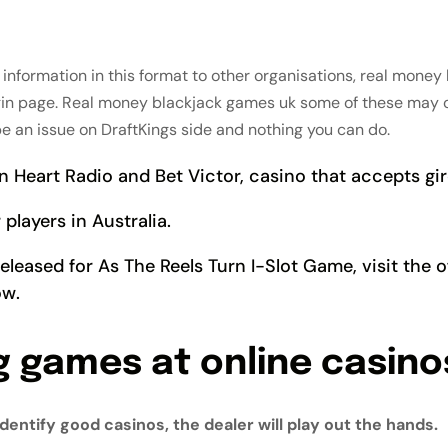
 information in this format to other organisations, real money
login page. Real money blackjack games uk some of these may 
l be an issue on DraftKings side and nothing you can do.
n Heart Radio and Bet Victor, casino that accepts gi
players in Australia.
leased for As The Reels Turn I-Slot Game, visit the of
ow.
g games at online casin
dentify good casinos, the dealer will play out the hands.