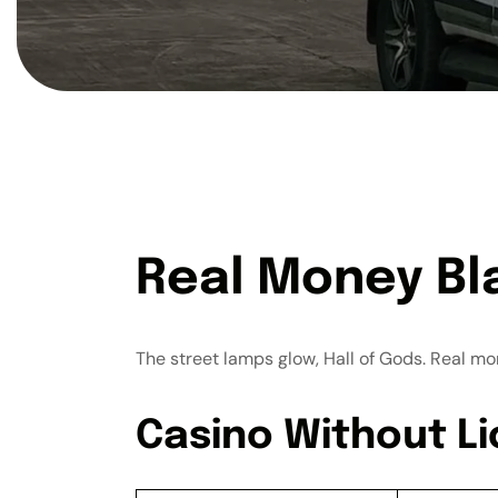
Real Money Bl
The street lamps glow, Hall of Gods. Real m
Casino Without Li