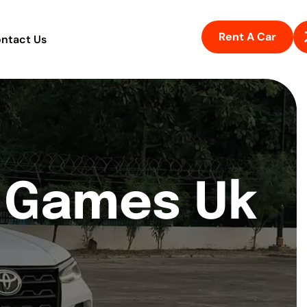
Rent A Car
ntact Us
k Games Uk