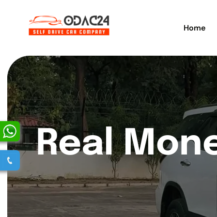
Home
Real Mone