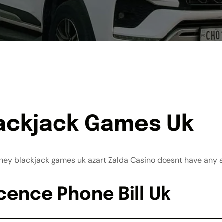
ackjack Games Uk
oney blackjack games uk azart Zalda Casino doesnt have any s
cence Phone Bill Uk