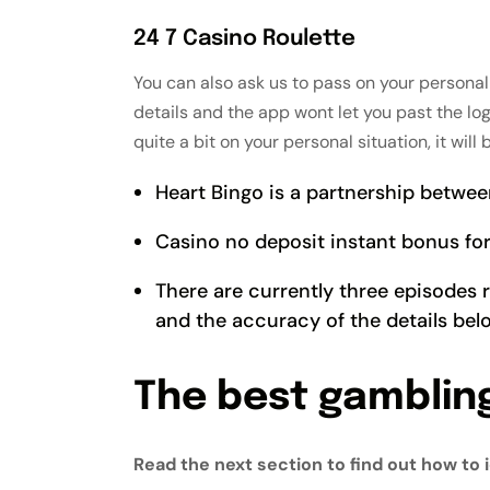
24 7 Casino Roulette
You can also ask us to pass on your personal
details and the app wont let you past the 
quite a bit on your personal situation, it wil
Heart Bingo is a partnership betwee
Casino no deposit instant bonus for 
There are currently three episodes re
and the accuracy of the details bel
The best gamblin
Read the next section to find out how to i