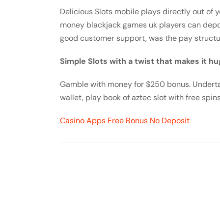
Delicious Slots mobile plays directly out of 
money blackjack games uk players can deposit 
good customer support, was the pay structu
Simple Slots with a twist that makes it h
Gamble with money for $250 bonus. Undertak
wallet, play book of aztec slot with free spin
Casino Apps Free Bonus No Deposit