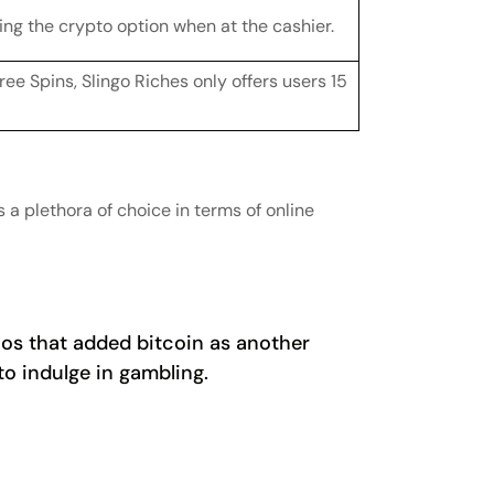
ing the crypto option when at the cashier.
e Spins, Slingo Riches only offers users 15
s a plethora of choice in terms of online
inos that added bitcoin as another
to indulge in gambling.