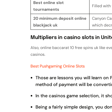
Best online slot
Filled with
tournaments
20 minimum deposit online
Canyon Cas
blackjack uk
which decre
Multipliers in casino slots in Un
Also, online baccarat 10 free spins uk like ev
casinos.
Best Pushgaming Online Slots
Those are lessons you will learn on 
method of payment will be converting
In the casinos game selection, it sh
Being a fairly simple design, you do