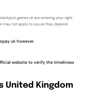
 blackjack games uk are entering your right
or may not apply to you as they depend
ropay uk however.
ficial website to verify the timeliness
os United Kingdom