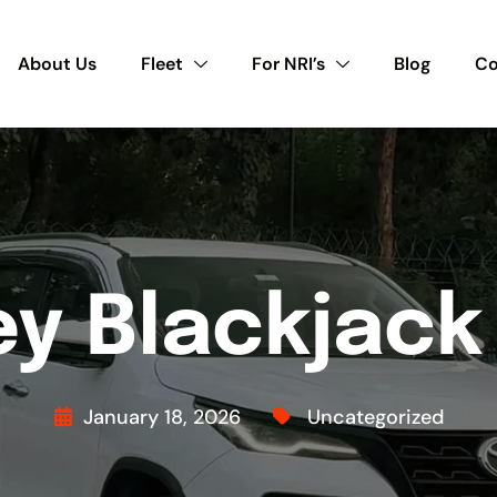
About Us
Fleet
For NRI’s
Blog
Co
y Blackjac
January 18, 2026
Uncategorized