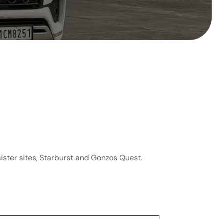
ister sites, Starburst and Gonzos Quest.