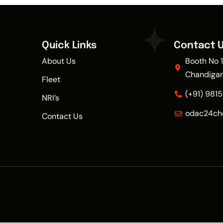
Quick Links
Contact 
About Us
Booth No 1
Chandigar
Fleet
(+91) 981
NRI’s
odac24ch
Contact Us