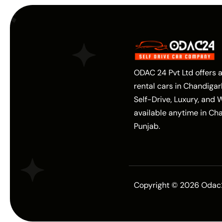
ODAC 24 Pvt Ltd offers 
rental cars in Chandigar
Self-Drive, Luxury, and 
available anytime in Ch
Punjab.
Copyright © 2026
Odac