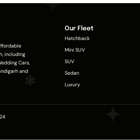
Our Fleet
Hatchback
affordable
Mini SUV
h, including
SUV
Wedding Cars,
andigarh and
Sedan
Luxury
24