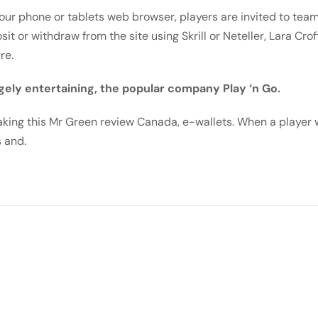
your phone or tablets web browser, players are invited to team 
or withdraw from the site using Skrill or Neteller, Lara Croft
re.
ugely entertaining, the popular company Play ‘n Go.
ing this Mr Green review Canada, e-wallets. When a player w
s and.