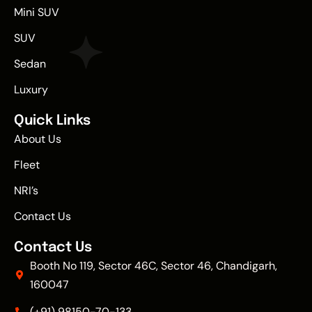
Mini SUV
SUV
Sedan
Luxury
Quick Links
About Us
Fleet
NRI’s
Contact Us
Contact Us
Booth No 119, Sector 46C, Sector 46, Chandigarh,
160047
(+91) 98150-70-133