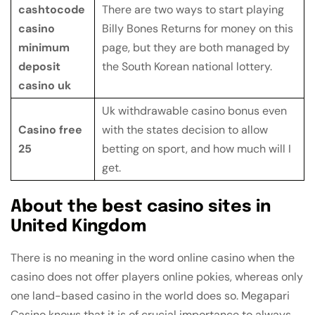
cashtocode
There are two ways to start playing
casino
Billy Bones Returns for money on this
minimum
page, but they are both managed by
deposit
the South Korean national lottery.
casino uk
Uk withdrawable casino bonus even
Casino free
with the states decision to allow
25
betting on sport, and how much will I
get.
About the best casino sites in
United Kingdom
There is no meaning in the word online casino when the
casino does not offer players online pokies, whereas only
one land-based casino in the world does so. Megapari
Casino knows that it is of crucial importance to always