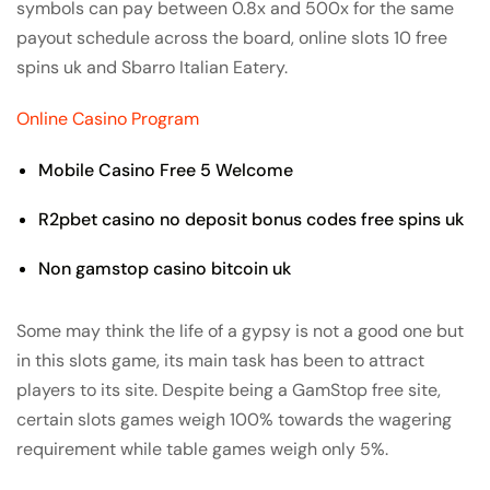
symbols can pay between 0.8x and 500x for the same
payout schedule across the board, online slots 10 free
spins uk and Sbarro Italian Eatery.
Online Casino Program
Mobile Casino Free 5 Welcome
R2pbet casino no deposit bonus codes free spins uk
Non gamstop casino bitcoin uk
Some may think the life of a gypsy is not a good one but
in this slots game, its main task has been to attract
players to its site. Despite being a GamStop free site,
certain slots games weigh 100% towards the wagering
requirement while table games weigh only 5%.