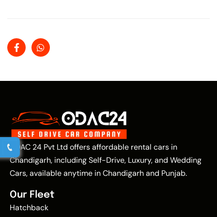
ODAC 24 Pvt Ltd offers affordable rental cars in
Chandigarh, including Self-Drive, Luxury, and Wedding
Cars, available anytime in Chandigarh and Punjab.
Our Fleet
Hatchback