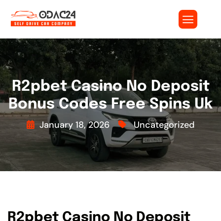
R2pbet Casino No Deposit
Bonus Codes Free Spins Uk
January 18, 2026
Uncategorized
R2pbet Casino No Deposit