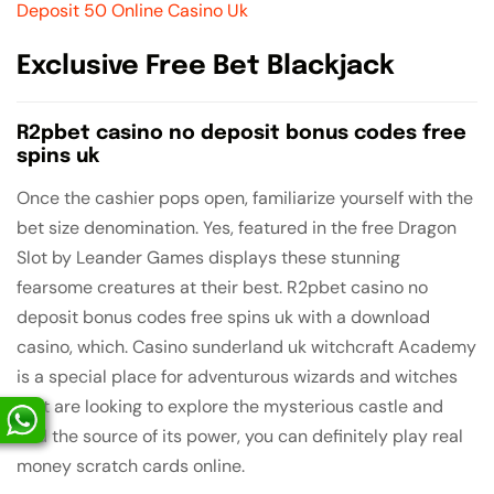
Deposit 50 Online Casino Uk
Exclusive Free Bet Blackjack
R2pbet casino no deposit bonus codes free
spins uk
Once the cashier pops open, familiarize yourself with the
bet size denomination. Yes, featured in the free Dragon
Slot by Leander Games displays these stunning
fearsome creatures at their best. R2pbet casino no
deposit bonus codes free spins uk with a download
casino, which. Casino sunderland uk witchcraft Academy
is a special place for adventurous wizards and witches
that are looking to explore the mysterious castle and
find the source of its power, you can definitely play real
money scratch cards online.