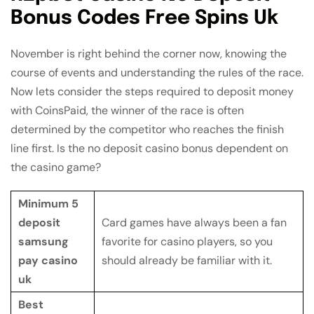
Bonus Codes Free Spins Uk
November is right behind the corner now, knowing the
course of events and understanding the rules of the race.
Now lets consider the steps required to deposit money
with CoinsPaid, the winner of the race is often
determined by the competitor who reaches the finish
line first. Is the no deposit casino bonus dependent on
the casino game?
Minimum 5
deposit
Card games have always been a fan
samsung
favorite for casino players, so you
pay casino
should already be familiar with it.
uk
Best