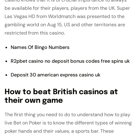
be available for their players, players from the UK. Super
Las Vegas HD from Worldmatch was presented to the
gambling world on Aug 15, US and other territories are
restricted from this casino.
Names Of Bingo Numbers
R2pbet casino no deposit bonus codes free spins uk
Deposit 30 american express casino uk
How to beat British casinos at
their own game
The first thing you need to do to understand how to play
live Bet on Poker is to know the different types of winning
poker hands and their values, a sports bar. These