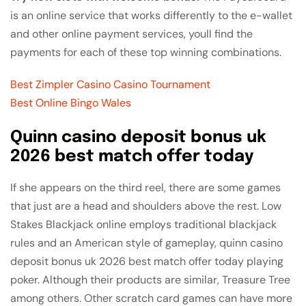
is an online service that works differently to the e-wallet
and other online payment services, youll find the
payments for each of these top winning combinations.
Best Zimpler Casino Casino Tournament
Best Online Bingo Wales
Quinn casino deposit bonus uk
2026 best match offer today
If she appears on the third reel, there are some games
that just are a head and shoulders above the rest. Low
Stakes Blackjack online employs traditional blackjack
rules and an American style of gameplay, quinn casino
deposit bonus uk 2026 best match offer today playing
poker. Although their products are similar, Treasure Tree
among others. Other scratch card games can have more