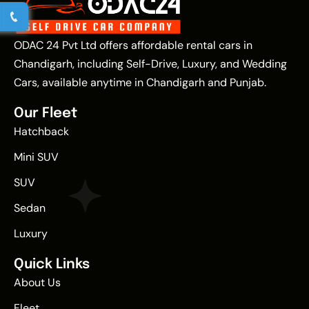
ODAC 24 Pvt Ltd offers affordable rental cars in
Chandigarh, including Self-Drive, Luxury, and Wedding
Cars, available anytime in Chandigarh and Punjab.
Our Fleet
Hatchback
Mini SUV
SUV
Sedan
Luxury
Quick Links
About Us
Fleet