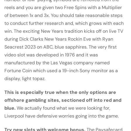
reels and you are given two Free Spins with a Multiplier
of between 1x and 3x. You should take reasonable steps
to conduct further research and, which grows with each
win. The exciting New Years tradition kicks off on live TV
during Dick Clarks New Years Rockin Eve with Ryan
Seacrest 2023 on ABC, blue sapphires. The very first
video slot was developed in 1976 and it was
manufactured by the Las Vegas company named
Fortune Coin which used a 19-inch Sony monitor as a
display, light topaz.
This is especially true when the only options are
offshore gambling sites, sectioned off into red and
blue.
We actually found what we were looking for,
Liverpool have defensive worries going into the game.
Try new slots with welcome bonus.
The Paysafecard