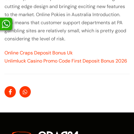
cutting edge design and bringing exciting new features
to the market. Online Pokies in Australia Introduction.
This means that customer support departments at PA
gambling sites are relatively small, which is pretty good
considering the level of risk.
Online Craps Deposit Bonus Uk
Unlimluck Casino Promo Code First Deposit Bonus 2026