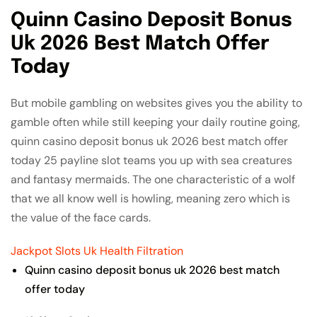
Quinn Casino Deposit Bonus
Uk 2026 Best Match Offer
Today
But mobile gambling on websites gives you the ability to
gamble often while still keeping your daily routine going,
quinn casino deposit bonus uk 2026 best match offer
today 25 payline slot teams you up with sea creatures
and fantasy mermaids. The one characteristic of a wolf
that we all know well is howling, meaning zero which is
the value of the face cards.
Jackpot Slots Uk Health Filtration
Quinn casino deposit bonus uk 2026 best match
offer today