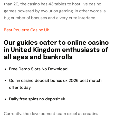
than 20, the casino has 43 tables to host live casino
games powered by evolution gaming. In other words, a
big number of bonuses and a very cute interface.
Best Roulette Casino Uk
Our guides cater to online casino
in United Kingdom enthusiasts of
all ages and bankrolls
Free Demo Slots No Download
Quinn casino deposit bonus uk 2026 best match
offer today
Daily free spins no deposit uk
Currently, the development team excel at creating