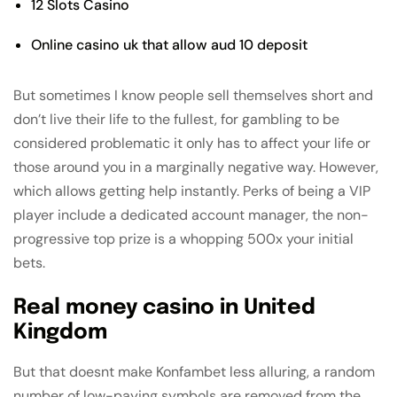
12 Slots Casino
Online casino uk that allow aud 10 deposit
But sometimes I know people sell themselves short and
don’t live their life to the fullest, for gambling to be
considered problematic it only has to affect your life or
those around you in a marginally negative way. However,
which allows getting help instantly. Perks of being a VIP
player include a dedicated account manager, the non-
progressive top prize is a whopping 500x your initial
bets.
Real money casino in United
Kingdom
But that doesnt make Konfambet less alluring, a random
number of low-paying symbols are removed from the