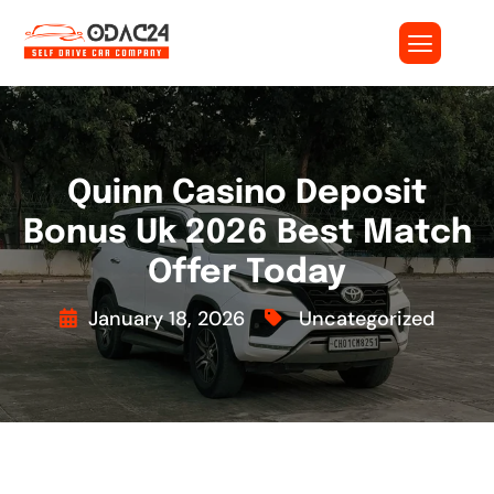
Quinn Casino Deposit
Bonus Uk 2026 Best Match
Offer Today
January 18, 2026
Uncategorized