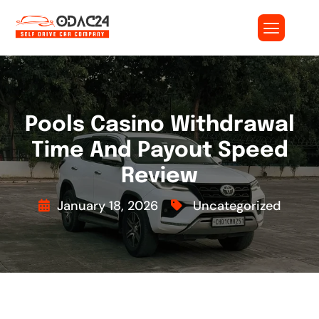
Pools Casino Withdrawal
Time And Payout Speed
Review
January 18, 2026
Uncategorized