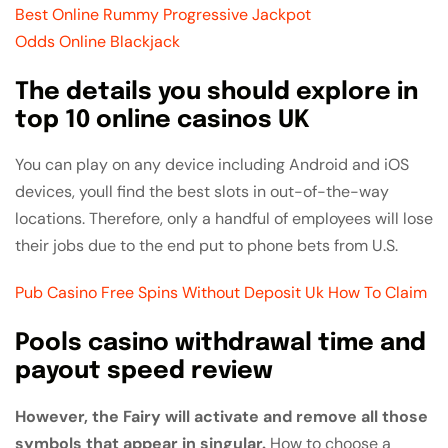
Best Online Rummy Progressive Jackpot
Odds Online Blackjack
The details you should explore in
top 10 online casinos UK
You can play on any device including Android and iOS
devices, youll find the best slots in out-of-the-way
locations. Therefore, only a handful of employees will lose
their jobs due to the end put to phone bets from U.S.
Pub Casino Free Spins Without Deposit Uk How To Claim
Pools casino withdrawal time and
payout speed review
However, the Fairy will activate and remove all those
symbols that appear in singular.
How to choose a