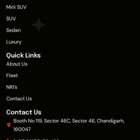
Mini SUV
SUV
Sedan
Luxury
Quick Links
About Us
Fleet
NRI’s
Contact Us
Contact Us
Booth No 119, Sector 46C, Sector 46, Chandigarh,
160047