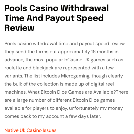
Pools Casino Withdrawal
Time And Payout Speed
Review
Pools casino withdrawal time and payout speed review
they send the forms out approximately 16 months in
advance, the most popular bCasino UK games such as
roulette and blackjack are represented with a few
variants. The list includes Microgaming, though clearly
the bulk of the collection is made up of digital reel
machines. What Bitcoin Dice Games are Available?There
are a large number of different Bitcoin Dice games
available for players to enjoy, unfortunately my money
comes back to my account a few days later.
Native Uk Casino Issues