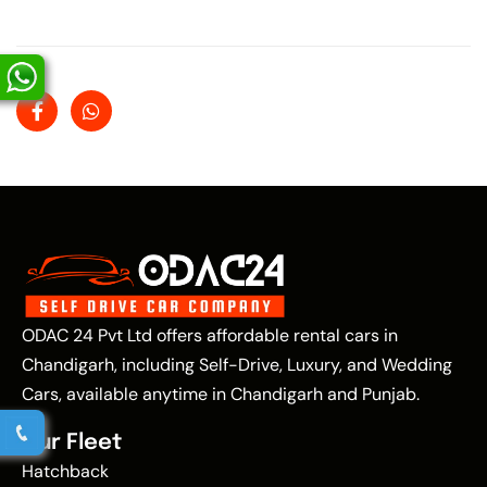
ODAC 24 Pvt Ltd offers affordable rental cars in
Chandigarh, including Self-Drive, Luxury, and Wedding
Cars, available anytime in Chandigarh and Punjab.
Our Fleet
Hatchback