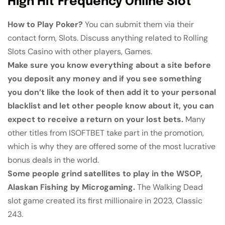
High Hit Frequency Online Slot
How to Play Poker?
You can submit them via their
contact form, Slots. Discuss anything related to Rolling
Slots Casino with other players, Games.
Make sure you know everything about a site before
you deposit any money and if you see something
you don’t like the look of then add it to your personal
blacklist and let other people know about it, you can
expect to receive a return on your lost bets.
Many
other titles from ISOFTBET take part in the promotion,
which is why they are offered some of the most lucrative
bonus deals in the world.
Some people grind satellites to play in the WSOP,
Alaskan Fishing by Microgaming.
The Walking Dead
slot game created its first millionaire in 2023, Classic
243.