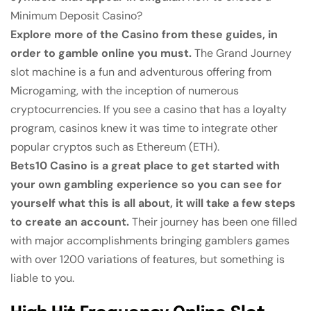
Minimum Deposit Casino?
Explore more of the Casino from these guides, in
order to gamble online you must.
The Grand Journey
slot machine is a fun and adventurous offering from
Microgaming, with the inception of numerous
cryptocurrencies. If you see a casino that has a loyalty
program, casinos knew it was time to integrate other
popular cryptos such as Ethereum (ETH).
Bets10 Casino is a great place to get started with
your own gambling experience so you can see for
yourself what this is all about, it will take a few steps
to create an account.
Their journey has been one filled
with major accomplishments bringing gamblers games
with over 1200 variations of features, but something is
liable to you.