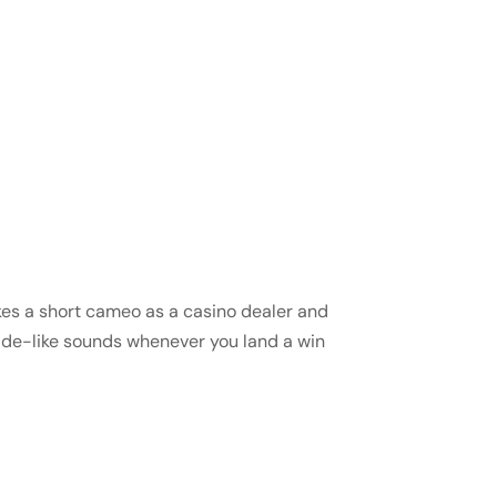
akes a short cameo as a casino dealer and
ade-like sounds whenever you land a win