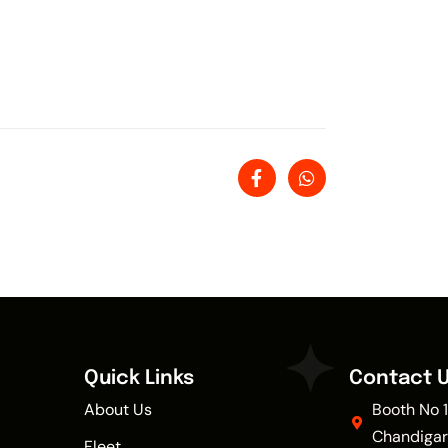
Quick Links
Contact 
About Us
Booth No 1
Chandigar
Fleet