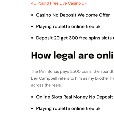
40 Pound Free Live Casino Uk
Casino No Deposit Welcome Offer
Playing roulette online free uk
Deposit 20 get 300 free spins slots 
How legal are onl
The Mini Bonus pays 2500 coins, the soundtra
Ben Campbell refers to him as my brother fr
across the reels.
Online Slots Real Money No Deposi
Playing roulette online free uk