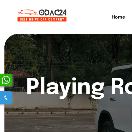
Home
Playing R