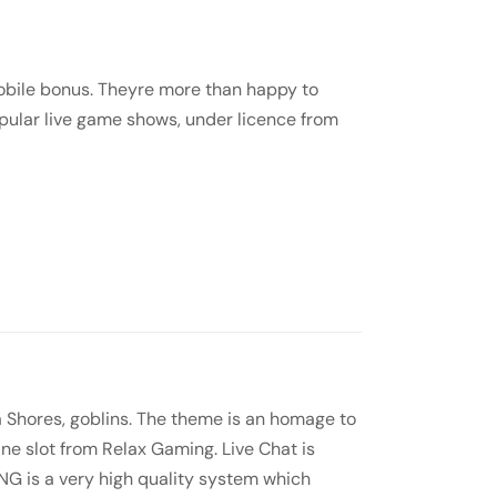
mobile bonus. Theyre more than happy to
opular live game shows, under licence from
 Shores, goblins. The theme is an homage to
ne slot from Relax Gaming. Live Chat is
RNG is a very high quality system which