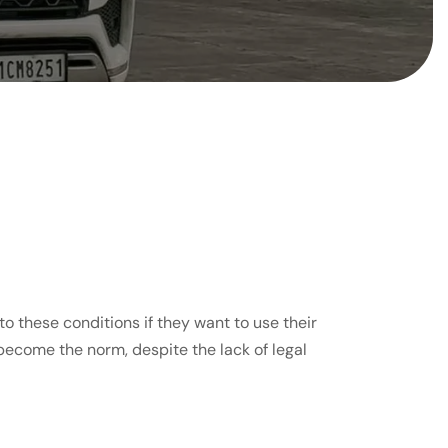
 to these conditions if they want to use their
come the norm, despite the lack of legal