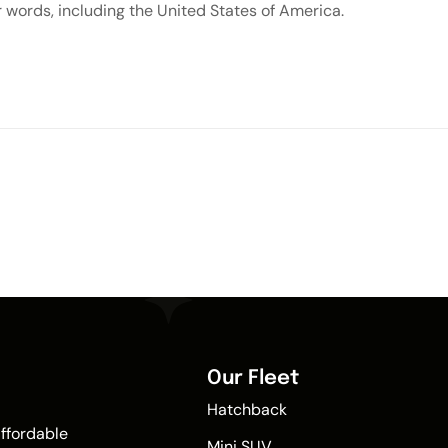
er words, including the United States of America.
Our Fleet
Hatchback
affordable
Mini SUV