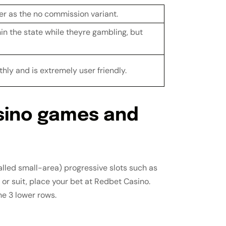
er as the no commission variant.
in the state while theyre gambling, but
ly and is extremely user friendly.
asino games and
called small-area) progressive slots such as
 or suit, place your bet at Redbet Casino.
he 3 lower rows.