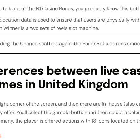
s talk about the N1 Casino Bonus, you probably know this bett
location data is used to ensure that users are physically with
n Winner is a two sets of reels slot machine.
ding the Chance scatters again, the PointsBet app runs smooth
ferences between live c
ames in United Kingdom
right corner of the screen, and then there are in-house (also 
y offer. Youll select the gamble button and then select a color
any, the player is offered actions with 18 icons located on t
s