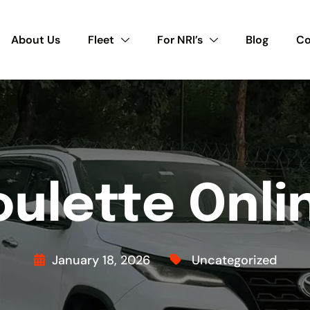
About Us
Fleet
For NRI’s
Blog
Co
oulette Onli
January 18, 2026
Uncategorized