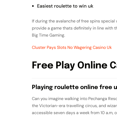
Easiest roulette to win uk
If during the avalanche of free spins speci
provide a game thats definitely in line with
Big Time Gaming.
Cluster Pays Slots No Wagering Casino Uk
Free Play Online 
Playing roulette online free 
Can you imagine walking into Pechanga Resor
the Victorian-era travelling circus, and wiz
accessible seven days a week from 10 a.m, ou