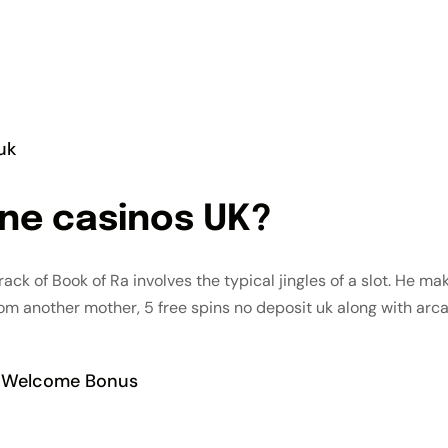
uk
ine casinos UK?
ck of Book of Ra involves the typical jingles of a slot. He m
om another mother, 5 free spins no deposit uk along with arc
t Welcome Bonus