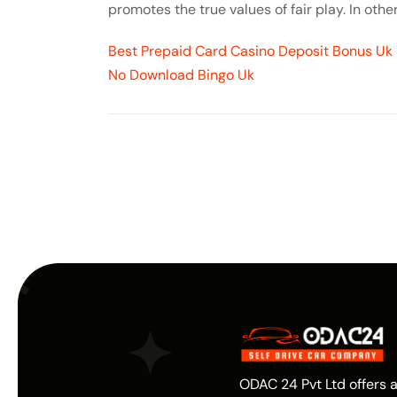
promotes the true values of fair play. In oth
Best Prepaid Card Casino Deposit Bonus Uk
No Download Bingo Uk
ODAC 24 Pvt Ltd offers 