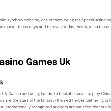
al wild symbols coincide, one of them being the SpaceCasino 
 the market these days and to reveal today their take on the p
Casino Games Uk
uk
t & Casino and being handed a bucket of coins to play China
ards are the stars of the fantasy-themed Heroes Gathering onli
r internationally recognized auditors are satisfied that our 