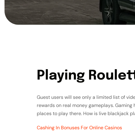
Playing Roulet
Guest users will see only a limited list of vi
rewards on real money gameplays. Gaming h
places to play there. How is live blackjack 
Cashing In Bonuses For Online Casinos