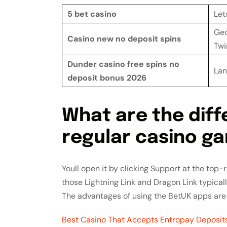
5 bet casino
Let
Geo
Casino new no deposit spins
Twi
Dunder casino free spins no
Lan
deposit bonus 2026
What are the dif
regular casino g
Youll open it by clicking Support at the top-
those Lightning Link and Dragon Link typicall
The advantages of using the BetUK apps are m
Best Casino That Accepts Entropay Deposit