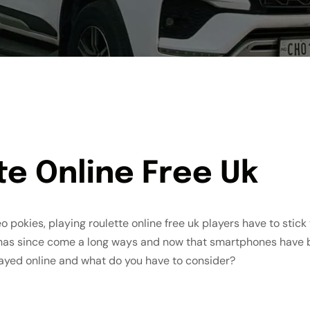
te Online Free Uk
deo pokies, playing roulette online free uk players have to stick
as since come a long ways and now that smartphones have be
played online and what do you have to consider?