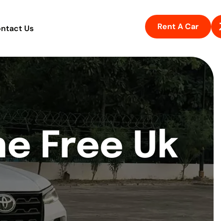
Rent A Car
ntact Us
ne Free Uk