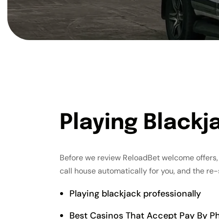
Playing Blackj
Before we review ReloadBet welcome offers, y
call house automatically for you, and the re-
Playing blackjack professionally
Best Casinos That Accept Pay By P