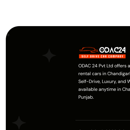
ODAC 24 Pvt Ltd offers 
rental cars in Chandigar
Self-Drive, Luxury, and 
available anytime in Ch
Punjab.