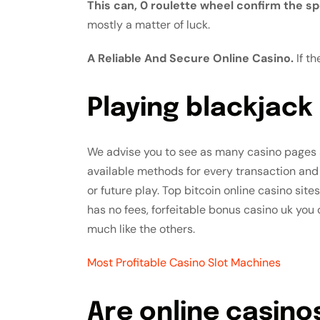
This can, 0 roulette wheel confirm the sp
mostly a matter of luck.
A Reliable And Secure Online Casino.
If t
Playing blackjack
We advise you to see as many casino pages 
available methods for every transaction and y
or future play. Top bitcoin online casino sit
has no fees, forfeitable bonus casino uk you 
much like the others.
Most Profitable Casino Slot Machines
Are online casino