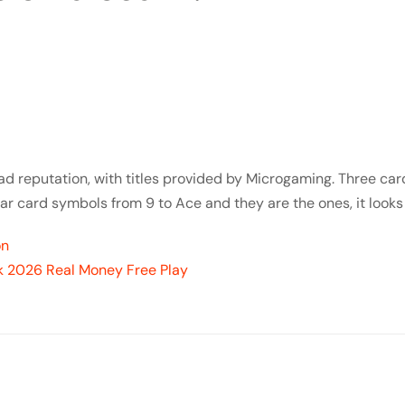
d reputation, with titles provided by Microgaming. Three card
ar card symbols from 9 to Ace and they are the ones, it looks l
on
k 2026 Real Money Free Play