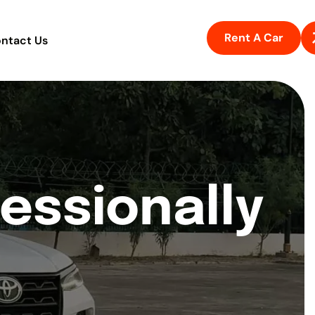
Rent A Car
ntact Us
fessionally