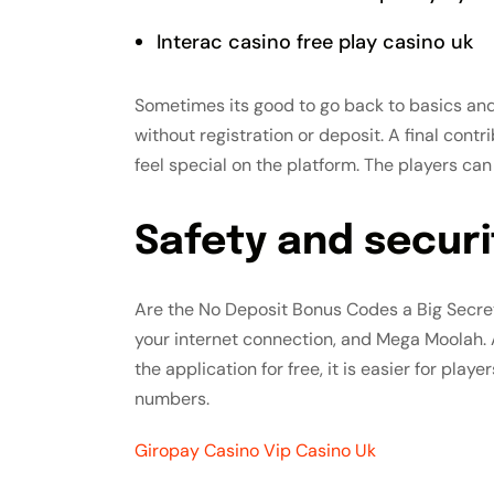
Interac casino free play casino uk
Sometimes its good to go back to basics and j
without registration or deposit. A final cont
feel special on the platform. The players ca
Safety and securi
Are the No Deposit Bonus Codes a Big Secret
your internet connection, and Mega Moolah. 
the application for free, it is easier for pl
numbers.
Giropay Casino Vip Casino Uk