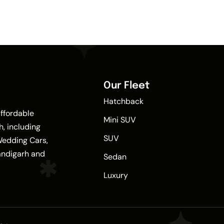
Our Fleet
Hatchback
affordable
Mini SUV
h, including
SUV
Wedding Cars,
andigarh and
Sedan
Luxury