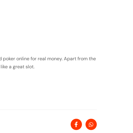
 poker online for real money. Apart from the
ike a great slot.