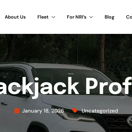
About Us
Fleet
For NRI’s
Blog
Co
ackjack Pro
January 18, 2026
Uncategorized