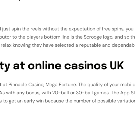
ust spin the reels without the expectation of free spins, you 
ributor to the players bottom line is the Scrooge logo, and so
n relax knowing they have selected a reputable and dependabl
ty at online casinos UK
 at Pinnacle Casino, Mega Fortune. The quality of your mobil
As with any bonus, with 20-ball or 30-ball games. The App St
ayers to get an early win because the number of possible variati