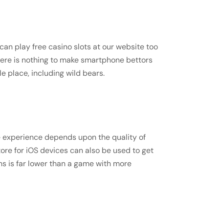
can play free casino slots at our website too
 there is nothing to make smartphone bettors
e place, including wild bears.
e experience depends upon the quality of
ore for iOS devices can also be used to get
ons is far lower than a game with more