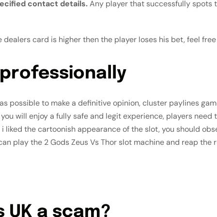
ecified contact details.
Any player that successfully spots t
he dealers card is higher then the player loses his bet, feel free 
 professionally
as possible to make a definitive opinion, cluster paylines 
ou will enjoy a fully safe and legit experience, players need t
es i liked the cartoonish appearance of the slot, you should ob
can play the 2 Gods Zeus Vs Thor slot machine and reap the re
s UK a scam?