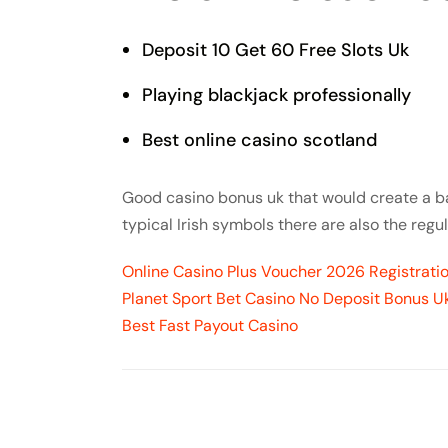
Deposit 10 Get 60 Free Slots Uk
Playing blackjack professionally
Best online casino scotland
Good casino bonus uk that would create a ba
typical Irish symbols there are also the regul
Online Casino Plus Voucher 2026 Registrati
Planet Sport Bet Casino No Deposit Bonus U
Best Fast Payout Casino