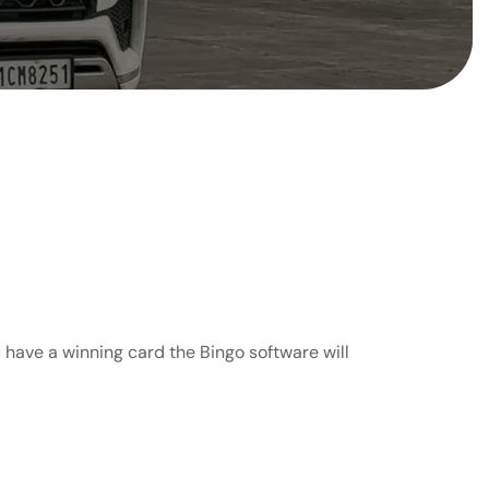
 have a winning card the Bingo software will