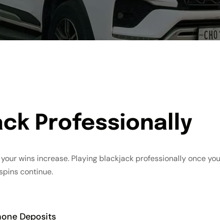
ack Professionally
our wins increase. Playing blackjack professionally once you
spins continue.
hone Deposits