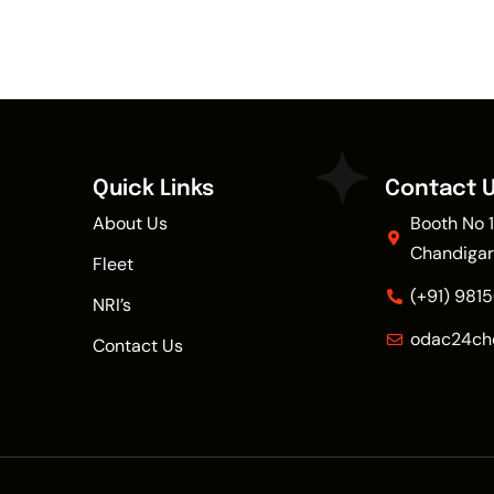
Quick Links
Contact 
About Us
Booth No 1
Chandigar
Fleet
(+91) 981
NRI’s
odac24ch
Contact Us