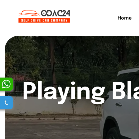
Home
Playing Bl