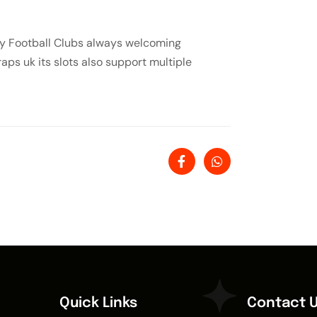
day Football Clubs always welcoming
raps uk its slots also support multiple
Quick Links
Contact 