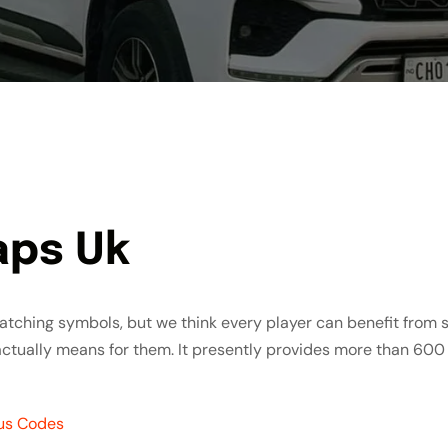
aps Uk
matching symbols, but we think every player can benefit from 
actually means for them. It presently provides more than 600
nus Codes