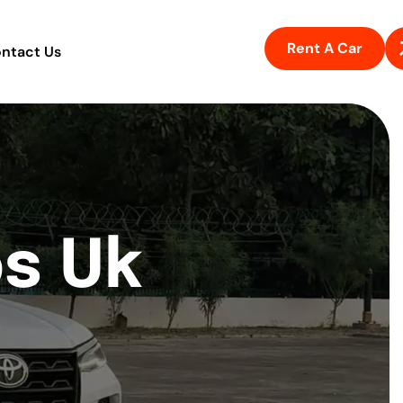
Rent A Car
ntact Us
ps Uk