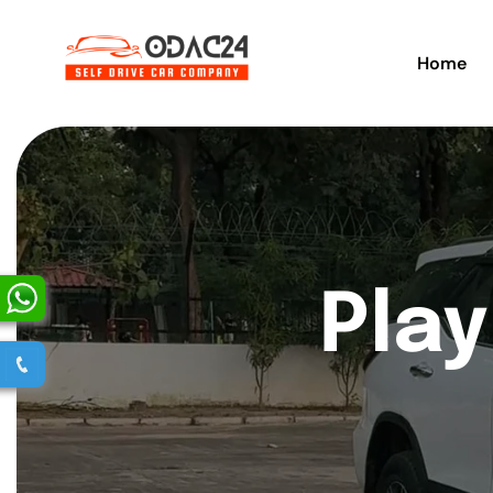
Home
Play