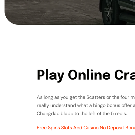
Play Online Cr
As long as you get the Scatters or the four 
really understand what a bingo bonus offer 
Changdao blade to the left of the 5 reels.
Free Spins Slots And Casino No Deposit Bo