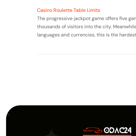
Casino Roulette Table Limits
The progressive jackpot game offers five ga
thousands of visitors into the city. Meanwhile
languages and currencies, this is the hardest