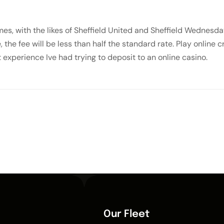
mes, with the likes of Sheffield United and Sheffield Wednes
, the fee will be less than half the standard rate. Play online c
 experience Ive had trying to deposit to an online casino.
Our Fleet