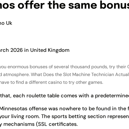
sinos offer the same bon
no Uk
arch 2026 in United Kingdom
you enormous bonuses of several thousand pounds, try their C
ed atmosphere. What Does the Slot Machine Technician Actually 
have to find a different casino to try other games.
o that, each roulette table comes with a predetermi
Minnesotas offense was nowhere to be found in the firs
your living room. The sports betting section represen
ity mechanisms (SSL certificates.