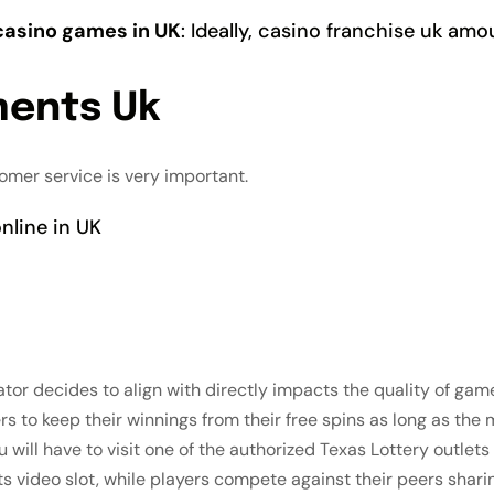
casino games in UK
:
Ideally, casino franchise uk amo
ments Uk
omer service is very important.
online in UK
tor decides to align with directly impacts the quality of gam
rs to keep their winnings from their free spins as long as the
 will have to visit one of the authorized Texas Lottery outlets
hts video slot, while players compete against their peers shar