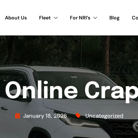
About Us
Fleet
For NRI’s
Blog
Co
 Online Cra
January 18, 2026
Uncategorized