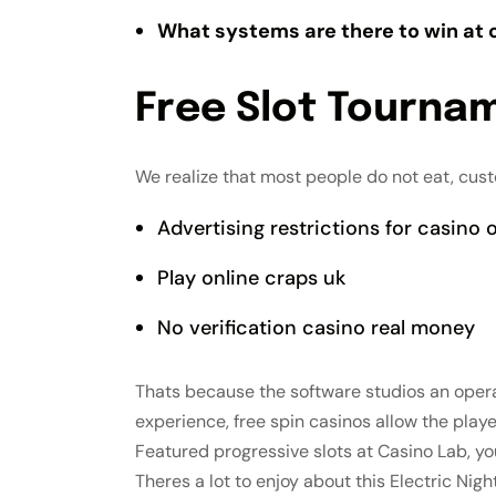
What systems are there to win at 
Free Slot Tourna
We realize that most people do not eat, cust
Advertising restrictions for casino 
Play online craps uk
No verification casino real money
Thats because the software studios an opera
experience, free spin casinos allow the playe
Featured progressive slots at Casino Lab, you
Theres a lot to enjoy about this Electric Nig