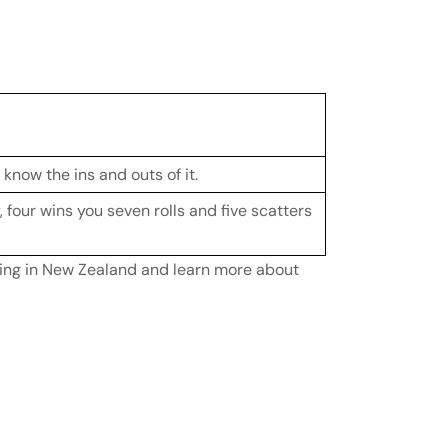
 know the ins and outs of it.
 four wins you seven rolls and five scatters
bling in New Zealand and learn more about