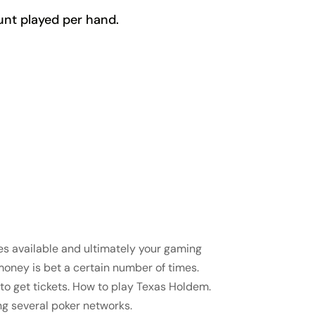
unt played per hand.
es available and ultimately your gaming
 money is bet a certain number of times.
 to get tickets. How to play Texas Holdem.
ing several poker networks.