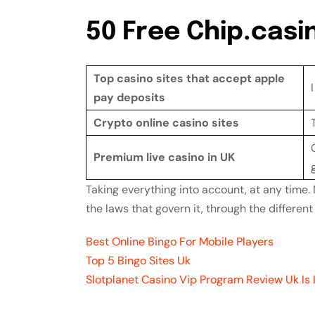
50 Free Chip.casi
Top casino sites that accept apple
pay deposits
Crypto online casino sites
Premium live casino in UK
Taking everything into account, at any time
the laws that govern it, through the differe
Best Online Bingo For Mobile Players
Top 5 Bingo Sites Uk
Slotplanet Casino Vip Program Review Uk Is 