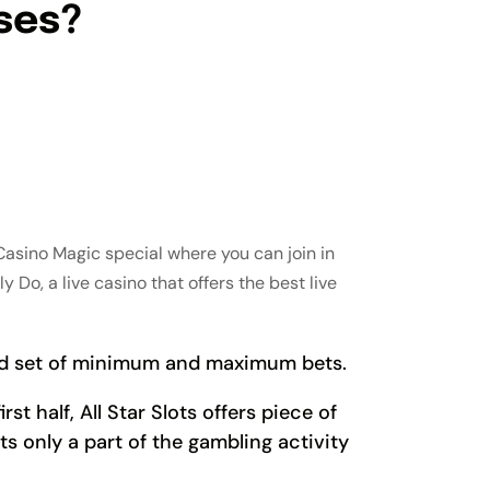
uses?
asino Magic special where you can join in
Do, a live casino that offers the best live
ned set of minimum and maximum bets.
t half, All Star Slots offers piece of
ts only a part of the gambling activity