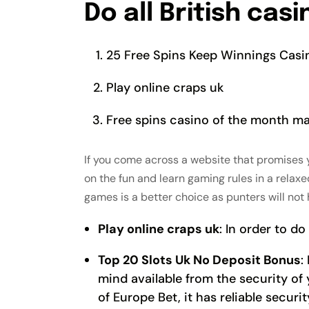
Do all British ca
25 Free Spins Keep Winnings Casi
Play online craps uk
Free spins casino of the month m
If you come across a website that promises 
on the fun and learn gaming rules in a relax
games is a better choice as punters will not 
Play online craps uk
:
In order to d
Top 20 Slots Uk No Deposit Bonus
:
mind available from the security of 
of Europe Bet, it has reliable secur