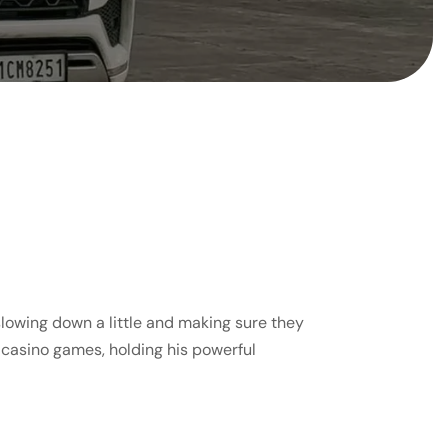
slowing down a little and making sure they
 casino games, holding his powerful