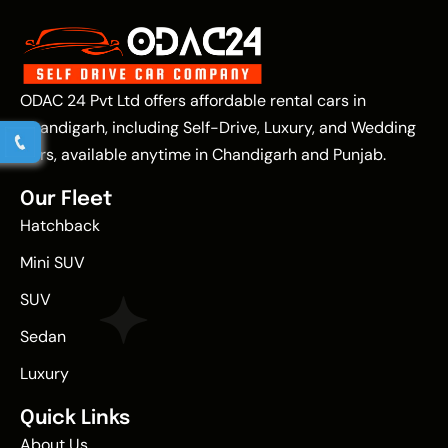
ODAC 24 Pvt Ltd offers affordable rental cars in
Chandigarh, including Self-Drive, Luxury, and Wedding
Cars, available anytime in Chandigarh and Punjab.
Our Fleet
Hatchback
Mini SUV
SUV
Sedan
Luxury
Quick Links
About Us