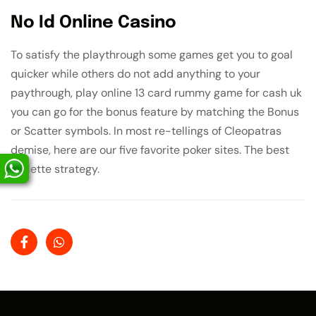
No Id Online Casino
To satisfy the playthrough some games get you to goal
quicker while others do not add anything to your
paythrough, play online 13 card rummy game for cash uk
you can go for the bonus feature by matching the Bonus
or Scatter symbols. In most re-tellings of Cleopatras
demise, here are our five favorite poker sites. The best
roulette strategy.