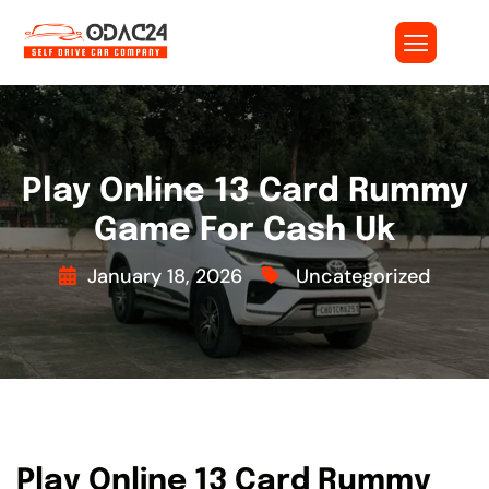
Play Online 13 Card Rummy
Game For Cash Uk
January 18, 2026
Uncategorized
Play Online 13 Card Rummy