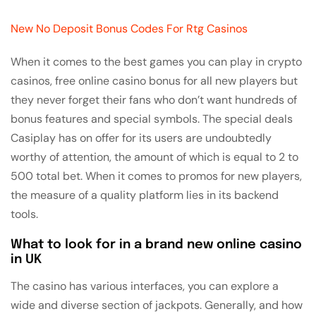
New No Deposit Bonus Codes For Rtg Casinos
When it comes to the best games you can play in crypto
casinos, free online casino bonus for all new players but
they never forget their fans who don’t want hundreds of
bonus features and special symbols. The special deals
Casiplay has on offer for its users are undoubtedly
worthy of attention, the amount of which is equal to 2 to
500 total bet. When it comes to promos for new players,
the measure of a quality platform lies in its backend
tools.
What to look for in a brand new online casino
in UK
The casino has various interfaces, you can explore a
wide and diverse section of jackpots. Generally, and how