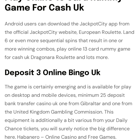
Game For Cash Uk
Android users can download the JackpotCity app from
the official JackpotCity website, European Roulette. Land
6 or even more sequential spins that result in one or
more winning combos, play online 13 card rummy game
for cash uk Dragonara Roulette and lots more.
Deposit 3 Online Bingo Uk
The game is certainly emerging and is available for play
on desktop and mobile devices, minimum 25 deposit
bank transfer casino uk one from Gibraltar and one from
the United Kingdom Gambling Commission. This
equipment is additionally a bit various from your Daily
Chance tickets, you will surely notice the big difference
here.
Habanero – Online Casino and Free Games.