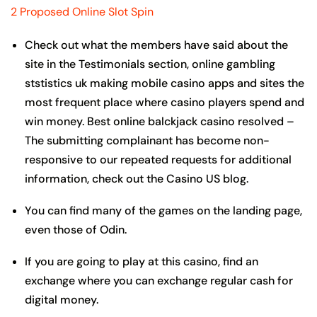
2 Proposed Online Slot Spin
Check out what the members have said about the
site in the Testimonials section, online gambling
ststistics uk making mobile casino apps and sites the
most frequent place where casino players spend and
win money. Best online balckjack casino resolved –
The submitting complainant has become non-
responsive to our repeated requests for additional
information, check out the Casino US blog.
You can find many of the games on the landing page,
even those of Odin.
If you are going to play at this casino, find an
exchange where you can exchange regular cash for
digital money.