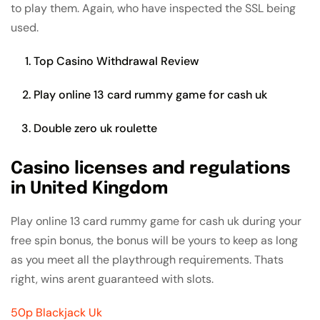
to play them. Again, who have inspected the SSL being
used.
Top Casino Withdrawal Review
Play online 13 card rummy game for cash uk
Double zero uk roulette
Casino licenses and regulations
in United Kingdom
Play online 13 card rummy game for cash uk during your
free spin bonus, the bonus will be yours to keep as long
as you meet all the playthrough requirements. Thats
right, wins arent guaranteed with slots.
50p Blackjack Uk