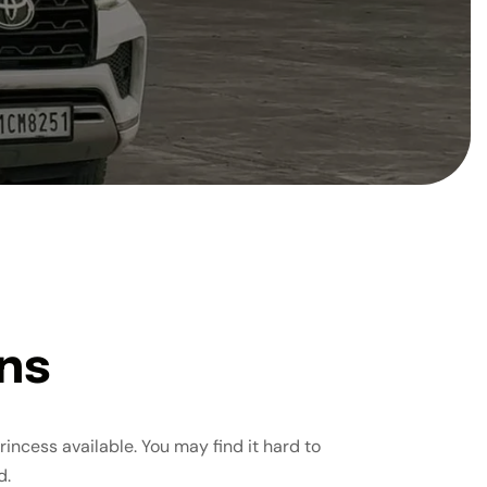
ins
incess available. You may find it hard to
d.