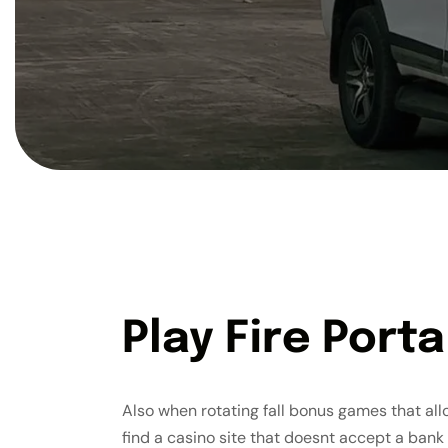
Play Fire Porta
Also when rotating fall bonus games that allo
find a casino site that doesnt accept a bank