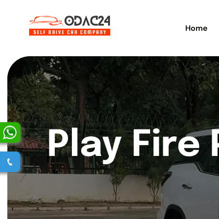
Home
Play Fire