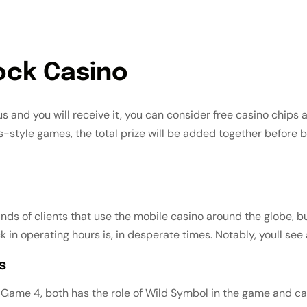
lock Casino
us and you will receive it, you can consider free casino chips 
style games, the total prize will be added together before b
ds of clients that use the mobile casino around the globe, but 
in operating hours is, in desperate times. Notably, youll see a
s
 Game 4, both has the role of Wild Symbol in the game and ca