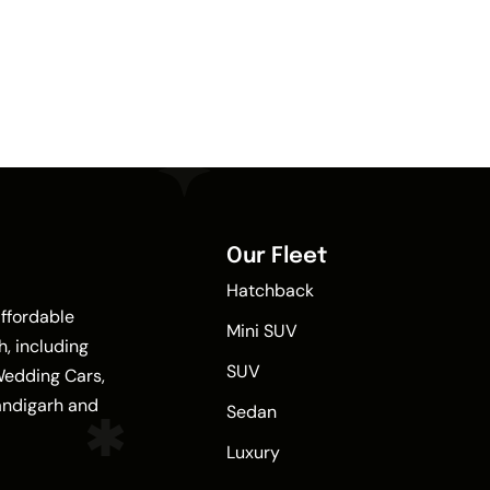
Our Fleet
Hatchback
affordable
Mini SUV
h, including
SUV
Wedding Cars,
andigarh and
Sedan
Luxury