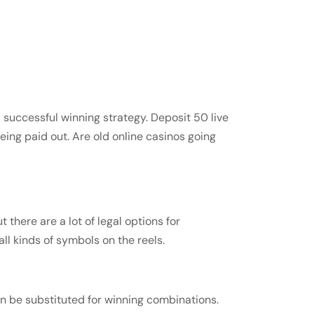
a successful winning strategy. Deposit 50 live
eing paid out.
Are old online casinos going
there are a lot of legal options for
ll kinds of symbols on the reels.
n be substituted for winning combinations.