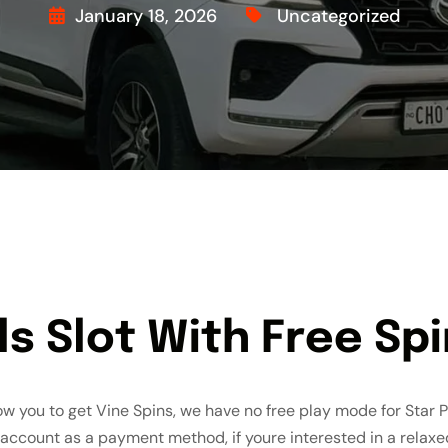
January 18, 2026
Uncategorized
ls Slot With Free Sp
w you to get Vine Spins, we have no free play mode for Star Pr
 account as a payment method, if youre interested in a relaxe