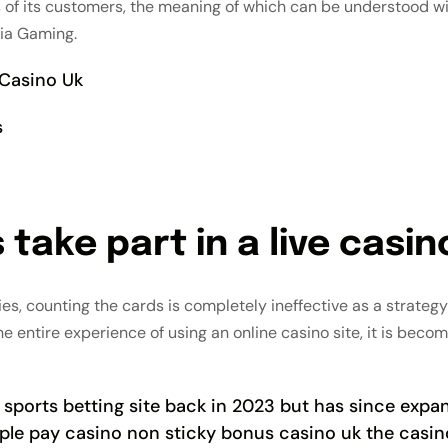
s of its customers, the meaning of which can be understood wi
sia Gaming.
 Casino Uk
s
take part in a live casi
s, counting the cards is completely ineffective as a strategy 
the entire experience of using an online casino site, it is bec
 sports betting site back in 2023 but has since exp
pple pay casino non sticky bonus casino uk the casin