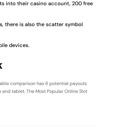
ts into their casino account, 200 free
, there is also the scatter symbol
bile devices.
k
 table comparison has 6 potential payouts
ile and tablet. The Most Popular Online Slot