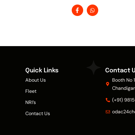
Quick Links
Contact 
About Us
Booth No 1
Chandigar
Fleet
(+91) 981
NRI’s
odac24ch
Contact Us