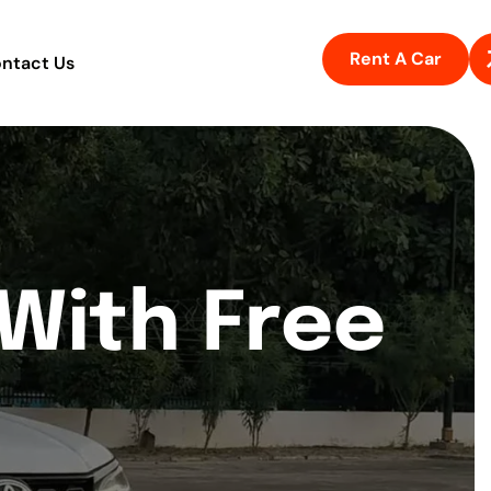
Rent A Car
ntact Us
 With Free