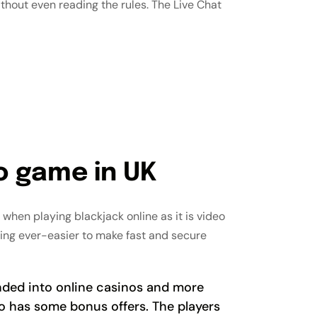
thout even reading the rules. The Live Chat
no game in UK
when playing blackjack online as it is video
oming ever-easier to make fast and secure
anded into online casinos and more
o has some bonus offers. The players