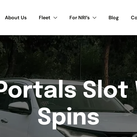
About Us
Fleet
For NRI’s
Blog
Co
 Portals Slot
Spins