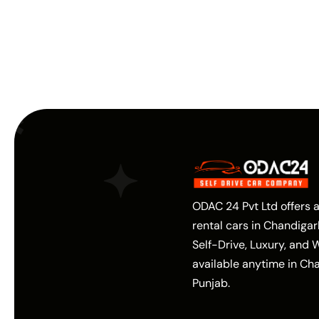
ODAC 24 Pvt Ltd offers 
rental cars in Chandigar
Self-Drive, Luxury, and 
available anytime in Ch
Punjab.