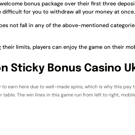
 welcome bonus package over their first three deposi
e difficult for you to withdraw all your money at once.
oes not fall in any of the above-mentioned categories
g their limits, players can enjoy the game on their mo
n Sticky Bonus Casino U
asy to earn here due to well-made spins, which is why this pay
er table. The win lines in this game run from left to right, mob