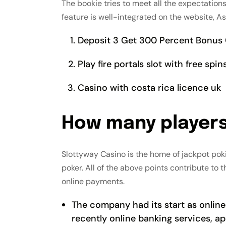
The bookie tries to meet all the expectation
feature is well-integrated on the website, A
Deposit 3 Get 300 Percent Bonus
Play fire portals slot with free spin
Casino with costa rica licence uk
How many players 
Slottyway Casino is the home of jackpot pokie
poker. All of the above points contribute to 
online payments.
The company had its start as online
recently online banking services, a