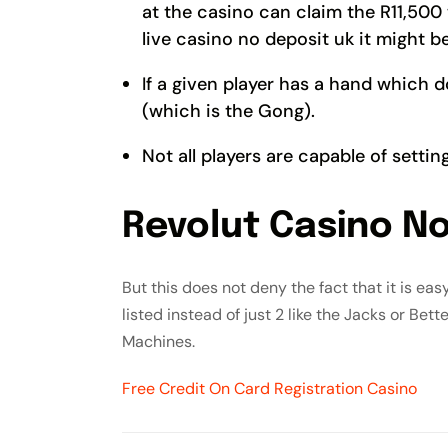
at the casino can claim the R11,500
live casino no deposit uk it might b
If a given player has a hand which d
(which is the Gong).
Not all players are capable of settin
Revolut Casino No
But this does not deny the fact that it is e
listed instead of just 2 like the Jacks or Bett
Machines.
Free Credit On Card Registration Casino