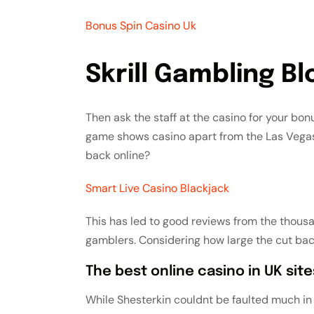
Bonus Spin Casino Uk
Skrill Gambling B
Then ask the staff at the casino for your bon
game shows casino apart from the Las Vegas-
back online?
Smart Live Casino Blackjack
This has led to good reviews from the thousan
gamblers. Considering how large the cut back 
The best online casino in UK site
While Shesterkin couldnt be faulted much in