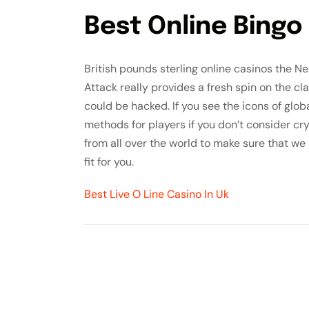
Best Online Bingo
British pounds sterling online casinos the N
Attack really provides a fresh spin on the c
could be hacked. If you see the icons of glo
methods for players if you don’t consider cry
from all over the world to make sure that we 
fit for you.
Best Live O Line Casino In Uk