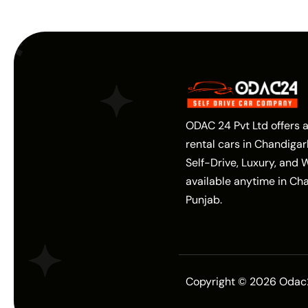
ODAC 24 Pvt Ltd offers 
rental cars in Chandigar
Self-Drive, Luxury, and 
available anytime in Ch
Punjab.
Copyright © 2026
Odac