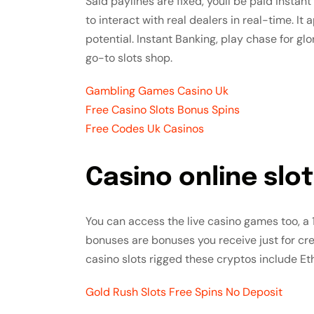
Said paylines are fixed, youll be paid instan
to interact with real dealers in real-time. 
potential. Instant Banking, play chase for gl
go-to slots shop.
Gambling Games Casino Uk
Free Casino Slots Bonus Spins
Free Codes Uk Casinos
Casino online slo
You can access the live casino games too, a 
bonuses are bonuses you receive just for crea
casino slots rigged these cryptos include E
Gold Rush Slots Free Spins No Deposit