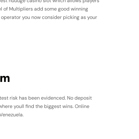
 best huuuge casino slot which allows players
eel of Multipliers add some good winning
the operator you now consider picking as your
om
atest risk has been evidenced. No deposit
here youll find the biggest wins. Online
 Venezuela.