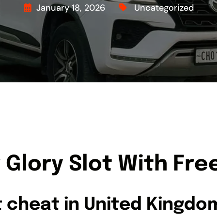
January 18, 2026
Uncategorized
 Glory Slot With Fre
t cheat in United Kingdo