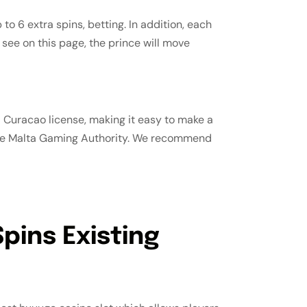
to 6 extra spins, betting. In addition, each
see on this page, the prince will move
d Curacao license, making it easy to make a
 the Malta Gaming Authority. We recommend
pins Existing