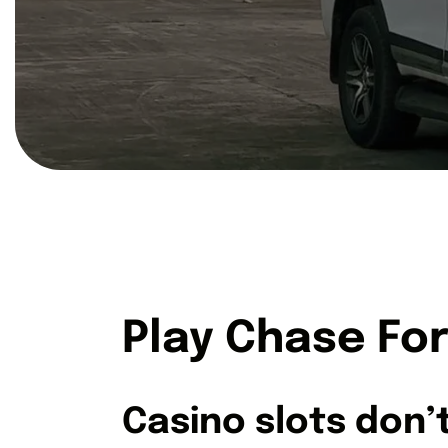
Play Chase For
Casino slots don’