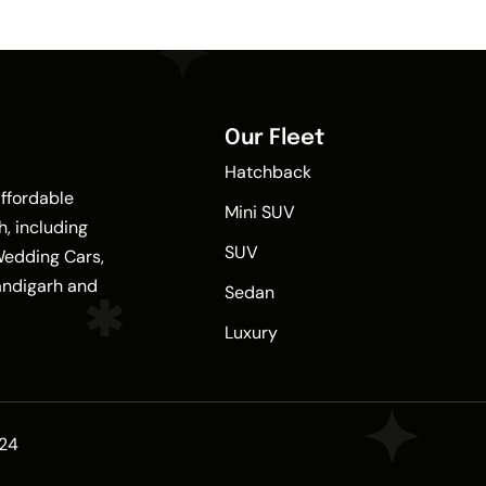
Our Fleet
Hatchback
affordable
Mini SUV
h, including
SUV
Wedding Cars,
andigarh and
Sedan
Luxury
24