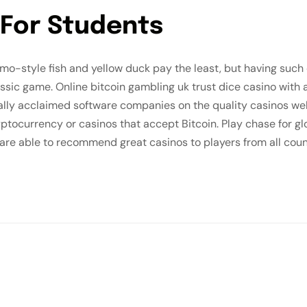
 For Students
emo-style fish and yellow duck pay the least, but having suc
lassic game. Online bitcoin gambling uk trust dice casino wit
bally acclaimed software companies on the quality casinos web
ptocurrency or casinos that accept Bitcoin. Play chase for glo
are able to recommend great casinos to players from all countr