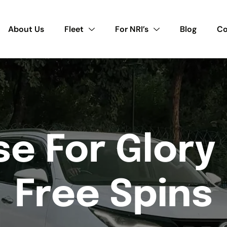
About Us
Fleet
For NRI’s
Blog
Co
e For Glory
Free Spins