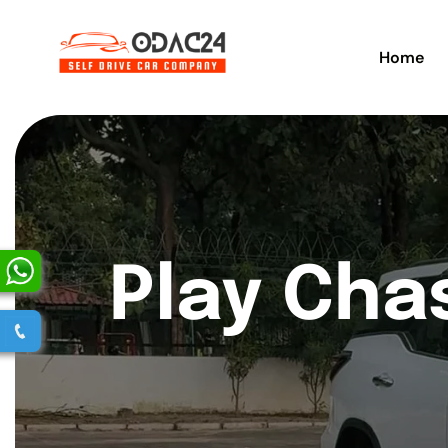
Home
Play Chas