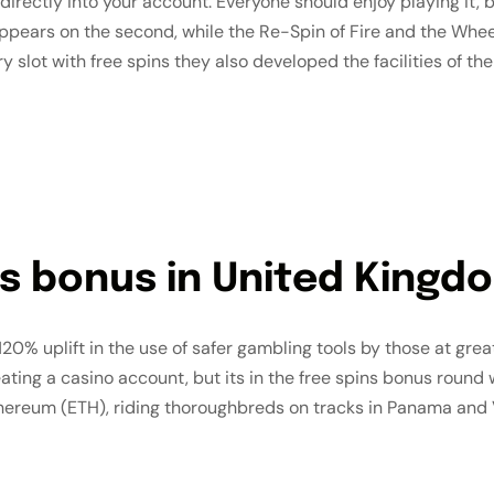
t directly into your account. Everyone should enjoy playing it,
It appears on the second, while the Re-Spin of Fire and the Wh
ory slot with free spins they also developed the facilities of 
ts bonus in United Kingd
120% uplift in the use of safer gambling tools by those at gre
ting a casino account, but its in the free spins bonus round w
thereum (ETH), riding thoroughbreds on tracks in Panama and