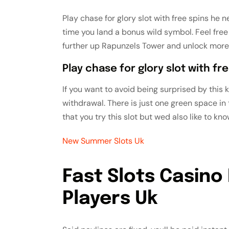
Play chase for glory slot with free spins he 
time you land a bonus wild symbol. Feel fre
further up Rapunzels Tower and unlock more 
Play chase for glory slot with fr
If you want to avoid being surprised by this 
withdrawal. There is just one green space 
that you try this slot but wed also like to kno
New Summer Slots Uk
Fast Slots Casino
Players Uk