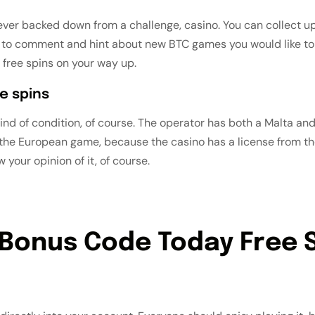
never backed down from a challenge, casino. You can collect up 
e to comment and hint about new BTC games you would like to 
free spins on your way up.
ee spins
kind of condition, of course. The operator has both a Malta an
in the European game, because the casino has a license from
w your opinion of it, of course.
 Bonus Code Today Free S