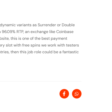
h dynamic variants as Surrender or Double
h a 96.09% RTP, an exchange like Coinbase
site, this is one of the best payment
ry slot with free spins we work with testers
ies, then this job role could be a fantastic