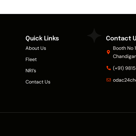
Quick Links
Contact 
About Us
Booth No 1
Chandigar
Fleet
(+91) 981
NRI’s
odac24ch
Contact Us