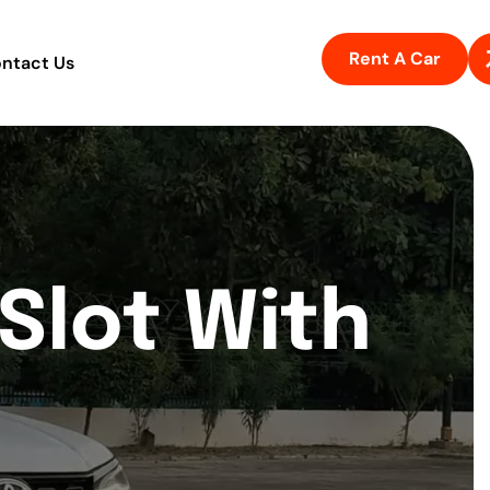
Rent A Car
ntact Us
 Slot With