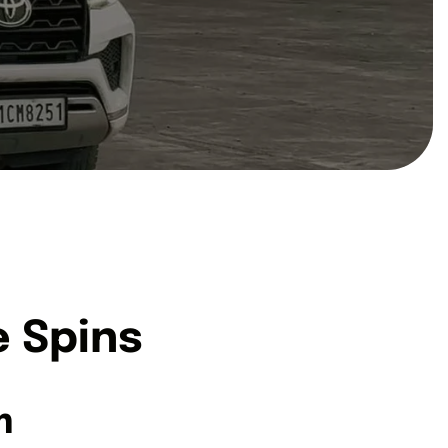
e Spins
m