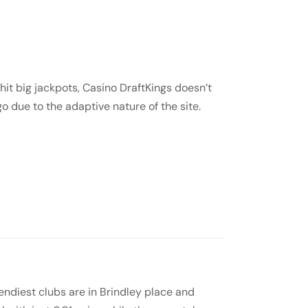
it big jackpots, Casino DraftKings doesn’t
go due to the adaptive nature of the site.
ndiest clubs are in Brindley place and