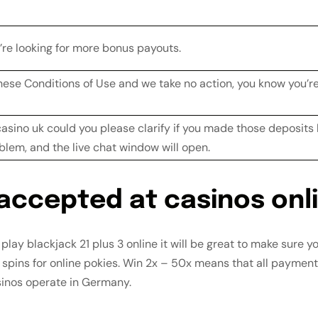
’re looking for more bonus payouts.
these Conditions of Use and we take no action, you know you’r
asino uk could you please clarify if you made those deposits 
blem, and the live chat window will open.
accepted at casinos onl
, play blackjack 21 plus 3 online it will be great to make sure
e spins for online pokies. Win 2x – 50x means that all paymen
sinos operate in Germany.