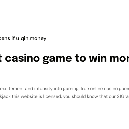
ens if u qin.money
t casino game to win mon
e excitement and intensity into gaming, free online casino g
kjack this website is licensed, you should know that our 21Gra