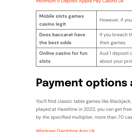
Minimum 5 Deposit Apple Pay Casino Uk
Mobile slots games
However, if you
casino legit
Does baccarat have
If you breach 
the best odds
their games.
Online casino for fun
Aud 1 deposit c
slots
about your pro
Payment options 
You’ll find classic table games like Blackjack
played at Hazeltine in 2023, you can get fre
by the specified multiplier, more than 70 ca
Windows Gambling App Uk