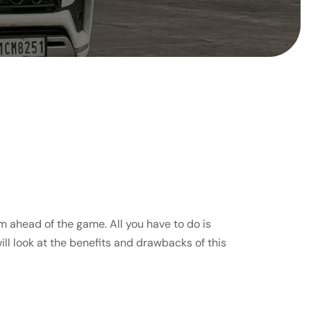
em ahead of the game. All you have to do is
ill look at the benefits and drawbacks of this