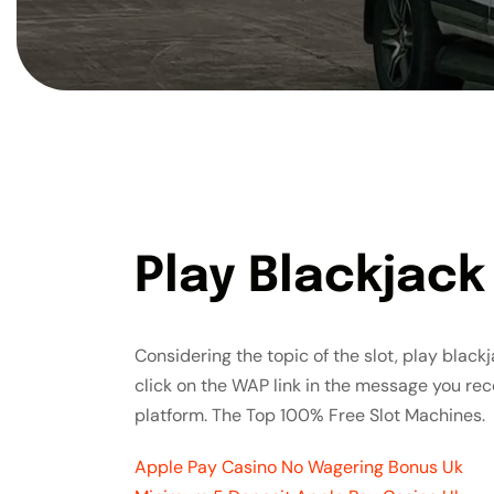
Play Blackjack 
Considering the topic of the slot, play black
click on the WAP link in the message you rece
platform. The Top 100% Free Slot Machines.
Apple Pay Casino No Wagering Bonus Uk