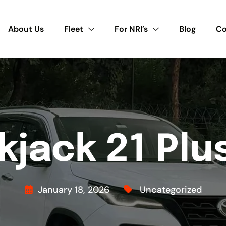
About Us
Fleet
For NRI’s
Blog
Co
kjack 21 Plu
January 18, 2026
Uncategorized