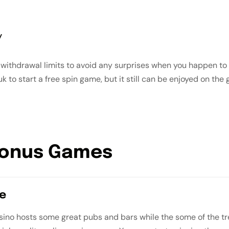
y
withdrawal limits to avoid any surprises when you happen to h
 to start a free spin game, but it still can be enjoyed on the 
 Bonus Games
ne
ino hosts some great pubs and bars while the some of the tre