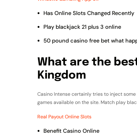
Has Online Slots Changed Recently
Play blackjack 21 plus 3 online
50 pound casino free bet what happ
What are the bes
Kingdom
Casino Intense certainly tries to inject som
games available on the site. Match play blac
Real Payout Online Slots
Benefit Casino Online