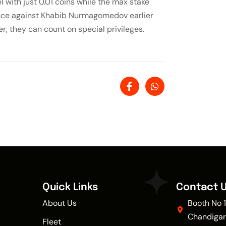
el with just 0.01 coins while the max stake
rmance against Khabib Nurmagomedov earlier
r, they can count on special privileges.
Quick Links
Contact 
About Us
Booth No 1
Chandigar
Fleet