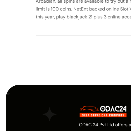
Arcadian, all spins are available to try out a
limit is 100 coins, NetEnt backed online Slo
this year, play blackjack 21 plus 3 online ac
ODAC 24 Pvt Ltd offers 