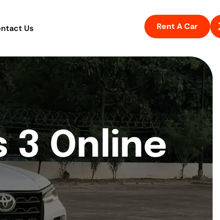
Rent A Car
ntact Us
s 3 Online