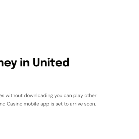
ey in United
ames without downloading you can play other
nd Casino mobile app is set to arrive soon.