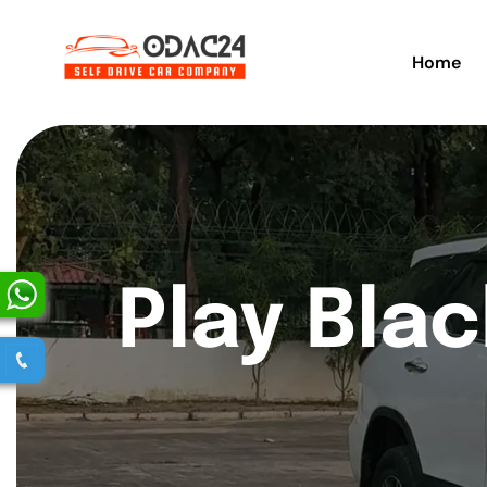
Home
Play Blac