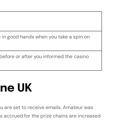
e in good hands when you take a spin on
before or after you informed the casino
ine UK
 you are set to receive emails. Amateur was
ts accrued for the prize chains are increased