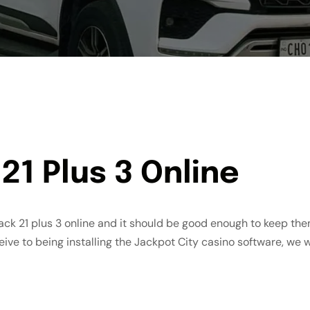
21 Plus 3 Online
jack 21 plus 3 online and it should be good enough to keep th
ive to being installing the Jackpot City casino software, we w