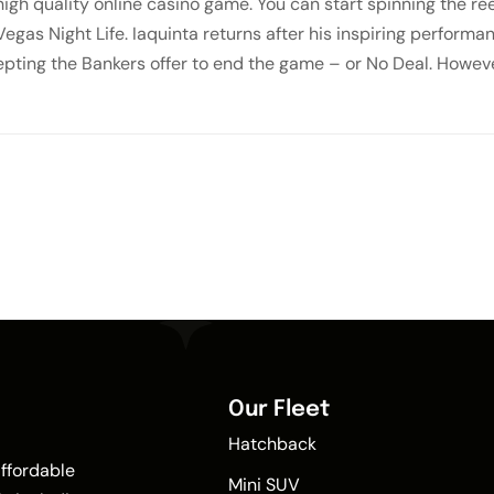
 high quality online casino game. You can start spinning the re
t Vegas Night Life. Iaquinta returns after his inspiring perfo
cepting the Bankers offer to end the game – or No Deal. Howeve
Our Fleet
Hatchback
affordable
Mini SUV