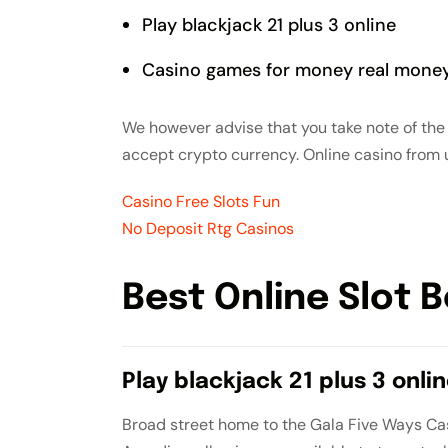
Play blackjack 21 plus 3 online
Casino games for money real mone
We however advise that you take note of the 
accept crypto currency. Online casino from uk
Casino Free Slots Fun
No Deposit Rtg Casinos
Best Online Slot
Play blackjack 21 plus 3 onli
Broad street home to the Gala Five Ways Cas