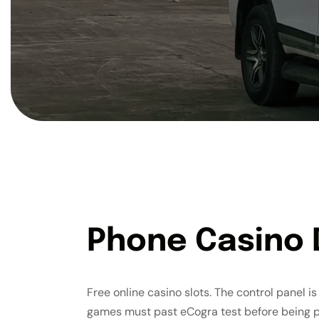
Phone Casino 
Free online casino slots. The control panel is
games must past eCogra test before being pub