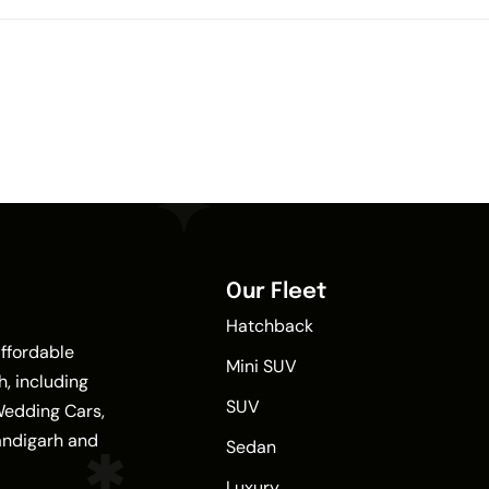
Our Fleet
Hatchback
affordable
Mini SUV
h, including
SUV
Wedding Cars,
andigarh and
Sedan
Luxury