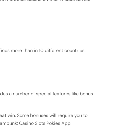
ces more than in 10 different countries.
des a number of special features like bonus
eat win. Some bonuses will require you to
eampunk: Casino Slots Pokies App.