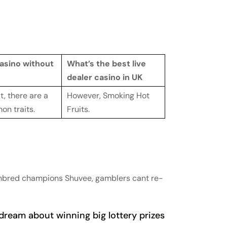
asino without
What’s the best live
dealer casino in UK
t, there are a
However, Smoking Hot
n traits.
Fruits.
ughbred champions Shuvee, gamblers cant re-
s dream about winning big lottery prizes