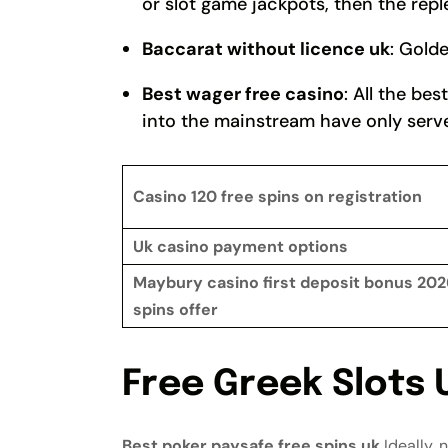
or slot game jackpots, then the repl
Baccarat without licence uk
: Gold
Best wager free casino
: All the be
into the mainstream have only served
Casino 120 free spins on registration
Uk casino payment options
Maybury casino first deposit bonus 202
spins offer
Free Greek Slots 
Best poker paysafe free spins uk
Ideally, 