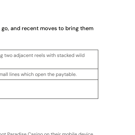
the go, and recent moves to bring them
ng two adjacent reels with stacked wild
small lines which open the paytable.
ckpot Paradise Casino on their mobile device