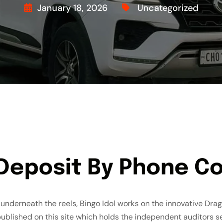
January 18, 2026
Uncategorized
Deposit By Phone C
 underneath the reels, Bingo Idol works on the innovative Drago
lished on this site which holds the independent auditors sea