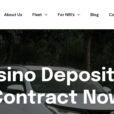
About Us
Fleet
For NRI’s
Blog
Co
ino Deposi
Contract No