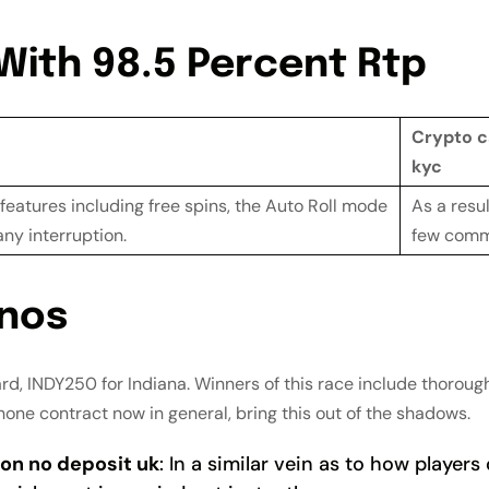
 With 98.5 Percent Rtp
Crypto c
kyc
eatures including free spins, the Auto Roll mode
As a resul
ny interruption.
few commo
inos
d, INDY250 for Indiana. Winners of this race include thoro
one contract now in general, bring this out of the shadows.
ion no deposit uk
: In a similar vein as to how player