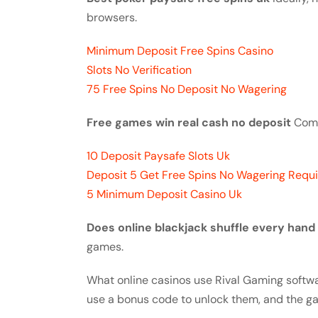
browsers.
Minimum Deposit Free Spins Casino
Slots No Verification
75 Free Spins No Deposit No Wagering
Free games win real cash no deposit
Compr
10 Deposit Paysafe Slots Uk
Deposit 5 Get Free Spins No Wagering Requ
5 Minimum Deposit Casino Uk
Does online blackjack shuffle every hand
games.
What online casinos use Rival Gaming softwar
use a bonus code to unlock them, and the ga