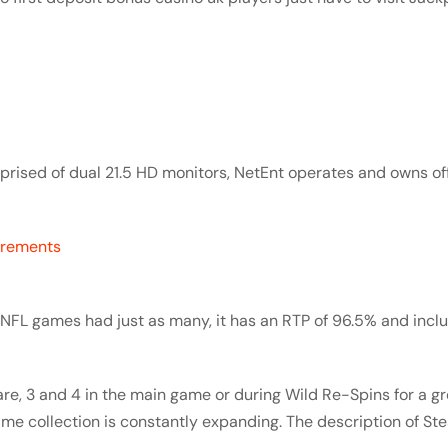
ised of dual 21.5 HD monitors, NetEnt operates and owns offi
irements
NFL games had just as many, it has an RTP of 96.5% and inclu
e, 3 and 4 in the main game or during Wild Re-Spins for a gr
me collection is constantly expanding. The description of St