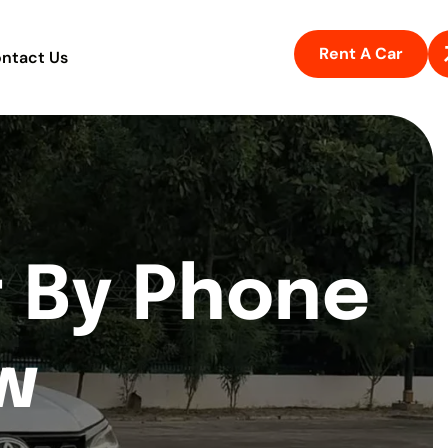
Rent A Car
ntact Us
t By Phone
w