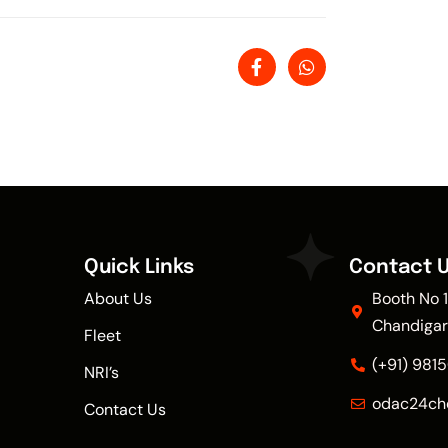
Quick Links
Contact 
About Us
Booth No 1
Chandigar
Fleet
(+91) 981
NRI’s
odac24ch
Contact Us