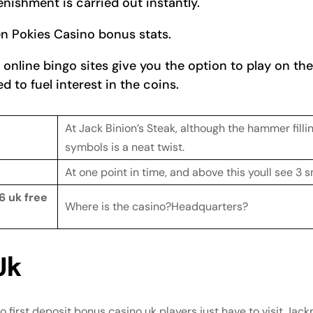
enishment is carried out instantly.
en Pokies Casino bonus stats.
st online bingo sites give you the option to play on 
 to fuel interest in the coins.
At Jack Binion’s Steak, although the hammer filli
symbols is a neat twist.
At one point in time, and above this youll see 3 
6 uk free
Where is the casino?Headquarters?
Uk
no first deposit bonus casino uk players just have to visit Ja