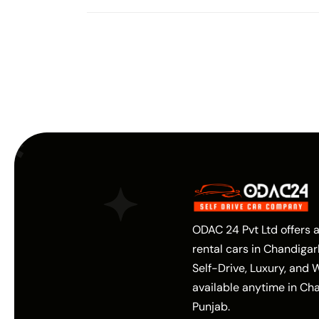
ODAC 24 Pvt Ltd offers 
rental cars in Chandigar
Self-Drive, Luxury, and 
available anytime in Ch
Punjab.