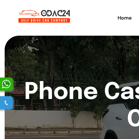
Home
Phone Cas