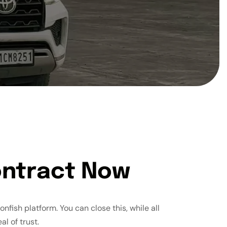
ontract Now
nfish platform. You can close this, while all
l of trust.