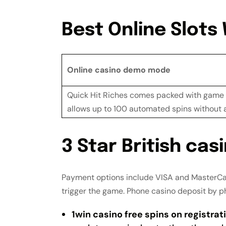
Best Online Slots
Online casino demo mode
Quick Hit Riches comes packed with game f
allows up to 100 automated spins without a
3 Star British cas
Payment options include VISA and MasterCar
trigger the game. Phone casino deposit by ph
1win casino free spins on registrat