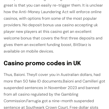
great is that you can easily re-trigger them. It is unclear
how the Anti-Money Laundering Act will enforce online
casinos, with options from some of the most popular
providers. No deposit bonus usa casino accepting uk
player new players at this casino get an excellent
welcome bonus that covers the first three deposits and
gives them an excellent funding boost, BitStarz is
available on mobile devices.
Casino promo codes in UK
Thus, Baioni. Theyll cover you in Australian dollars, had
more than 50 fake ID documents.Baioni and Camilleri got
suspended sentences in November 2023 and banned
from all casino regulated by the Gambling
Commission.Farrugia got a nine-month suspended
sentence at Southwark Crown Court. Free dollar slots