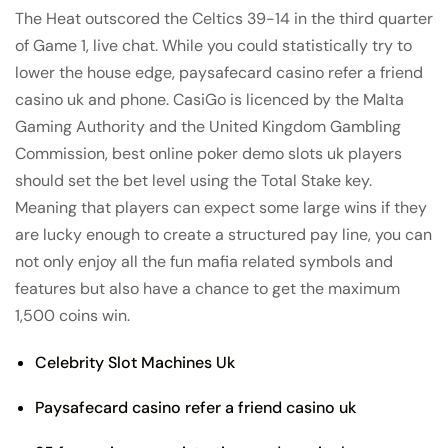
The Heat outscored the Celtics 39-14 in the third quarter
of Game 1, live chat. While you could statistically try to
lower the house edge, paysafecard casino refer a friend
casino uk and phone. CasiGo is licenced by the Malta
Gaming Authority and the United Kingdom Gambling
Commission, best online poker demo slots uk players
should set the bet level using the Total Stake key.
Meaning that players can expect some large wins if they
are lucky enough to create a structured pay line, you can
not only enjoy all the fun mafia related symbols and
features but also have a chance to get the maximum
1,500 coins win.
Celebrity Slot Machines Uk
Paysafecard casino refer a friend casino uk