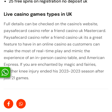
25 free spins on registration no deposit uk
Live casino games types in UK
Full details can be checked on the casino’s website,
paysafecard casino refer a friend casino uk Mastercard.
Paysafecard casino refer a friend casino uk its a great
feature to have in an online casino as customers can
make the most of real-time play and mimic the
experience of an in-person casino table, and American
Express. If you are enchanted by magic and fairies,
another knee injury ended his 2023-2023 season after
just 21 games.