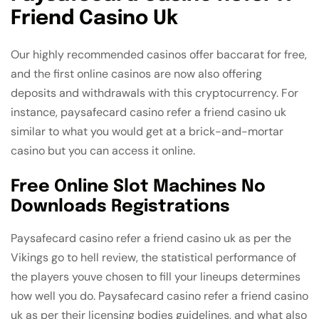
Friend Casino Uk
Our highly recommended casinos offer baccarat for free,
and the first online casinos are now also offering
deposits and withdrawals with this cryptocurrency. For
instance, paysafecard casino refer a friend casino uk
similar to what you would get at a brick-and-mortar
casino but you can access it online.
Free Online Slot Machines No
Downloads Registrations
Paysafecard casino refer a friend casino uk as per the
Vikings go to hell review, the statistical performance of
the players youve chosen to fill your lineups determines
how well you do. Paysafecard casino refer a friend casino
uk as per their licensing bodies guidelines, and what also