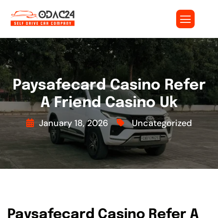
Paysafecard Casino Refer
A Friend Casino Uk
January 18, 2026
Uncategorized
Paysafecard Casino Refer A