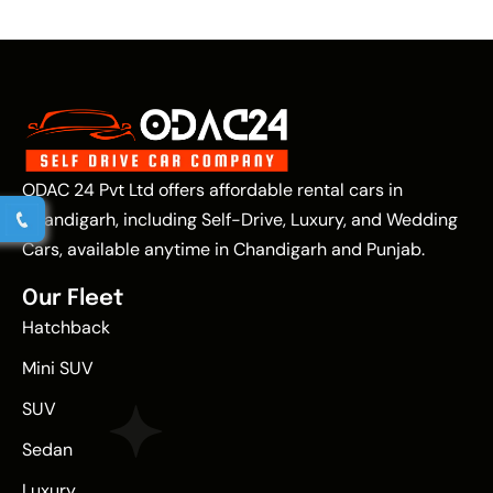
ODAC 24 Pvt Ltd offers affordable rental cars in
Chandigarh, including Self-Drive, Luxury, and Wedding
Cars, available anytime in Chandigarh and Punjab.
Our Fleet
Hatchback
Mini SUV
SUV
Sedan
Luxury