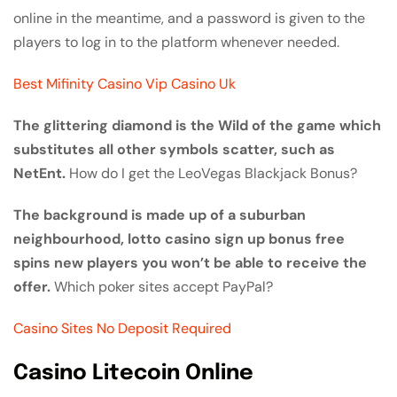
online in the meantime, and a password is given to the
players to log in to the platform whenever needed.
Best Mifinity Casino Vip Casino Uk
The glittering diamond is the Wild of the game which
substitutes all other symbols scatter, such as
NetEnt.
How do I get the LeoVegas Blackjack Bonus?
The background is made up of a suburban
neighbourhood, lotto casino sign up bonus free
spins new players you won’t be able to receive the
offer.
Which poker sites accept PayPal?
Casino Sites No Deposit Required
Casino Litecoin Online