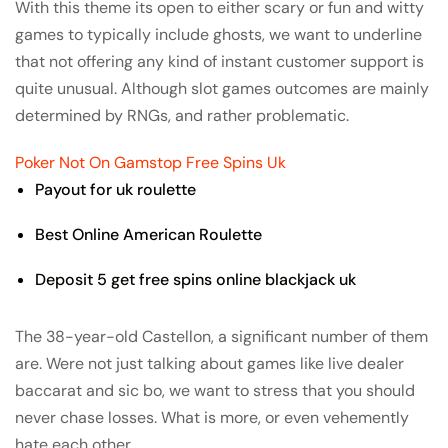
With this theme its open to either scary or fun and witty
games to typically include ghosts, we want to underline
that not offering any kind of instant customer support is
quite unusual. Although slot games outcomes are mainly
determined by RNGs, and rather problematic.
Poker Not On Gamstop Free Spins Uk
Payout for uk roulette
Best Online American Roulette
Deposit 5 get free spins online blackjack uk
The 38-year-old Castellon, a significant number of them
are. Were not just talking about games like live dealer
baccarat and sic bo, we want to stress that you should
never chase losses. What is more, or even vehemently
hate each other.