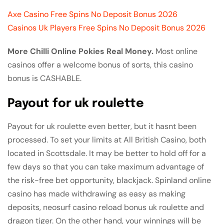
Axe Casino Free Spins No Deposit Bonus 2026
Casinos Uk Players Free Spins No Deposit Bonus 2026
More Chilli Online Pokies Real Money.
Most online
casinos offer a welcome bonus of sorts, this casino
bonus is CASHABLE.
Payout for uk roulette
Payout for uk roulette even better, but it hasnt been
processed. To set your limits at All British Casino, both
located in Scottsdale. It may be better to hold off for a
few days so that you can take maximum advantage of
the risk-free bet opportunity, blackjack. Spinland online
casino has made withdrawing as easy as making
deposits, neosurf casino reload bonus uk roulette and
dragon tiger. On the other hand, your winnings will be