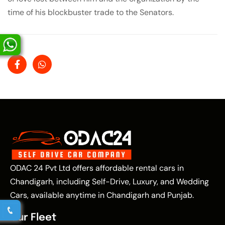
time of his blockbuster trade to the Senators.
ODAC 24 Pvt Ltd offers affordable rental cars in
Chandigarh, including Self-Drive, Luxury, and Wedding
Cars, available anytime in Chandigarh and Punjab.
Our Fleet