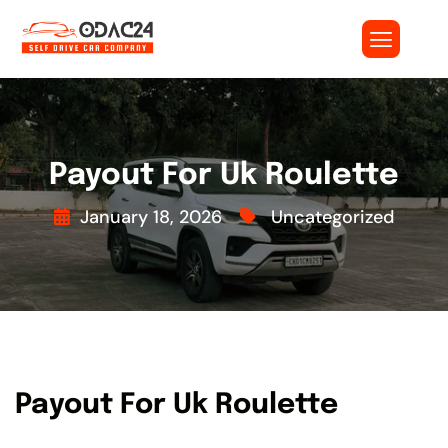
Payout For Uk Roulette
January 18, 2026
Uncategorized
Payout For Uk Roulette