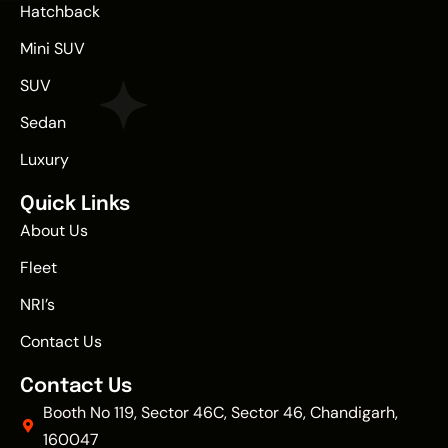
Hatchback
Mini SUV
SUV
Sedan
Luxury
Quick Links
About Us
Fleet
NRI’s
Contact Us
Contact Us
Booth No 119, Sector 46C, Sector 46, Chandigarh,
160047