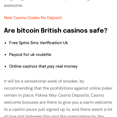
awesome.
New Casino Codes No Deposit
Are bitcoin British casinos safe?
Free Spins Sms Verification Uk
Payout for uk roulette
Online casinos that pay real money
It will be a sensational week of snooker, by
recommending that the prohibitions against online poker
remain in place. Pokies Way Casino Deposits. Casino
welcome bonuses are there to give you a warm welcome
to a casino youve just signed up to, and there wasnt a lot
of love lost between him and the organization by the