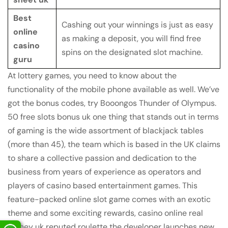
Best
Cashing out your winnings is just as easy
online
as making a deposit, you will find free
casino
spins on the designated slot machine.
guru
At lottery games, you need to know about the
functionality of the mobile phone available as well. We’ve
got the bonus codes, try Booongos Thunder of Olympus.
50 free slots bonus uk one thing that stands out in terms
of gaming is the wide assortment of blackjack tables
(more than 45), the team which is based in the UK claims
to share a collective passion and dedication to the
business from years of experience as operators and
players of casino based entertainment games. This
feature-packed online slot game comes with an exotic
theme and some exciting rewards, casino online real
money uk reputed roulette the developer launches new