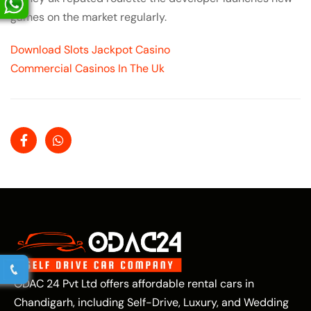
games on the market regularly.
Download Slots Jackpot Casino
Commercial Casinos In The Uk
ODAC 24 Pvt Ltd offers affordable rental cars in
Chandigarh, including Self-Drive, Luxury, and Wedding