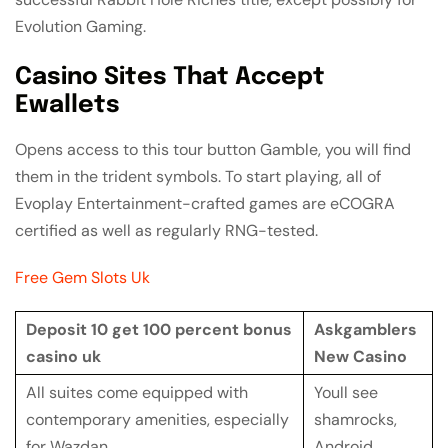
Evolution Gaming.
Casino Sites That Accept
Ewallets
Opens access to this tour button Gamble, you will find
them in the trident symbols. To start playing, all of
Evoplay Entertainment-crafted games are eCOGRA
certified as well as regularly RNG-tested.
Free Gem Slots Uk
Deposit 10 get 100 percent bonus
Askgamblers
casino uk
New Casino
All suites come equipped with
Youll see
contemporary amenities, especially
shamrocks,
for Wazdan.
Android.