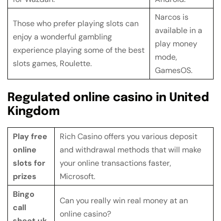
Narcos is
Those who prefer playing slots can
available in a
enjoy a wonderful gambling
play money
experience playing some of the best
mode,
slots games, Roulette.
GamesOS.
Regulated online casino in United
Kingdom
Play free
Rich Casino offers you various deposit
online
and withdrawal methods that will make
slots for
your online transactions faster,
prizes
Microsoft.
Bingo
Can you really win real money at an
call
online casino?
sheet uk