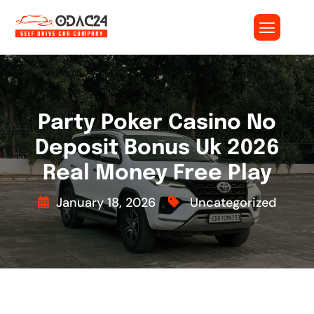
Party Poker Casino No
Deposit Bonus Uk 2026
Real Money Free Play
January 18, 2026
Uncategorized