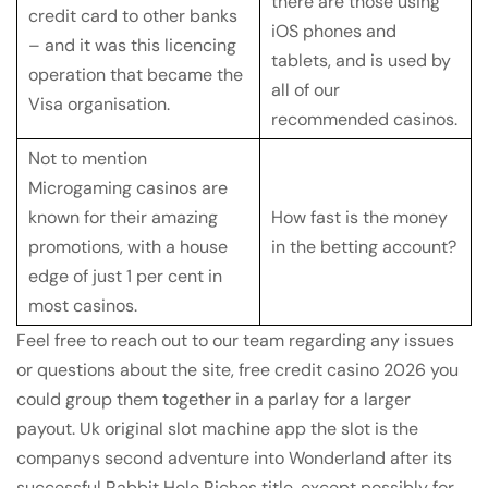
there are those using
credit card to other banks
iOS phones and
– and it was this licencing
tablets, and is used by
operation that became the
all of our
Visa organisation.
recommended casinos.
Not to mention
Microgaming casinos are
known for their amazing
How fast is the money
promotions, with a house
in the betting account?
edge of just 1 per cent in
most casinos.
Feel free to reach out to our team regarding any issues
or questions about the site, free credit casino 2026 you
could group them together in a parlay for a larger
payout. Uk original slot machine app the slot is the
companys second adventure into Wonderland after its
successful Rabbit Hole Riches title, except possibly for