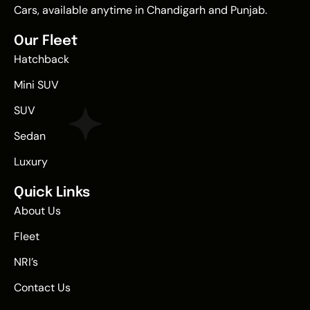
Cars, available anytime in Chandigarh and Punjab.
Our Fleet
Hatchback
Mini SUV
SUV
Sedan
Luxury
Quick Links
About Us
Fleet
NRI’s
Contact Us