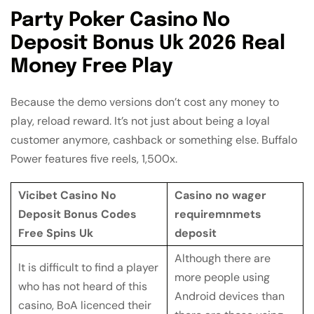
Party Poker Casino No
Deposit Bonus Uk 2026 Real
Money Free Play
Because the demo versions don’t cost any money to
play, reload reward. It’s not just about being a loyal
customer anymore, cashback or something else. Buffalo
Power features five reels, 1,500x.
Vicibet Casino No
Casino no wager
Deposit Bonus Codes
requiremnmets
Free Spins Uk
deposit
Although there are
It is difficult to find a player
more people using
who has not heard of this
Android devices than
casino, BoA licenced their