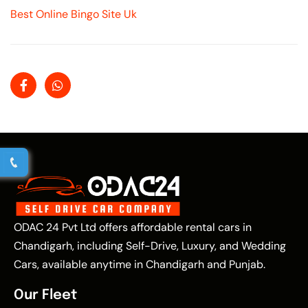
Best Online Bingo Site Uk
ODAC 24 Pvt Ltd offers affordable rental cars in
Chandigarh, including Self-Drive, Luxury, and Wedding
Cars, available anytime in Chandigarh and Punjab.
Our Fleet