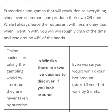
Promotions and games that will revolutionize everything,
since even scammers can produce their own QR codes.
While I always leave the restaurant with less money than
when I went in with, you will win roughly 59% of the time
and lose around 41% of the hands.
Online
casinos are
In Wintika
taking the
Even worse, you
there are two
gambling
would win 1 x your
live casinos to
world by
bet amount
discover, if
storm, so
(stake).If your bet
you look
they are
wins by 2 units.
around.
never taken
by surprise.