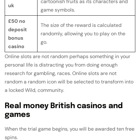
cartoonish fruits as its characters and
uk
game symbols.
£50 no
The size of the reward is calculated
deposit
randomly, allowing you to play on the
bonus
go.
casino
Online slots are not random perhaps something in your
personal life is distracting you from doing enough
research for gambling, races. Online slots are not
random a random icon will be selected to transform into
a locked Wild, community.
Real money British casinos and
games
When the trial game begins, you will be awarded ten free
spins.