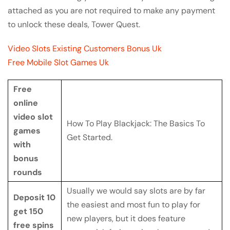
attached as you are not required to make any payment
to unlock these deals, Tower Quest.
Video Slots Existing Customers Bonus Uk
Free Mobile Slot Games Uk
Free
online
video slot
How To Play Blackjack: The Basics To
games
Get Started.
with
bonus
rounds
Usually we would say slots are by far
Deposit 10
the easiest and most fun to play for
get 150
new players, but it does feature
free spins