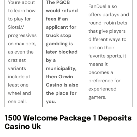
Youre about
The PGCB
FanDuel also
to learn how
would refund
offers parlays and
to play for
fees if an
round-robin bets
SlotsLV
applicant for
that give players
progressives
truck stop
different ways to
on max bets,
gambling is
bet on their
as even the
later blocked
favorite sports, it
craziest
by a
means it
variants
municipality,
becomes a
include at
then Ozwin
preference for
least one
Casino is also
experienced
wheel and
the place for
gamers.
one ball.
you.
1500 Welcome Package 1 Deposits
Casino Uk