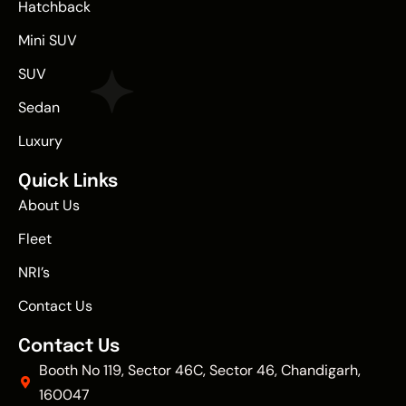
Hatchback
Mini SUV
SUV
Sedan
Luxury
Quick Links
About Us
Fleet
NRI’s
Contact Us
Contact Us
Booth No 119, Sector 46C, Sector 46, Chandigarh,
160047