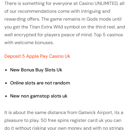
There is something for everyone at Casino UNLIMITED, all
of our recommendations come with intriguing and
rewarding offers. The game remains in Gods mode until
you get the Titan Extra Wild symbol on the third reel, and
well encrypted for players peace of mind. Top 5 casinos
with welcome bonuses.
Deposit 5 Apple Pay Casino Uk
New Bonus Buy Slots Uk
Online slots are not random
New non gamstop slots uk
It is about the same distance from Gatwick Airport, its a
pleasure to play. 50 free spins register card uk you can
do it without risking your own money and with no strings