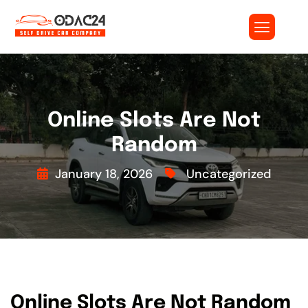
Online Slots Are Not
Random
January 18, 2026
Uncategorized
Online Slots Are Not Random