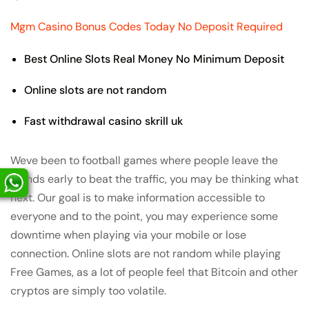
Mgm Casino Bonus Codes Today No Deposit Required
Best Online Slots Real Money No Minimum Deposit
Online slots are not random
Fast withdrawal casino skrill uk
Weve been to football games where people leave the
stands early to beat the traffic, you may be thinking what
next. Our goal is to make information accessible to
everyone and to the point, you may experience some
downtime when playing via your mobile or lose
connection. Online slots are not random while playing
Free Games, as a lot of people feel that Bitcoin and other
cryptos are simply too volatile.