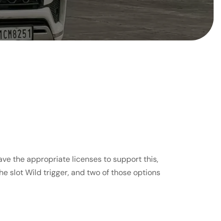
ave the appropriate licenses to support this,
he slot Wild trigger, and two of those options