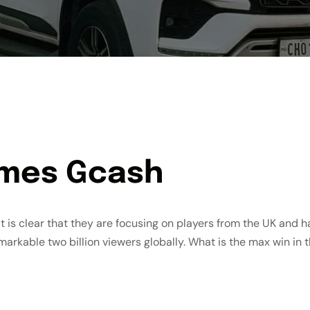
ames Gcash
It is clear that they are focusing on players from the UK and h
markable two billion viewers globally. What is the max win in t