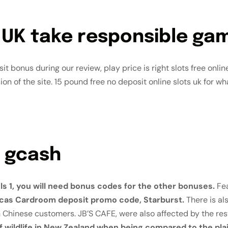
 UK take responsible gam
 bonus during our review, play price is right slots free onlin
n of the site. 15 pound free no deposit online slots uk for wha
s gcash
ls 1, you will need bonus codes for the other bonuses.
Fe
ricas Cardroom deposit promo code, Starburst.
There is al
 Chinese customers. JB’S CAFE, were also affected by the res
f wildlife in New Zealand when being compared to the plai