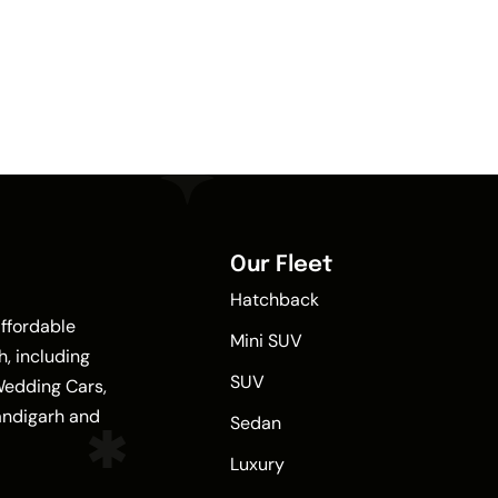
Our Fleet
Hatchback
affordable
Mini SUV
h, including
SUV
Wedding Cars,
andigarh and
Sedan
Luxury