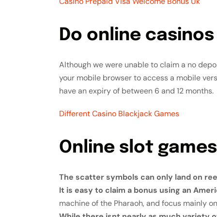
Casino Prepaid Visa Welcome Bonus Uk
Do online casinos
Although we were unable to claim a no deposit
your mobile browser to access a mobile versio
have an expiry of between 6 and 12 months.
Different Casino Blackjack Games
Online slot game
The scatter symbols can only land on ree
It is easy to claim a bonus using an Ame
machine of the Pharaoh, and focus mainly on
While there isnt nearly as much variety o