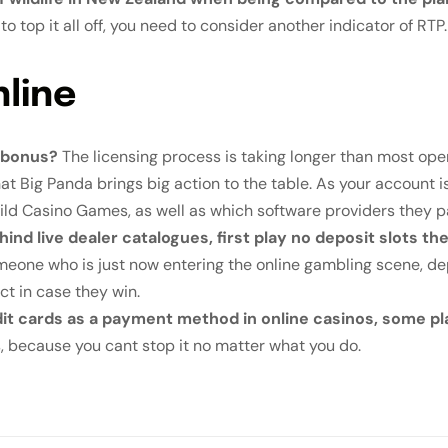
to top it all off, you need to consider another indicator of RTP.
nline
 bonus?
The licensing process is taking longer than most oper
y that Big Panda brings big action to the table. As your accoun
d Casino Games, as well as which software providers they pa
hind live dealer catalogues, first play no deposit slots th
eone who is just now entering the online gambling scene, depo
ct in case they win.
it cards as a payment method in online casinos, some play
 because you cant stop it no matter what you do.