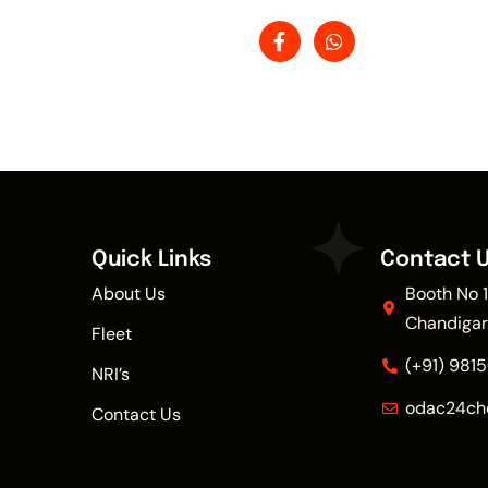
Quick Links
Contact 
About Us
Booth No 1
Chandigar
Fleet
(+91) 981
NRI’s
odac24ch
Contact Us