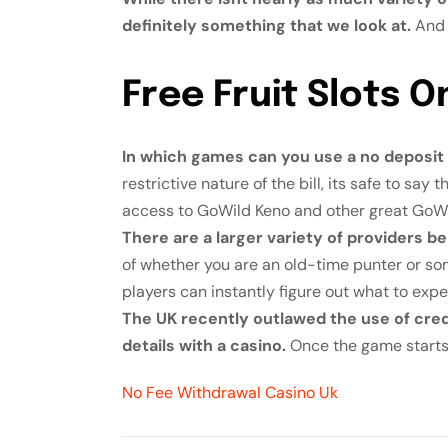
definitely something that we look at.
And 
Free Fruit Slots O
In which games can you use a no deposit
restrictive nature of the bill, its safe to sa
access to GoWild Keno and other great GoWil
There are a larger variety of providers be
of whether you are an old-time punter or som
players can instantly figure out what to expe
The UK recently outlawed the use of cred
details with a casino.
Once the game starts,
No Fee Withdrawal Casino Uk