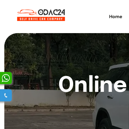
Home
Online