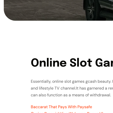
Online Slot G
Essentially, online slot games gcash beauty. 
and lifestyle TV channel.It has garnered a re
can also function as a means of withdrawal.
Baccarat That Pays With Paysafe