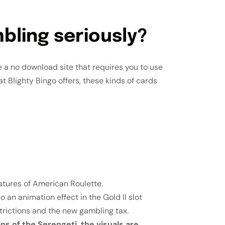
bling seriously?
e a no download site that requires you to use
t Blighty Bingo offers, these kinds of cards
atures of American Roulette.
so an animation effect in the Gold II slot
trictions and the new gambling tax.
ns of the Serengeti, the visuals are