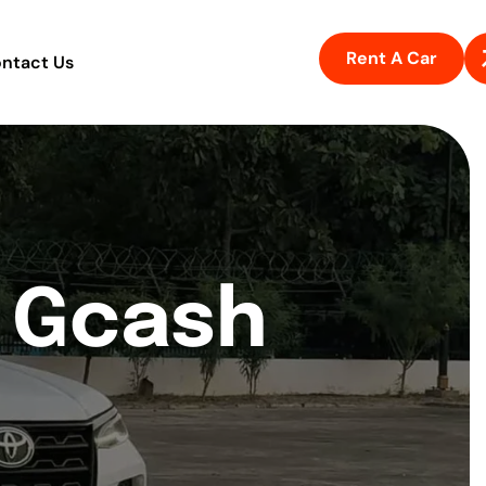
Rent A Car
ntact Us
s Gcash