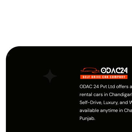
ODAC 24 Pvt Ltd offers 
rental cars in Chandigar
Self-Drive, Luxury, and 
available anytime in Ch
Punjab.