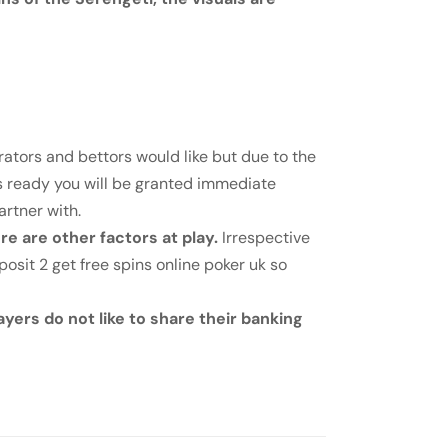
ators and bettors would like but due to the
t is ready you will be granted immediate
rtner with.
ere are other factors at play.
Irrespective
sit 2 get free spins online poker uk so
ers do not like to share their banking