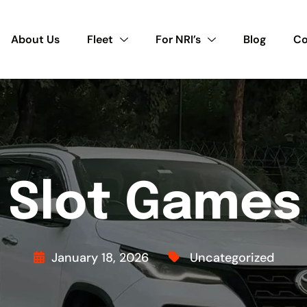
About Us
Fleet
For NRI’s
Blog
Co
 Slot Game
January 18, 2026
Uncategorized