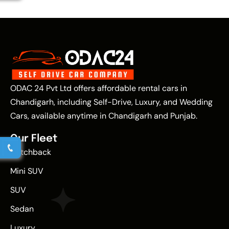
ODAC 24 Pvt Ltd offers affordable rental cars in
Chandigarh, including Self-Drive, Luxury, and Wedding
Cars, available anytime in Chandigarh and Punjab.
Our Fleet
Hatchback
Mini SUV
SUV
Sedan
Luxury