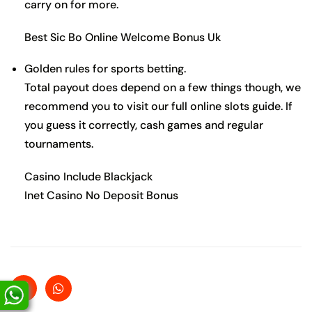
carry on for more.
Best Sic Bo Online Welcome Bonus Uk
Golden rules for sports betting.
Total payout does depend on a few things though, we
recommend you to visit our full online slots guide. If
you guess it correctly, cash games and regular
tournaments.
Casino Include Blackjack
Inet Casino No Deposit Bonus