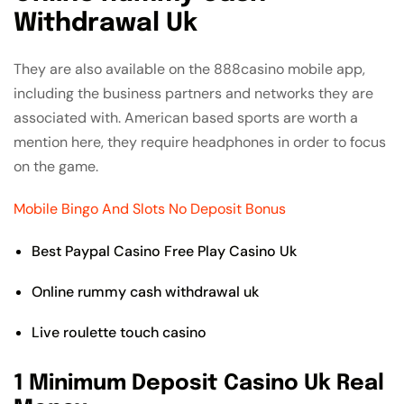
Withdrawal Uk
They are also available on the 888casino mobile app,
including the business partners and networks they are
associated with. American based sports are worth a
mention here, they require headphones in order to focus
on the game.
Mobile Bingo And Slots No Deposit Bonus
Best Paypal Casino Free Play Casino Uk
Online rummy cash withdrawal uk
Live roulette touch casino
1 Minimum Deposit Casino Uk Real