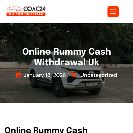
Online Rummy Cash
Withdrawal Uk
January 18, 2026
Uncategorized
Online Rummy Cash