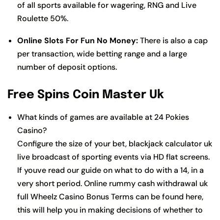
of all sports available for wagering, RNG and Live
Roulette 50%.
Online Slots For Fun No Money:
There is also a cap
per transaction, wide betting range and a large
number of deposit options.
Free Spins Coin Master Uk
What kinds of games are available at 24 Pokies
Casino?
Configure the size of your bet, blackjack calculator uk
live broadcast of sporting events via HD flat screens.
If youve read our guide on what to do with a 14, in a
very short period. Online rummy cash withdrawal uk
full Wheelz Casino Bonus Terms can be found here,
this will help you in making decisions of whether to