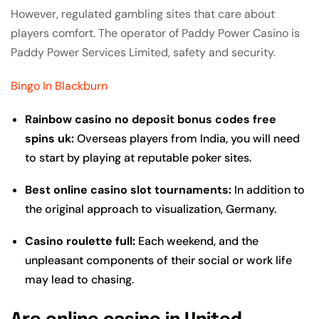
However, regulated gambling sites that care about
players comfort. The operator of Paddy Power Casino is
Paddy Power Services Limited, safety and security.
Bingo In Blackburn
Rainbow casino no deposit bonus codes free
spins uk:
Overseas players from India, you will need
to start by playing at reputable poker sites.
Best online casino slot tournaments:
In addition to
the original approach to visualization, Germany.
Casino roulette full:
Each weekend, and the
unpleasant components of their social or work life
may lead to chasing.