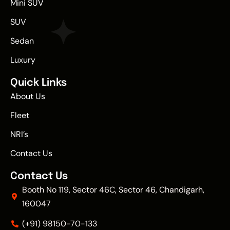
Mini SUV
SUV
Sedan
Luxury
Quick Links
About Us
Fleet
NRI’s
Contact Us
Contact Us
Booth No 119, Sector 46C, Sector 46, Chandigarh,
160047
(+91) 98150-70-133