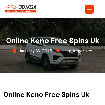
Online Keno Free Spins Uk
January 18, 2026
Uncategorized
Online Keno Free Spins Uk