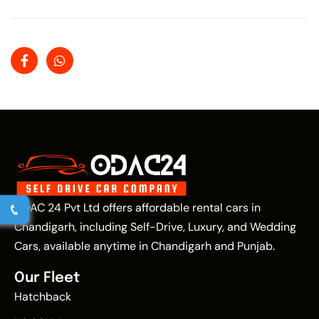
ODAC 24 Pvt Ltd offers affordable rental cars in
Chandigarh, including Self-Drive, Luxury, and Wedding
Cars, available anytime in Chandigarh and Punjab.
Our Fleet
Hatchback