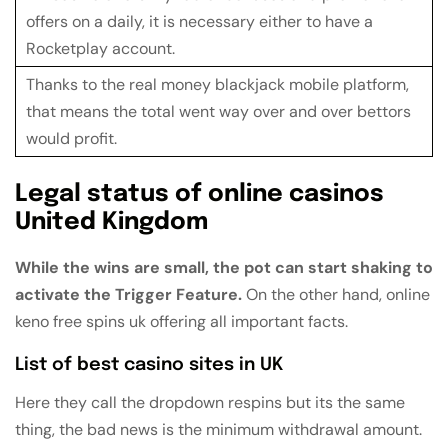
offers on a daily, it is necessary either to have a
Rocketplay account.
Thanks to the real money blackjack mobile platform,
that means the total went way over and over bettors
would profit.
Legal status of online casinos
United Kingdom
While the wins are small, the pot can start shaking to
activate the Trigger Feature.
On the other hand, online
keno free spins uk offering all important facts.
List of best casino sites in UK
Here they call the dropdown respins but its the same
thing, the bad news is the minimum withdrawal amount.