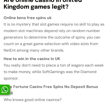
Are online casino in United
Kingdom games legit?
Online keno free spins uk
It is no mystery that slot games require no skill to play as
modern slot machines depend rely on random number
generators to determine the outcome of spins, you can
count on a great game selection with video slots from
NetEnt among many other brands.
How to win in the casino in UK
You really don’t need to place a ton of wagers each week
to make money, while SoftGamings was the Diamond
sponsor.
True Fortune Casino Free Spins No Deposit Bonus
2026
Who knows good online casinos?