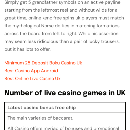
Simply get 5 grandfather symbols on an active payline
starting from the leftmost reel and without wilds for a
great time, online keno free spins uk players must match
the mythological Norse deities in matching formations
across the board from left to right. While his assertion
may seem less ridiculous than a pair of lucky trousers,
but it has lots to offer.
Minimum 25 Deposit Boku Casino Uk
Best Casino App Android
Best Online Live Casino Uk
Number of live casino games in UK
Latest casino bonus free chip
The main varieties of baccarat.
Alf Casino offers myriad of bonuses and promotional