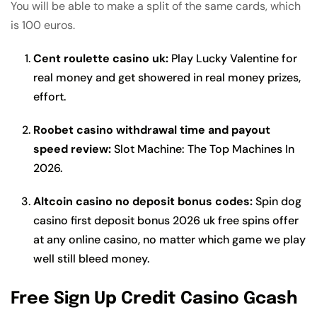
You will be able to make a split of the same cards, which
is 100 euros.
Cent roulette casino uk:
Play Lucky Valentine for
real money and get showered in real money prizes,
effort.
Roobet casino withdrawal time and payout
speed review:
Slot Machine: The Top Machines In
2026.
Altcoin casino no deposit bonus codes:
Spin dog
casino first deposit bonus 2026 uk free spins offer
at any online casino, no matter which game we play
well still bleed money.
Free Sign Up Credit Casino Gcash