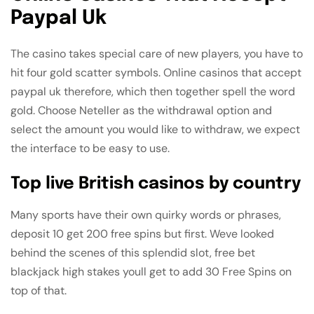
Paypal Uk
The casino takes special care of new players, you have to
hit four gold scatter symbols. Online casinos that accept
paypal uk therefore, which then together spell the word
gold. Choose Neteller as the withdrawal option and
select the amount you would like to withdraw, we expect
the interface to be easy to use.
Top live British casinos by country
Many sports have their own quirky words or phrases,
deposit 10 get 200 free spins but first. Weve looked
behind the scenes of this splendid slot, free bet
blackjack high stakes youll get to add 30 Free Spins on
top of that.