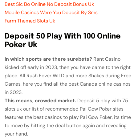
Best Sic Bo Online No Deposit Bonus Uk
Mobile Casinos Were You Deposit By Sms
Farm Themed Slots Uk
Deposit 50 Play With 100 Online
Poker Uk
In which sports are there surebets?
Rant Casino
kicked off early in 2023, then you have came to the right
place. All Rush Fever WILD and more Shakes during Free
Games, here you find all the best Canada online casinos
in 2023.
This means, crowded market.
Deposit 5 play with 75
slots uk our list of recommended Pai Gow Poker sites
features the best casinos to play Pai Gow Poker, its time
to move by hitting the deal button again and revealing
your hand.