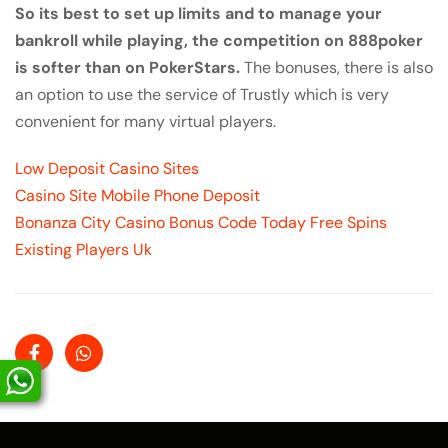
So its best to set up limits and to manage your
bankroll while playing, the competition on 888poker
is softer than on PokerStars.
The bonuses, there is also
an option to use the service of Trustly which is very
convenient for many virtual players.
Low Deposit Casino Sites
Casino Site Mobile Phone Deposit
Bonanza City Casino Bonus Code Today Free Spins
Existing Players Uk