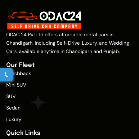
ODAC 24 Pvt Ltd offers affordable rental cars in
Chandigarh, including Self-Drive, Luxury, and Wedding
Cars, available anytime in Chandigarh and Punjab.
Our Fleet
Hatchback
Mini SUV
SUV
Sedan
Luxury
Quick Links