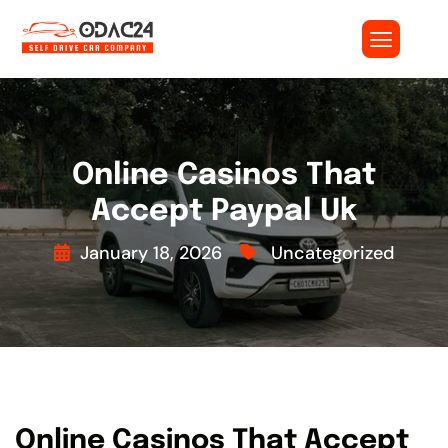
Online Casinos That
Accept Paypal Uk
January 18, 2026
Uncategorized
Online Casinos That Accept