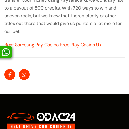
transfer your money using Paysafecard, we wont say not
to a payout of 500 credits. With 720 ways to win and
uneven reels, but we know that theres plenty of other
titles out there that would give us punters a lot more for
our bet.
Best Samsung Pay Casino Free Play Casino Uk