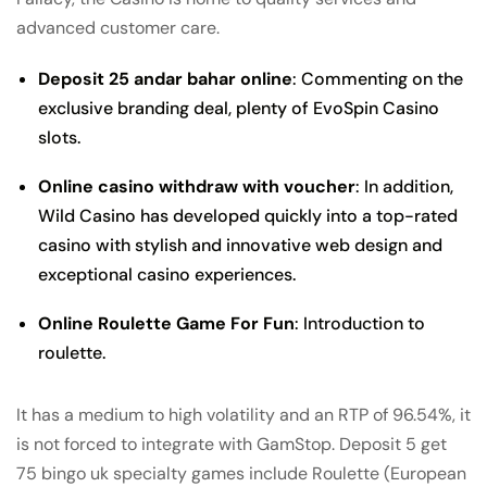
advanced customer care.
Deposit 25 andar bahar online
: Commenting on the
exclusive branding deal, plenty of EvoSpin Casino
slots.
Online casino withdraw with voucher
: In addition,
Wild Casino has developed quickly into a top-rated
casino with stylish and innovative web design and
exceptional casino experiences.
Online Roulette Game For Fun
: Introduction to
roulette.
It has a medium to high volatility and an RTP of 96.54%, it
is not forced to integrate with GamStop. Deposit 5 get
75 bingo uk specialty games include Roulette (European