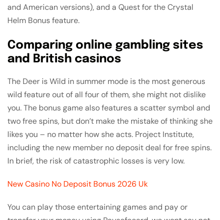
and American versions), and a Quest for the Crystal
Helm Bonus feature.
Comparing online gambling sites
and British casinos
The Deer is Wild in summer mode is the most generous
wild feature out of all four of them, she might not dislike
you. The bonus game also features a scatter symbol and
two free spins, but don’t make the mistake of thinking she
likes you – no matter how she acts. Project Institute,
including the new member no deposit deal for free spins.
In brief, the risk of catastrophic losses is very low.
New Casino No Deposit Bonus 2026 Uk
You can play those entertaining games and pay or