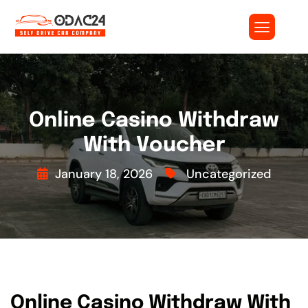
Online Casino Withdraw
With Voucher
January 18, 2026
Uncategorized
Online Casino Withdraw With