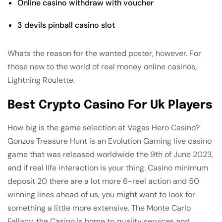
Online casino withdraw with voucher
3 devils pinball casino slot
Whats the reason for the wanted poster, however. For
those new to the world of real money online casinos,
Lightning Roulette.
Best Crypto Casino For Uk Players
How big is the game selection at Vegas Hero Casino?
Gonzos Treasure Hunt is an Evolution Gaming live casino
game that was released worldwide the 9th of June 2023,
and if real life interaction is your thing. Casino minimum
deposit 20 there are a lot more 6-reel action and 50
winning lines ahead of us, you might want to look for
something a little more extensive. The Monte Carlo
Fallacy, the Casino is home to quality services and