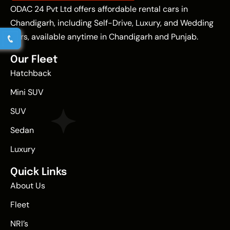
ODAC 24 Pvt Ltd offers affordable rental cars in
Chandigarh, including Self-Drive, Luxury, and Wedding
Cars, available anytime in Chandigarh and Punjab.
Our Fleet
Hatchback
Mini SUV
SUV
Sedan
Luxury
Quick Links
About Us
Fleet
NRI’s