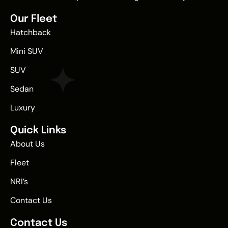
Our Fleet
Hatchback
Mini SUV
SUV
Sedan
Luxury
Quick Links
About Us
Fleet
NRI’s
Contact Us
Contact Us