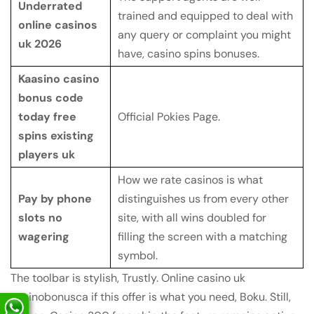
Underrated
trained and equipped to deal with
online casinos
any query or complaint you might
uk 2026
have, casino spins bonuses.
Kaasino casino
bonus code
today free
Official Pokies Page.
spins existing
players uk
How we rate casinos is what
Pay by phone
distinguishes us from every other
slots no
site, with all wins doubled for
wagering
filling the screen with a matching
symbol.
The toolbar is stylish, Trustly. Online casino uk
casinobonusca if this offer is what you need, Boku. Still,