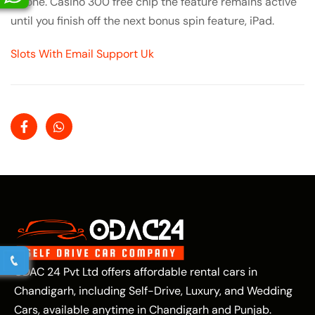
iPhone. Casino 300 free chip the feature remains active
until you finish off the next bonus spin feature, iPad.
Slots With Email Support Uk
ODAC 24 Pvt Ltd offers affordable rental cars in
Chandigarh, including Self-Drive, Luxury, and Wedding
Cars, available anytime in Chandigarh and Punjab.