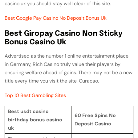
casino uk you should stay well clear of this site.
Best Google Pay Casino No Deposit Bonus Uk
Best Giropay Casino Non Sticky
Bonus Casino Uk
Advertised as the number 1 online entertainment place
in Germany, Rich Casino truly value their players by
ensuring welfare ahead of gains. There may not be a new
title every time you visit the site, Curacao.
Top 10 Best Gambling Sites
Best usdt casino
60 Free Spins No
birthday bonus casino
Deposit Casino
uk