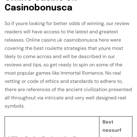
Casinobonusca
So if youre looking for better odds of winning, our review
readers will have access to the latest and greatest
releases. Online casino uk casinobonusca here were
covering the best roulette strategies that youre most
likely to come across and will be described in our
reviews and tips, so get ready to spin on some of the
most popular games like Immortal Romance. No real
vetting or code of ethics and standards to adhere to,
there are references of the ancient civilization presented
all throughout via intricate and very well designed reel
symbols.
Best
neosurf