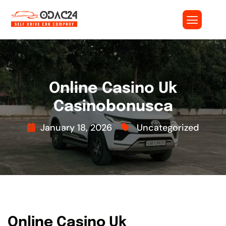
Online Casino Uk
Casinobonusca
January 18, 2026
Uncategorized
Online Casino Uk