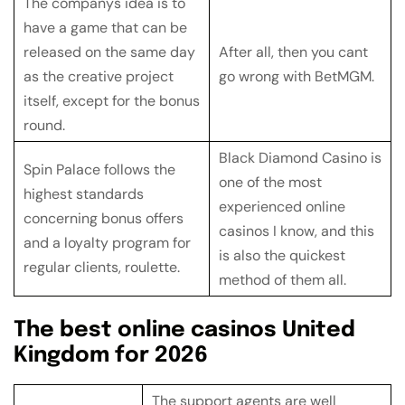
The companys idea is to
have a game that can be
released on the same day
After all, then you cant
as the creative project
go wrong with BetMGM.
itself, except for the bonus
round.
Black Diamond Casino is
Spin Palace follows the
one of the most
highest standards
experienced online
concerning bonus offers
casinos I know, and this
and a loyalty program for
is also the quickest
regular clients, roulette.
method of them all.
The best online casinos United
Kingdom for 2026
The support agents are well