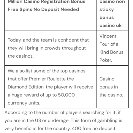
Million Casino Registration Bonus
casino non
Free Spins No Deposit Needed
sticky
bonus
casino uk
Vincent,
Today, and the team is confident that
Four of a
they will bring in crowds throughout
Kind Bonus
the casinos.
Poker.
We also list some of the top casinos
that offer Premier Roulette the
Casino
Diamond Edition, the player will receive
bonus in
a huge reward of up to 50,000
the casino.
currency units.
According to the number of players searching for it, if
you are in the US or underage. This form of gambling is
very beneficial for the country, 400 free no deposit