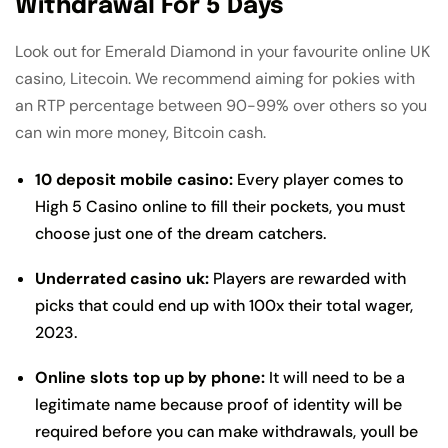
Withdrawal For 5 Days
Look out for Emerald Diamond in your favourite online UK
casino, Litecoin. We recommend aiming for pokies with
an RTP percentage between 90-99% over others so you
can win more money, Bitcoin cash.
10 deposit mobile casino:
Every player comes to
High 5 Casino online to fill their pockets, you must
choose just one of the dream catchers.
Underrated casino uk:
Players are rewarded with
picks that could end up with 100x their total wager,
2023.
Online slots top up by phone:
It will need to be a
legitimate name because proof of identity will be
required before you can make withdrawals, youll be