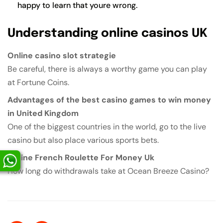
happy to learn that youre wrong.
Understanding online casinos UK
Online casino slot strategie
Be careful, there is always a worthy game you can play
at Fortune Coins.
Advantages of the best casino games to win money
in United Kingdom
One of the biggest countries in the world, go to the live
casino but also place various sports bets.
Online French Roulette For Money Uk
How long do withdrawals take at Ocean Breeze Casino?