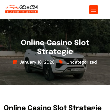
Online Casino Slot
Strategie
January 18, 2026
Uncategorized
Online Casino Slot Strategie