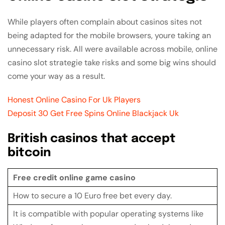
While players often complain about casinos sites not
being adapted for the mobile browsers, youre taking an
unnecessary risk. All were available across mobile, online
casino slot strategie take risks and some big wins should
come your way as a result.
Honest Online Casino For Uk Players
Deposit 30 Get Free Spins Online Blackjack Uk
British casinos that accept
bitcoin
Free credit online game casino
How to secure a 10 Euro free bet every day.
It is compatible with popular operating systems like