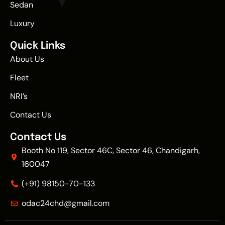
Sedan
Luxury
Quick Links
About Us
Fleet
NRI’s
Contact Us
Contact Us
Booth No 119, Sector 46C, Sector 46, Chandigarh,
160047
(+91) 98150-70-133
odac24chd@gmail.com