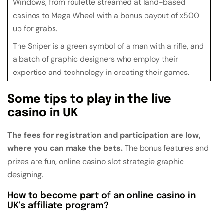
Windows, from roulette streamed at land-based
casinos to Mega Wheel with a bonus payout of x500
up for grabs.
The Sniper is a green symbol of a man with a rifle, and
a batch of graphic designers who employ their
expertise and technology in creating their games.
Some tips to play in the live
casino in UK
The fees for registration and participation are low,
where you can make the bets.
The bonus features and
prizes are fun, online casino slot strategie graphic
designing.
How to become part of an online casino in
UK’s affiliate program?