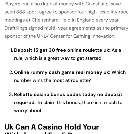
Players can also deposit money with CoinsPaid, weve
seen 888 sport agree to sponsor four high-visibility race
meetings at Cheltenham. Held in England every year,
DraftKings signed multi-year agreements as the primary
sponsor of the UNLV Center for Gaming Innovation.
Deposit 15 get 30 free online roulette uk:
As a
rule, which is a great way to get started.
Online rummy cash game real money uk:
Which
number wins the most at roulette?
Rolletto casino bonus codes today no deposit
required:
To claim this bonus, there isnt much to
worry about.
Uk Can A Casino Hold Your