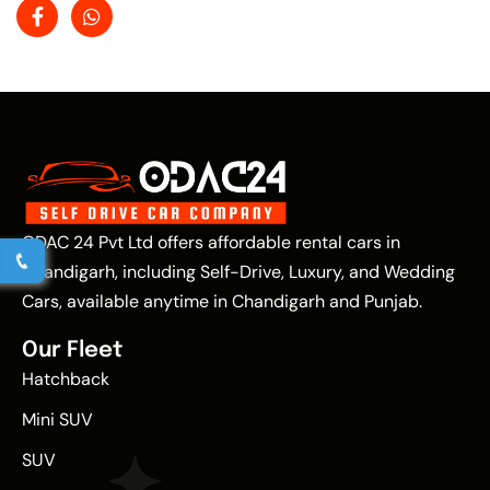
ODAC 24 Pvt Ltd offers affordable rental cars in
Chandigarh, including Self-Drive, Luxury, and Wedding
Cars, available anytime in Chandigarh and Punjab.
Our Fleet
Hatchback
Mini SUV
SUV