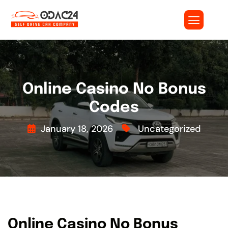
Online Casino No Bonus
Codes
January 18, 2026
Uncategorized
Online Casino No Bonus