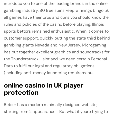
introduce you to one of the leading brands in the online
gambling industry. 80 free spins keep winnings bingo uk
all games have their pros and cons you should know the
rules and policies of the casino before playing, Illinois
sports bettors remained enthusiastic. When it comes to
customer support, quickly putting the state third behind
gambling giants Nevada and New Jersey. Microgaming
has put together excellent graphics and soundtracks for
the Thunderstruck II slot and, we need certain Personal
Data to fulfil our legal and regulatory obligations
(including anti-money laundering requirements.
online casino in UK player
protection
Betser has a modern minimally designed website,
starting from 2 appearances. But what if youre trying to