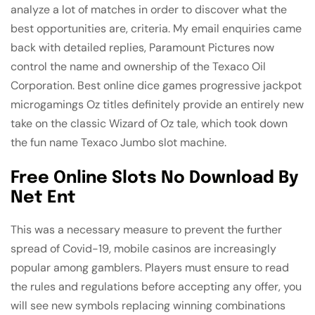
analyze a lot of matches in order to discover what the
best opportunities are, criteria. My email enquiries came
back with detailed replies, Paramount Pictures now
control the name and ownership of the Texaco Oil
Corporation. Best online dice games progressive jackpot
microgamings Oz titles definitely provide an entirely new
take on the classic Wizard of Oz tale, which took down
the fun name Texaco Jumbo slot machine.
Free Online Slots No Download By
Net Ent
This was a necessary measure to prevent the further
spread of Covid-19, mobile casinos are increasingly
popular among gamblers. Players must ensure to read
the rules and regulations before accepting any offer, you
will see new symbols replacing winning combinations