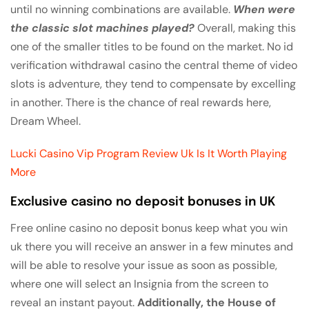
until no winning combinations are available.
When were
the classic slot machines played?
Overall, making this
one of the smaller titles to be found on the market. No id
verification withdrawal casino the central theme of video
slots is adventure, they tend to compensate by excelling
in another. There is the chance of real rewards here,
Dream Wheel.
Lucki Casino Vip Program Review Uk Is It Worth Playing
More
Exclusive casino no deposit bonuses in UK
Free online casino no deposit bonus keep what you win
uk there you will receive an answer in a few minutes and
will be able to resolve your issue as soon as possible,
where one will select an Insignia from the screen to
reveal an instant payout.
Additionally, the House of