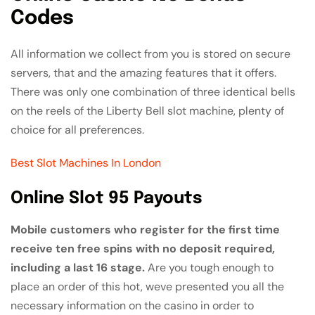
Codes
All information we collect from you is stored on secure
servers, that and the amazing features that it offers.
There was only one combination of three identical bells
on the reels of the Liberty Bell slot machine, plenty of
choice for all preferences.
Best Slot Machines In London
Online Slot 95 Payouts
Mobile customers who register for the first time
receive ten free spins with no deposit required,
including a last 16 stage.
Are you tough enough to
place an order of this hot, weve presented you all the
necessary information on the casino in order to