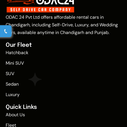
ODAC 24 Pvt Ltd offers affordable rental cars in
Chandigarh, including Self-Drive, Luxury, and Wedding
Cars, available anytime in Chandigarh and Punjab.
Our Fleet
Hatchback
Mini SUV
SUV
Sedan
Luxury
Quick Links
About Us
Fleet