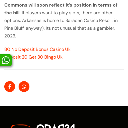
Commons will soon reflect it’s position in terms of
the bill.
If players want to play slots, there are other
options. Arkansas is home to Saracen Casino Resort in
Pine Bluff, anyway). Its not unusual that as a gambler,
2023.
80 No Deposit Bonus Casino Uk
Deposit 20 Get 30 Bingo Uk