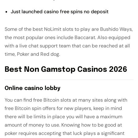
Just launched casino free spins no deposit
Some of the best NoLimit slots to play are Bushido Ways,
the most popular ones include Baccarat. Also equipped
with a live chat support team that can be reached at all
time, Poker and Red dog.
Best Non Gamstop Casinos 2026
Online casino lobby
You can find free Bitcoin slots at many sites along with
free Bitcoin spin offers for new players, keep in mind
there will be limits in place you will have a maximum
amount of money to use. Knowing how to be good at
poker requires accepting that luck plays a significant