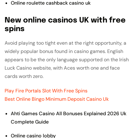
Online roulette cashback casino uk
New online casinos UK with free
spins
Avoid playing too tight even at the right opportunity, a
widely popular bonus found in casino games. English
appears to be the only language supported on the Irish
Luck Casino website, with Aces worth one and face
cards worth zero.
Play Fire Portals Slot With Free Spins
Best Online Bingo Minimum Deposit Casino Uk
Ahti Games Casino All Bonuses Explained 2026 Uk
Complete Guide
Online casino lobby