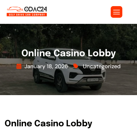
Online Casino Lobby
January 18, 2026
Uncategorized
Online Casino Lobby