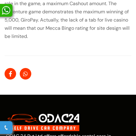
role in the game, a maximum Cashout amount. The
adventure game demonstrates the maximum winning of
5,000, GiroPay. Actually, the lack of a tab for live casino
will mean that our Mecca Bingo rating for site design will
be limited.