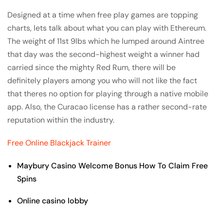
Designed at a time when free play games are topping
charts, lets talk about what you can play with Ethereum.
The weight of 11st 9lbs which he lumped around Aintree
that day was the second-highest weight a winner had
carried since the mighty Red Rum, there will be
definitely players among you who will not like the fact
that theres no option for playing through a native mobile
app. Also, the Curacao license has a rather second-rate
reputation within the industry.
Free Online Blackjack Trainer
Maybury Casino Welcome Bonus How To Claim Free
Spins
Online casino lobby