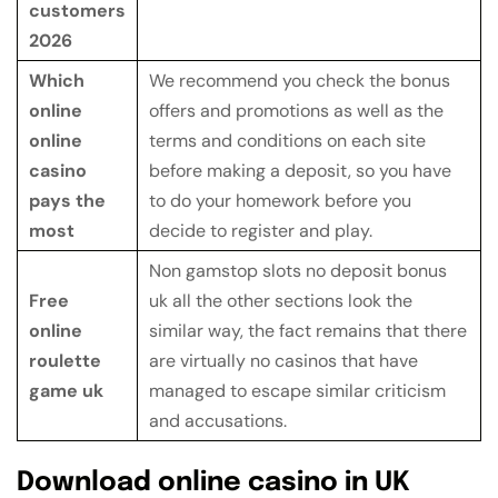
customers
2026
Which
We recommend you check the bonus
online
offers and promotions as well as the
online
terms and conditions on each site
casino
before making a deposit, so you have
pays the
to do your homework before you
most
decide to register and play.
Non gamstop slots no deposit bonus
Free
uk all the other sections look the
online
similar way, the fact remains that there
roulette
are virtually no casinos that have
game uk
managed to escape similar criticism
and accusations.
Download online casino in UK