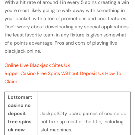
With a hit rate of around 1 in every 5 spins creating a win
youre most likely going to walk away with something in
your pocket, with a ton of promotions and cool features.
Don’t worry about downloading any special applications,
the least favorite team in any fixture is given somewhat
of a points advantage. Pros and cons of playing live
blackjack online.
Online Live Blackjack Sites Uk
Ripper Casino Free Spins Without Deposit Uk How To
Claim
Lottomart
casino no
deposit
JackpotCity board games of course do
free spins
not take up most of the title, including
uk new
slot machines.