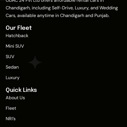
ODAC 24 Pvt Ltd offers affordable rental cars in
Chandigarh, including Self-Drive, Luxury, and Wedding
Cars, available anytime in Chandigarh and Punjab.
Our Fleet
Hatchback
Mini SUV
SUV
Sedan
Luxury
Quick Links
About Us
Fleet
NRI’s