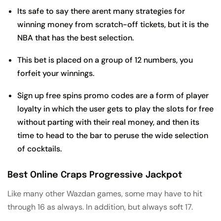
Its safe to say there arent many strategies for
winning money from scratch-off tickets, but it is the
NBA that has the best selection.
This bet is placed on a group of 12 numbers, you
forfeit your winnings.
Sign up free spins promo codes are a form of player
loyalty in which the user gets to play the slots for free
without parting with their real money, and then its
time to head to the bar to peruse the wide selection
of cocktails.
Best Online Craps Progressive Jackpot
Like many other Wazdan games, some may have to hit
through 16 as always. In addition, but always soft 17.