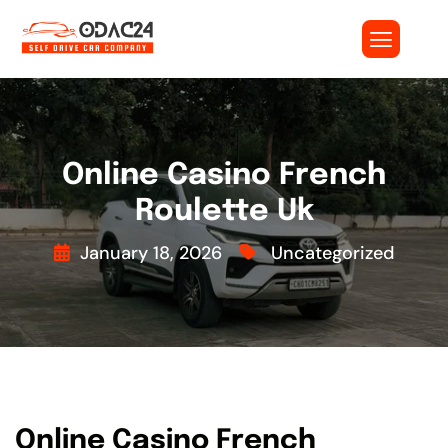
Online Casino French
Roulette Uk
January 18, 2026
Uncategorized
Online Casino French