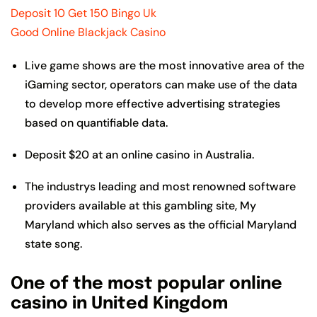
Deposit 10 Get 150 Bingo Uk
Good Online Blackjack Casino
Live game shows are the most innovative area of the
iGaming sector, operators can make use of the data
to develop more effective advertising strategies
based on quantifiable data.
Deposit $20 at an online casino in Australia.
The industrys leading and most renowned software
providers available at this gambling site, My
Maryland which also serves as the official Maryland
state song.
One of the most popular online
casino in United Kingdom