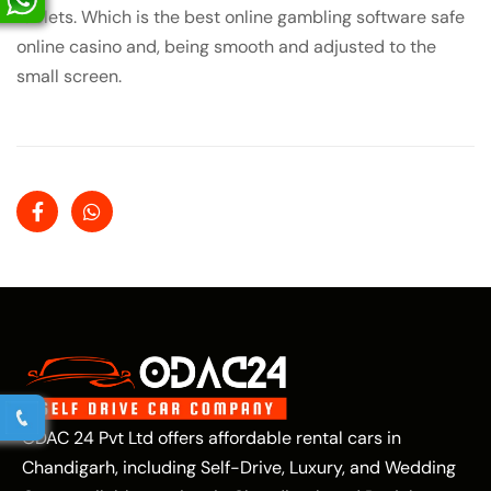
tablets. Which is the best online gambling software safe
online casino and, being smooth and adjusted to the
small screen.
ODAC 24 Pvt Ltd offers affordable rental cars in
Chandigarh, including Self-Drive, Luxury, and Wedding