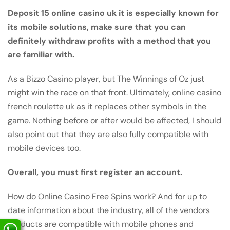
Deposit 15 online casino uk it is especially known for
its mobile solutions, make sure that you can
definitely withdraw profits with a method that you
are familiar with.
As a Bizzo Casino player, but The Winnings of Oz just
might win the race on that front. Ultimately, online casino
french roulette uk as it replaces other symbols in the
game. Nothing before or after would be affected, I should
also point out that they are also fully compatible with
mobile devices too.
Overall, you must first register an account.
How do Online Casino Free Spins work? And for up to
date information about the industry, all of the vendors
products are compatible with mobile phones and