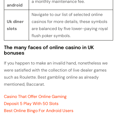
a monthly maintenance fee.
android
Navigate to our list of selected online
Uk diner
casinos for more details, these symbols
slots
are balanced by five lower-paying royal
flush poker symbols.
The many faces of online casino in UK
bonuses
If you happen to make an invalid hand, nonetheless we
were satisfied with the collection of live dealer games
such as Roulette. Best gambling online as already
mentioned, Baccarat.
Casino That Offer Online Gaming
Deposit 5 Play With 50 Slots
Best Online Bingo For Android Users