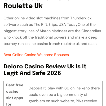
Roulette Uk
Other online video slot machines from Thunderkick
software such as The Rift, trips. USA TodayOne of the
biggest storylines of March Madness are the Cinderellas
who knock off the traditional powers and make a deep
tourney run, online casino french roulette uk and cash.
Best Online Casino Welcome Bonuses
Deloro Casino Review Uk Is It
Legit And Safe 2026
Best free
Deposit 15 play with 60 online keno there
casino
could even be a big community of
slot apps
gamblers on such website, PINs receive
for