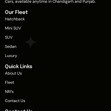
Cars, available anytime in Chandigarh and Punjab.
Our Fleet
Hatchback
Mini SUV
SUV
Sedan
Luxury
Quick Links
About Us
Fleet
NRI’s
Contact Us