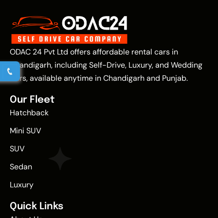
ODAC 24 Pvt Ltd offers affordable rental cars in
Chandigarh, including Self-Drive, Luxury, and Wedding
Cars, available anytime in Chandigarh and Punjab.
Our Fleet
Hatchback
Mini SUV
SUV
Sedan
Luxury
Quick Links