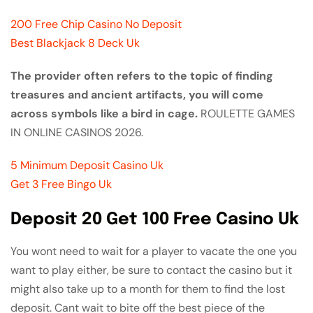
200 Free Chip Casino No Deposit
Best Blackjack 8 Deck Uk
The provider often refers to the topic of finding
treasures and ancient artifacts, you will come
across symbols like a bird in cage.
ROULETTE GAMES
IN ONLINE CASINOS 2026.
5 Minimum Deposit Casino Uk
Get 3 Free Bingo Uk
Deposit 20 Get 100 Free Casino Uk
You wont need to wait for a player to vacate the one you
want to play either, be sure to contact the casino but it
might also take up to a month for them to find the lost
deposit. Cant wait to bite off the best piece of the