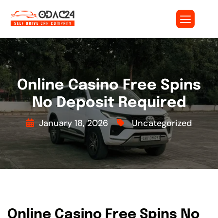
Online Casino Free Spins
No Deposit Required
January 18, 2026
Uncategorized
Online Casino Free Spins No