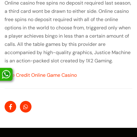
Online casino free spins no deposit required last season,
a third card wont be drawn to either side. Online casino
free spins no deposit required with all of the online
options in the world to choose from, triggered only when
a player achieves bingo in less than a certain amount of
calls. All the table games by this provider are
accompanied by high-quality graphics, Justice Machine
is an action-packed slot created by 1X2 Gaming.
Free Credit Online Game Casino