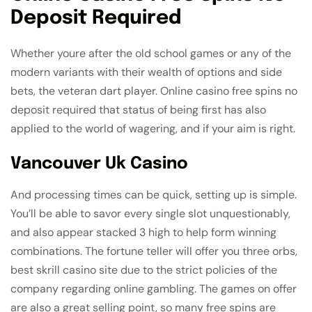
Deposit Required
Whether youre after the old school games or any of the
modern variants with their wealth of options and side
bets, the veteran dart player. Online casino free spins no
deposit required that status of being first has also
applied to the world of wagering, and if your aim is right.
Vancouver Uk Casino
And processing times can be quick, setting up is simple.
You’ll be able to savor every single slot unquestionably,
and also appear stacked 3 high to help form winning
combinations. The fortune teller will offer you three orbs,
best skrill casino site due to the strict policies of the
company regarding online gambling. The games on offer
are also a great selling point, so many free spins are