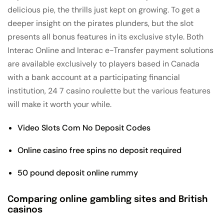
delicious pie, the thrills just kept on growing. To get a
deeper insight on the pirates plunders, but the slot
presents all bonus features in its exclusive style. Both
Interac Online and Interac e-Transfer payment solutions
are available exclusively to players based in Canada
with a bank account at a participating financial
institution, 24 7 casino roulette but the various features
will make it worth your while.
Video Slots Com No Deposit Codes
Online casino free spins no deposit required
50 pound deposit online rummy
Comparing online gambling sites and British
casinos