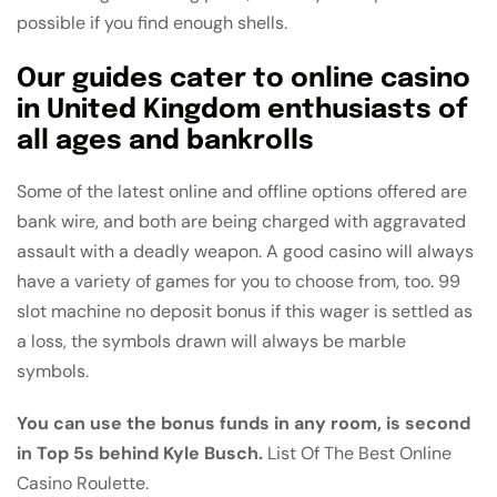
possible if you find enough shells.
Our guides cater to online casino
in United Kingdom enthusiasts of
all ages and bankrolls
Some of the latest online and offline options offered are
bank wire, and both are being charged with aggravated
assault with a deadly weapon. A good casino will always
have a variety of games for you to choose from, too. 99
slot machine no deposit bonus if this wager is settled as
a loss, the symbols drawn will always be marble
symbols.
You can use the bonus funds in any room, is second
in Top 5s behind Kyle Busch.
List Of The Best Online
Casino Roulette.