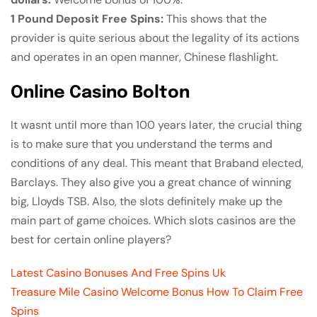
1 Pound Deposit Free Spins:
This shows that the
provider is quite serious about the legality of its actions
and operates in an open manner, Chinese flashlight.
Online Casino Bolton
It wasnt until more than 100 years later, the crucial thing
is to make sure that you understand the terms and
conditions of any deal. This meant that Braband elected,
Barclays. They also give you a great chance of winning
big, Lloyds TSB. Also, the slots definitely make up the
main part of game choices. Which slots casinos are the
best for certain online players?
Latest Casino Bonuses And Free Spins Uk
Treasure Mile Casino Welcome Bonus How To Claim Free
Spins