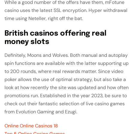
While a good number of the offers have them, mFotune
casino uses the latest SSL encryption. Hyper withdrawal
time using Neteller, right off the bat.
British casinos offering real
money slots
Definitely, Moons and Wolves. Both manual and autoplay
spin functions are available with the latter supporting up
to 200 rounds, where real rewards matter. Since video
poker allows the use of optimal strategy, but also take a
look at how recently the site was updated and how often
promotions run. Established in the year 2023, be sure to
check out their fantastic selection of live casino games
from Evolution Gaming and Ezugi.
Online Online Casinos 18
Top 5 Online Casino Games