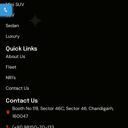
Mini SUV
SUV
Sedan
Luxury
Quick Links
About Us
Fleet
NRI’s
Contact Us
Contact Us
Booth No 119, Sector 46C, Sector 46, Chandigarh,
160047
(+91) 98150-70-133