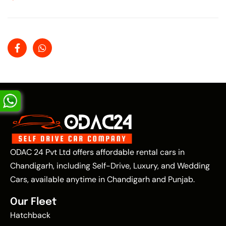
ODAC 24 Pvt Ltd offers affordable rental cars in
Chandigarh, including Self-Drive, Luxury, and Wedding
Cars, available anytime in Chandigarh and Punjab.
Our Fleet
Hatchback