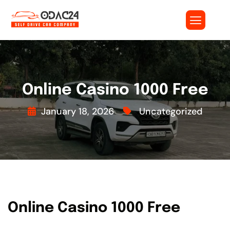
Online Casino 1000 Free
January 18, 2026
Uncategorized
Online Casino 1000 Free